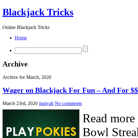
Blackjack Tricks
Online Blackjack Tricks
Home
Archive
Archive for March, 2020
Wager on Blackjack For Fun – And For $
March 23rd, 2020
Janiyah
No comments
Read more 
Bowl Strea