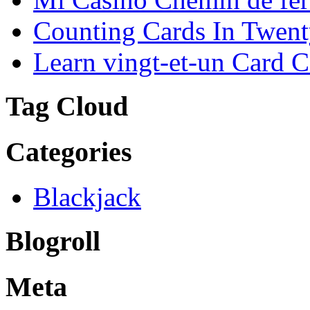
Counting Cards In Twen
Learn vingt-et-un Card C
Tag Cloud
Categories
Blackjack
Blogroll
Meta