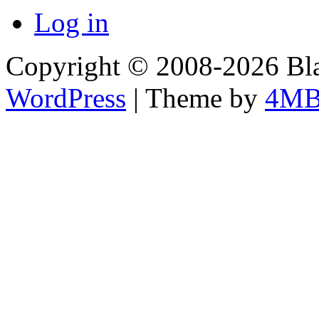
Log in
Copyright © 2008-2026 Bla
WordPress
| Theme by
4M