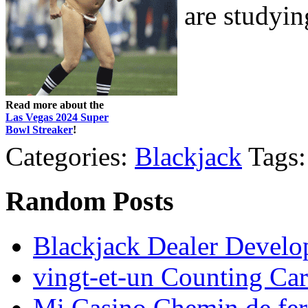
are studying
Read more about the
Las Vegas 2024 Super
Bowl Streaker
!
Categories:
Blackjack
Tags:
Random Posts
Blackjack Dealer Devel
vingt-et-un Counting Ca
Mi Casino Chemin de fer