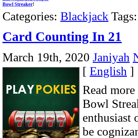
Bowl Streaker
!
Categories:
Blackjack
Tags:
Card Counting In 21
March 19th, 2020
Janiyah
[
English
]
Read more 
Bowl Streak
enthusiast 
be cognizan