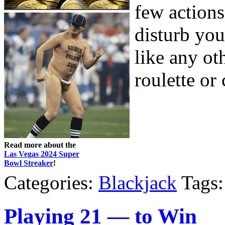
few actions
disturb you
like any o
roulette or 
Read more about the
Las Vegas 2024 Super
Bowl Streaker
!
Categories:
Blackjack
Tags:
Playing 21 — to Win