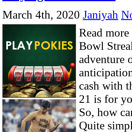
March 4th, 2020
Janiyah
N
Read more 
Bowl Streak
adventure o
anticipati
cash with t
21 is for y
So, how ca
Quite simp