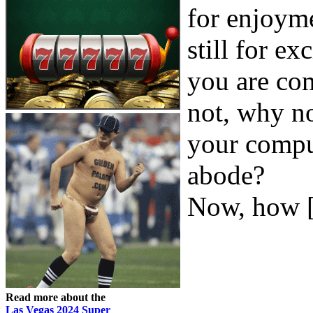
for enjoyme
still for e
you are com
not, why n
your compu
abode?
Now, how [.
Read more about the
Las Vegas 2024 Super