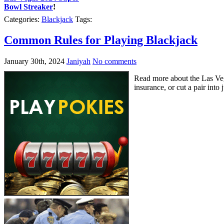
Bowl Streaker
!
Categories:
Blackjack
Tags:
Common Rules for Playing Blackjack
January 30th, 2024
Janiyah
No comments
Read more about the Las Veg
insurance, or cut a pair into