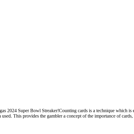
as 2024 Super Bowl Streaker!Counting cards is a technique which is 
n used. This provides the gambler a concept of the importance of cards, w