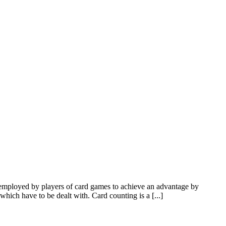
employed by players of card games to achieve an advantage by
hich have to be dealt with. Card counting is a [...]