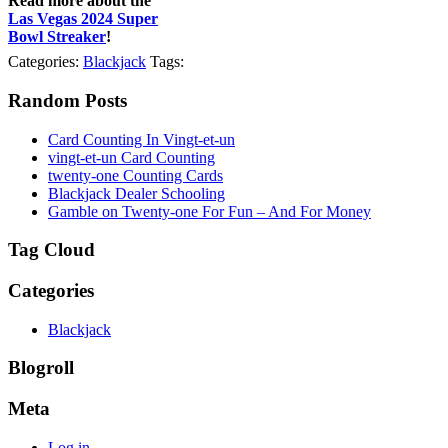
Read more about the
Las Vegas 2024 Super
Bowl Streaker
!
Categories:
Blackjack
Tags:
Random Posts
Card Counting In Vingt-et-un
vingt-et-un Card Counting
twenty-one Counting Cards
Blackjack Dealer Schooling
Gamble on Twenty-one For Fun – And For Money
Tag Cloud
Categories
Blackjack
Blogroll
Meta
Log in