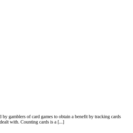
by gamblers of card games to obtain a benefit by tracking cards
ealt with. Counting cards is a [...]