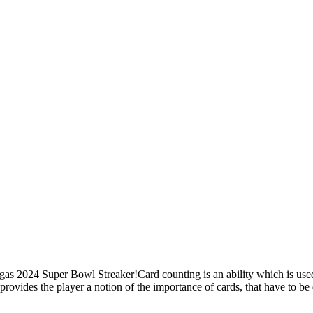
as 2024 Super Bowl Streaker!Card counting is an ability which is used 
ovides the player a notion of the importance of cards, that have to be d