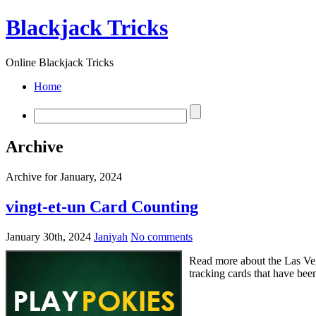
Blackjack Tricks
Online Blackjack Tricks
Home
Archive
Archive for January, 2024
vingt-et-un Card Counting
January 30th, 2024
Janiyah
No comments
Read more about the Las Veg
tracking cards that have bee