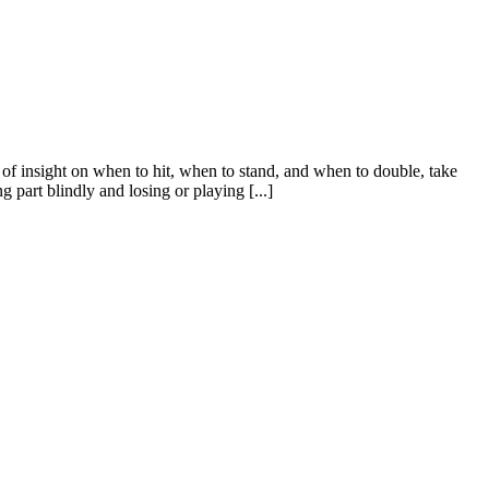
f insight on when to hit, when to stand, and when to double, take
g part blindly and losing or playing [...]