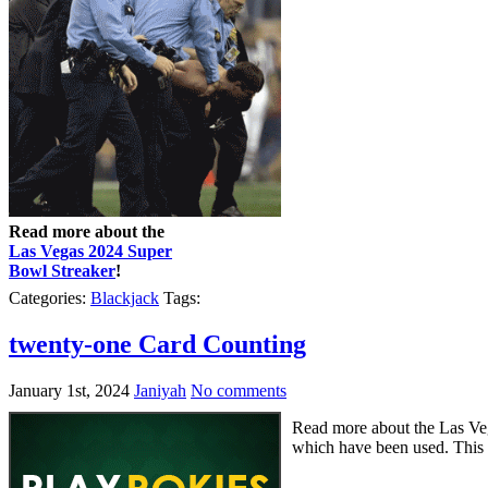
Read more about the
Las Vegas 2024 Super
Bowl Streaker
!
Categories:
Blackjack
Tags:
twenty-one Card Counting
January 1st, 2024
Janiyah
No comments
Read more about the Las Veg
which have been used. This pr