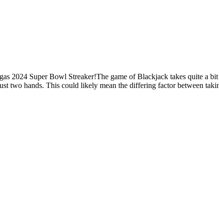
as 2024 Super Bowl Streaker!The game of Blackjack takes quite a bit o
 just two hands. This could likely mean the differing factor between takin