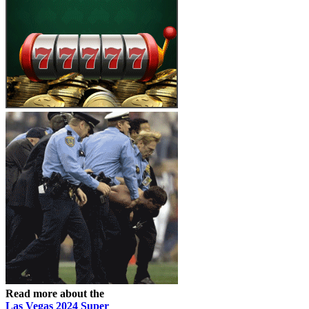
Read more about the
Las Vegas 2024 Super