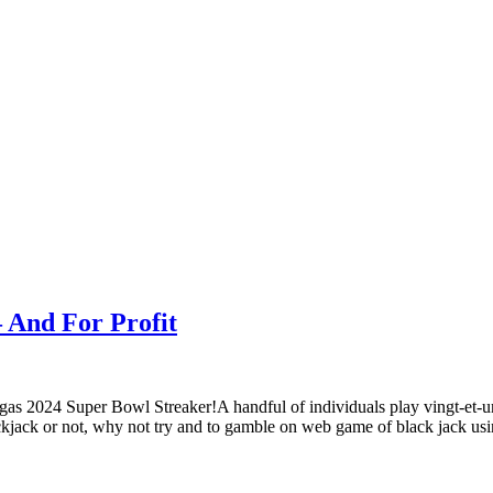
 And For Profit
s 2024 Super Bowl Streaker!A handful of individuals play vingt-et-un 
ckjack or not, why not try and to gamble on web game of black jack us