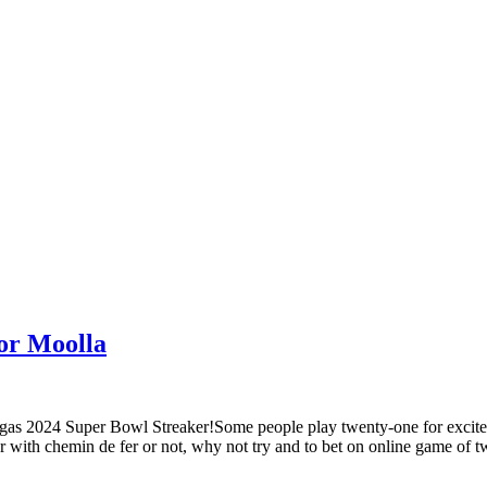
or Moolla
as 2024 Super Bowl Streaker!Some people play twenty-one for exciteme
ar with chemin de fer or not, why not try and to bet on online game of 