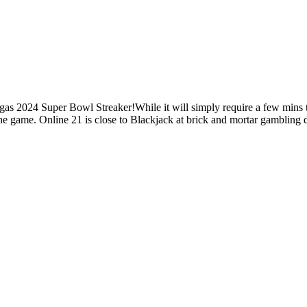
as 2024 Super Bowl Streaker!While it will simply require a few mins to
the game. Online 21 is close to Blackjack at brick and mortar gambling de