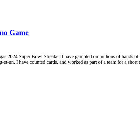
ino Game
as 2024 Super Bowl Streaker!I have gambled on millions of hands of 2
et-un, I have counted cards, and worked as part of a team for a short tim