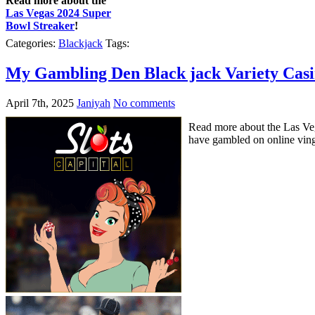
Read more about the
Las Vegas 2024 Super
Bowl Streaker
!
Categories:
Blackjack
Tags:
My Gambling Den Black jack Variety Cas
April 7th, 2025
Janiyah
No comments
Read more about the Las Veg
have gambled on online vingt-