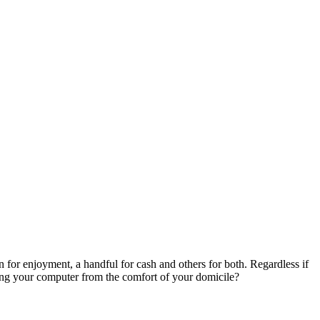
for enjoyment, a handful for cash and others for both. Regardless if
ing your computer from the comfort of your domicile?