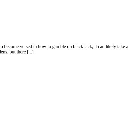
 become versed in how to gamble on black jack, it can likely take a
ns, but there [...]