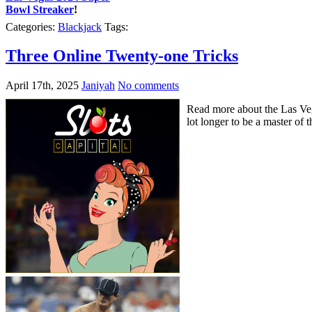
Bowl Streaker
!
Categories:
Blackjack
Tags:
Three Online Twenty-one Tricks
April 17th, 2025
Janiyah
No comments
Read more about the Las Veg
lot longer to be a master of 