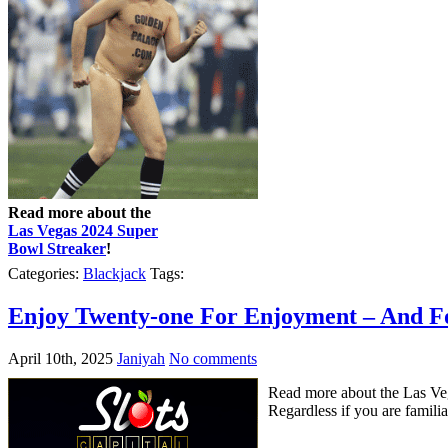
Read more about the
Las Vegas 2024 Super
Bowl Streaker
!
Categories:
Blackjack
Tags:
Enjoy Twenty-one For Enjoyment – And F
April 10th, 2025
Janiyah
No comments
Read more about the Las Veg
Regardless if you are famili