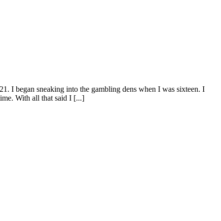
1. I began sneaking into the gambling dens when I was sixteen. I
e. With all that said I [...]