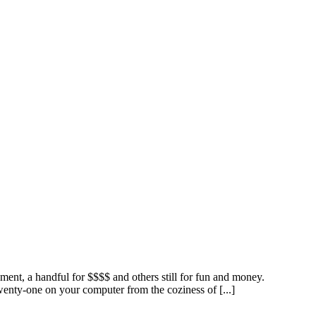
nt, a handful for $$$$ and others still for fun and money.
twenty-one on your computer from the coziness of [...]