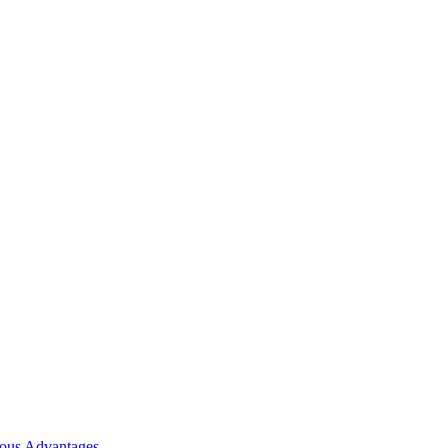
ous Advantages