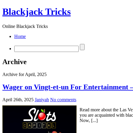
Blackjack Tricks
Online Blackjack Tricks
Home
Archive
Archive for April, 2025
Wager on Vingt-et-un For Entertainment –
April 26th, 2025
Janiyah
No comments
Read more about the Las Vega
you are acquainted with bla
Now, [...]