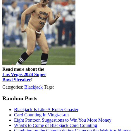
Read more about the
Las Vegas 2024 Super
Bowl Streaker
!
Categories:
Blackjack
Tags:
Random Posts
Blackjack Is Like A Roller Coaster
Card Counting In Vingt-et-un
Eight Pontoon Suggestions to Win You More Money
What’s to Come of Blackjack Card Counting
Gambling on the Chemin de Fer Game on the Web Has Numer