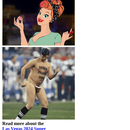
Read more about the
Las Vegas 2024 Super