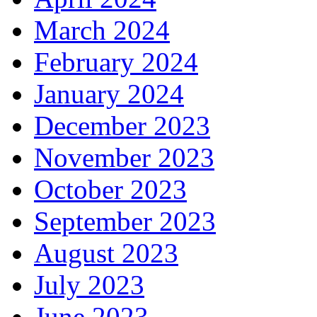
March 2024
February 2024
January 2024
December 2023
November 2023
October 2023
September 2023
August 2023
July 2023
June 2023