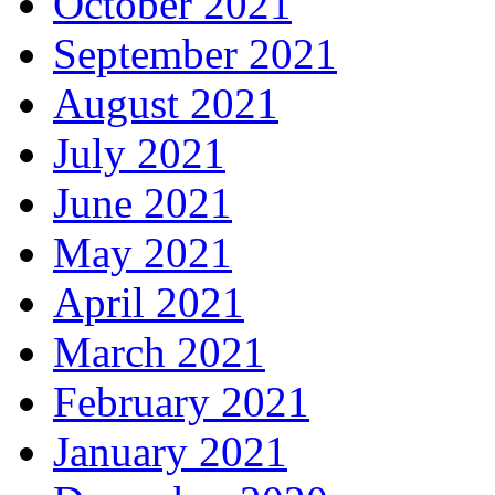
October 2021
September 2021
August 2021
July 2021
June 2021
May 2021
April 2021
March 2021
February 2021
January 2021