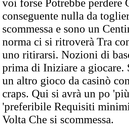
voi forse Potrebbe perdere
conseguente nulla da togli
scommessa e sono un Centina
norma ci si ritroverà Tra co
uno ritirarsi. Nozioni di bas
prima di Iniziare a giocare
un altro gioco da casinò co
craps. Qui si avrà un po 'pi
'preferibile Requisiti mini
Volta Che si scommessa.