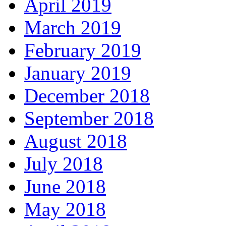
April 2019
March 2019
February 2019
January 2019
December 2018
September 2018
August 2018
July 2018
June 2018
May 2018