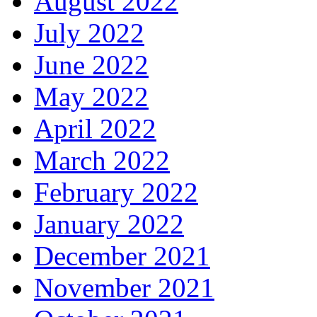
August 2022
July 2022
June 2022
May 2022
April 2022
March 2022
February 2022
January 2022
December 2021
November 2021