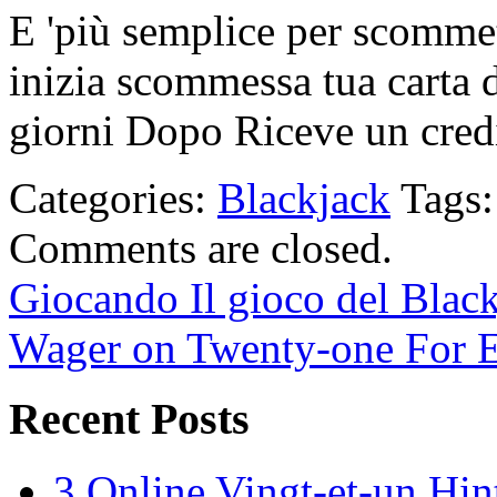
E 'più semplice per scommet
inizia scommessa tua carta
giorni Dopo Riceve un credit
Categories:
Blackjack
Tags:
Comments are closed.
Giocando Il gioco del Black
Wager on Twenty-one For E
Recent Posts
3 Online Vingt-et-un Hin