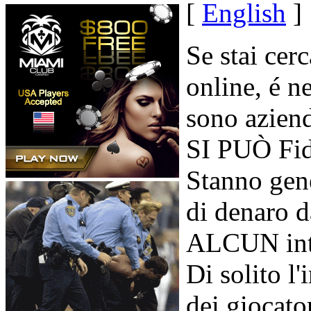
[
English
]
Se stai cer
online, é 
sono aziend
SI PUÒ Fid
Stanno gen
di denaro 
ALCUN inter
Di solito l
dei giocato