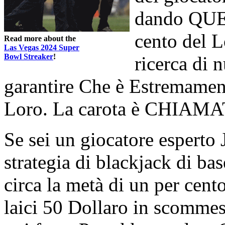
dando QUEST
cento del L
Read more about the
Las Vegas 2024 Super
Bowl Streaker
!
ricerca di 
garantire Che è Estremament
Loro. La carota è CHIAMA
Se sei un giocatore esperto
strategia di blackjack di bas
circa la metà di un per cent
laici 50 Dollaro in scommes