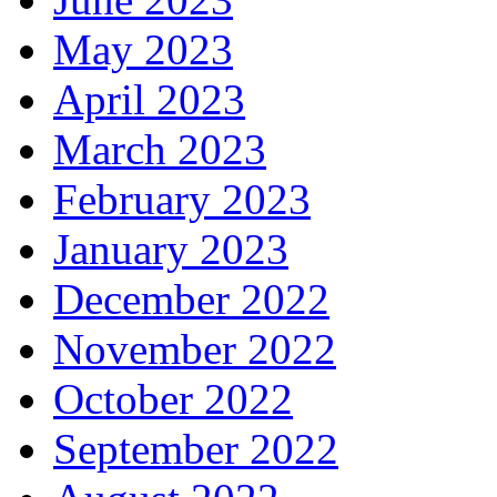
May 2023
April 2023
March 2023
February 2023
January 2023
December 2022
November 2022
October 2022
September 2022