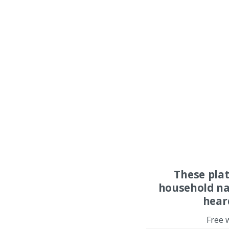
These pla
household na
hear
Free 