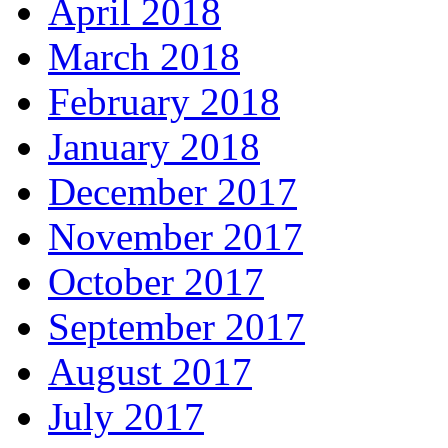
April 2018
March 2018
February 2018
January 2018
December 2017
November 2017
October 2017
September 2017
August 2017
July 2017