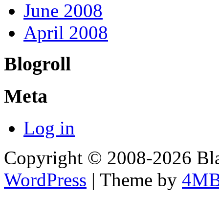
June 2008
April 2008
Blogroll
Meta
Log in
Copyright © 2008-2026 Bla
WordPress
| Theme by
4M