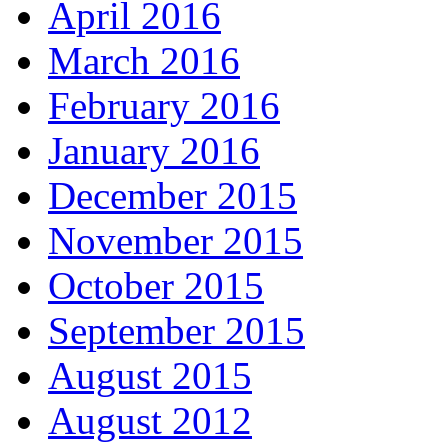
April 2016
March 2016
February 2016
January 2016
December 2015
November 2015
October 2015
September 2015
August 2015
August 2012