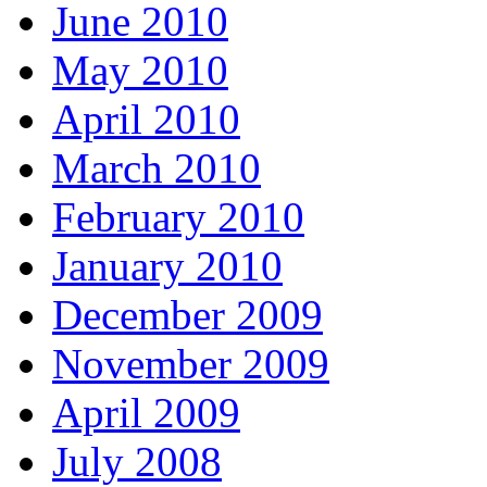
June 2010
May 2010
April 2010
March 2010
February 2010
January 2010
December 2009
November 2009
April 2009
July 2008