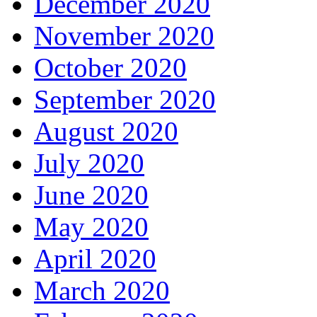
December 2020
November 2020
October 2020
September 2020
August 2020
July 2020
June 2020
May 2020
April 2020
March 2020