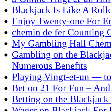
Blackjack Is Like A Roll
Enjoy Twenty-one For En
chemin de fer Counting 
My Gambling Hall Chemi
Gambling on the Blackja
Numerous Benefits
Playing Vingt-et-un — t
Bet on 21 For Fun – And
Betting on the Blackjac
Wager on Blackjack For 