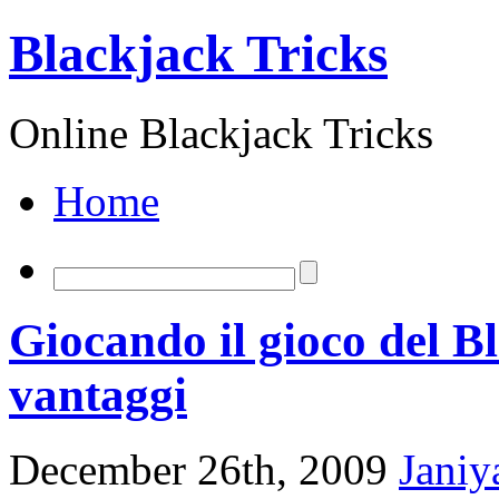
Blackjack Tricks
Online Blackjack Tricks
Home
Giocando il gioco del 
vantaggi
December 26th, 2009
Janiy