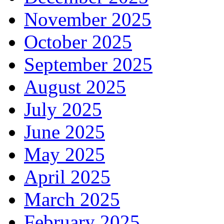
November 2025
October 2025
September 2025
August 2025
July 2025
June 2025
May 2025
April 2025
March 2025
February 2025