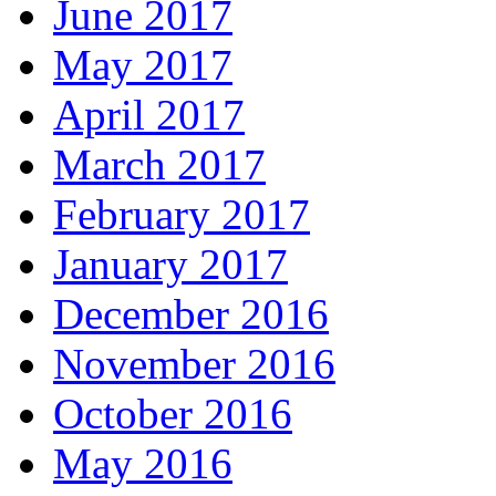
June 2017
May 2017
April 2017
March 2017
February 2017
January 2017
December 2016
November 2016
October 2016
May 2016