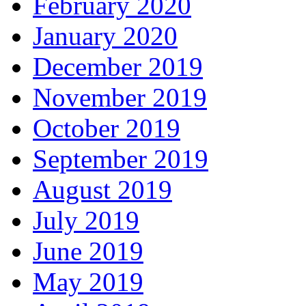
February 2020
January 2020
December 2019
November 2019
October 2019
September 2019
August 2019
July 2019
June 2019
May 2019