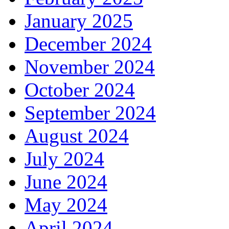
January 2025
December 2024
November 2024
October 2024
September 2024
August 2024
July 2024
June 2024
May 2024
April 2024