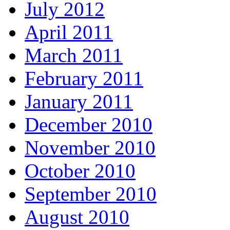
July 2012
April 2011
March 2011
February 2011
January 2011
December 2010
November 2010
October 2010
September 2010
August 2010