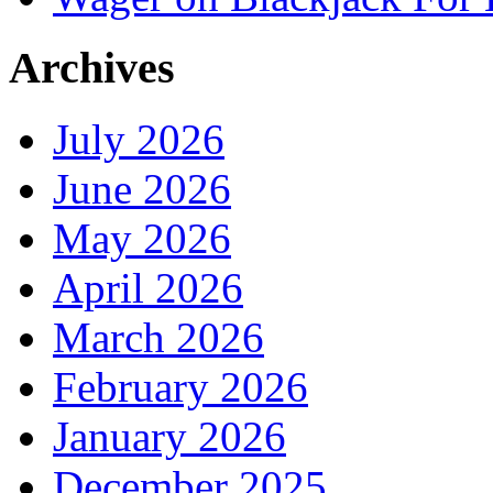
Archives
July 2026
June 2026
May 2026
April 2026
March 2026
February 2026
January 2026
December 2025