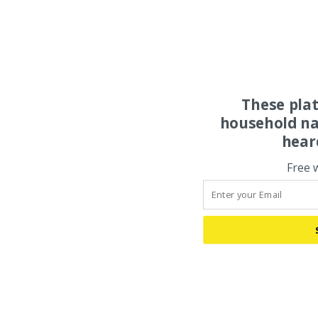
These pla
household na
hear
Free 