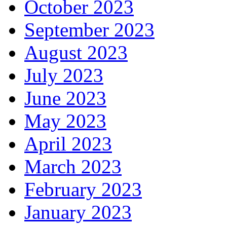
October 2023
September 2023
August 2023
July 2023
June 2023
May 2023
April 2023
March 2023
February 2023
January 2023