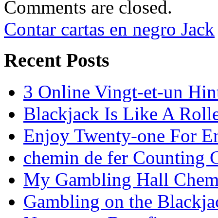
Comments are closed.
Contar cartas en negro Jack
Recent Posts
3 Online Vingt-et-un Hin
Blackjack Is Like A Roll
Enjoy Twenty-one For En
chemin de fer Counting 
My Gambling Hall Chemi
Gambling on the Blackja