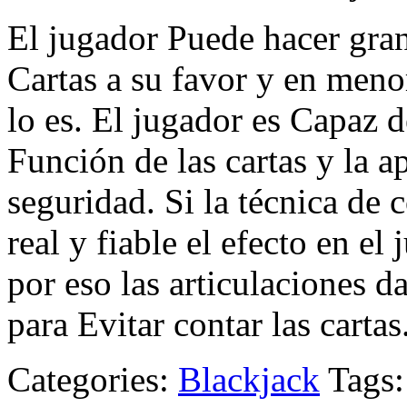
El jugador Puede hacer gran
Cartas a su favor y en meno
lo es. El jugador es Capaz 
Función de las cartas y la a
seguridad. Si la técnica de 
real y fiable el efecto en el
por eso las articulaciones
para Evitar contar las cartas
Categories:
Blackjack
Tags: