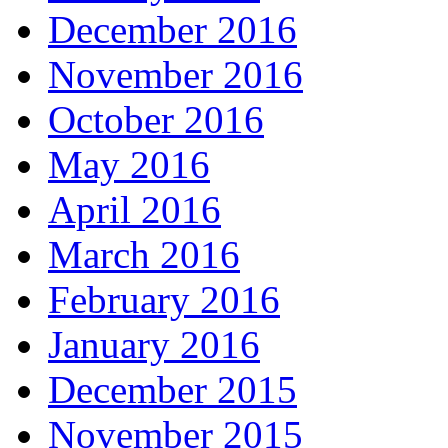
December 2016
November 2016
October 2016
May 2016
April 2016
March 2016
February 2016
January 2016
December 2015
November 2015