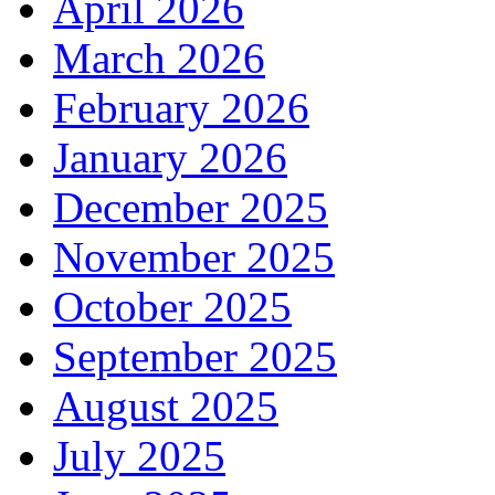
April 2026
March 2026
February 2026
January 2026
December 2025
November 2025
October 2025
September 2025
August 2025
July 2025