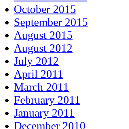
October 2015
September 2015
August 2015
August 2012
July 2012
April 2011
March 2011
February 2011
January 2011
December 2010