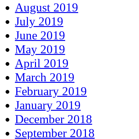
August 2019
July 2019
June 2019
May 2019
April 2019
March 2019
February 2019
January 2019
December 2018
September 2018