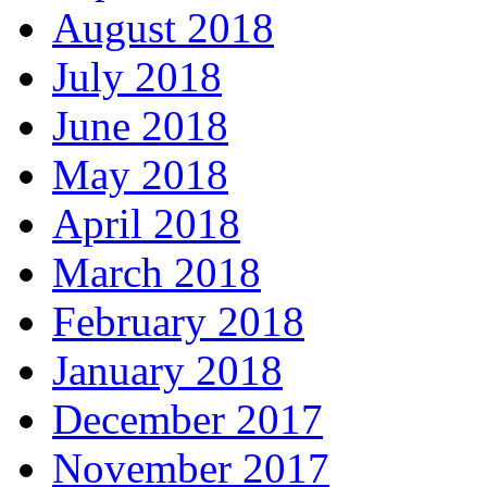
August 2018
July 2018
June 2018
May 2018
April 2018
March 2018
February 2018
January 2018
December 2017
November 2017