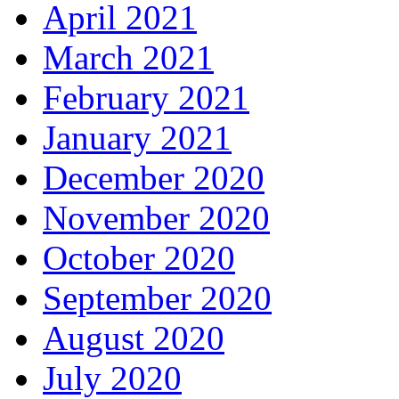
April 2021
March 2021
February 2021
January 2021
December 2020
November 2020
October 2020
September 2020
August 2020
July 2020