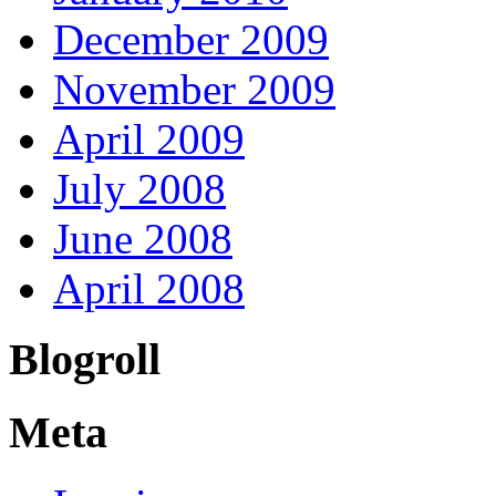
December 2009
November 2009
April 2009
July 2008
June 2008
April 2008
Blogroll
Meta