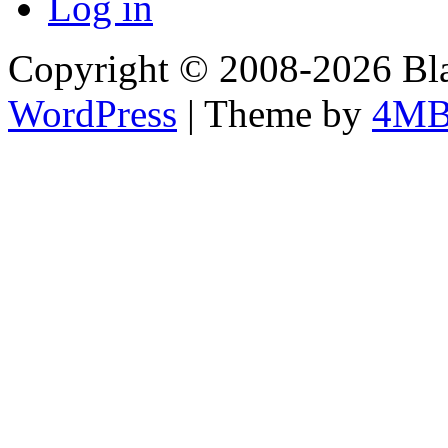
Log in
Copyright © 2008-2026 Bla
WordPress
| Theme by
4M