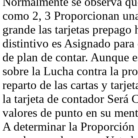
Normalmente se observa que 
como 2, 3 Proporcionan una
grande las tarjetas prepago 
distintivo es Asignado para 
de plan de contar. Aunque e
sobre la Lucha contra la pro
reparto de las cartas y tarj
la tarjeta de contador Será 
valores de punto en su ment
A determinar la Proporción e