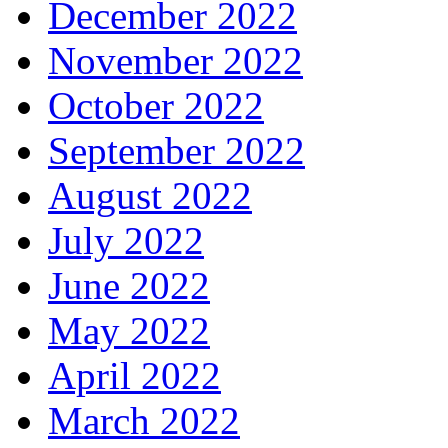
December 2022
November 2022
October 2022
September 2022
August 2022
July 2022
June 2022
May 2022
April 2022
March 2022