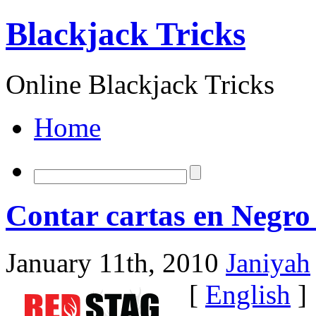
Blackjack Tricks
Online Blackjack Tricks
Home
Contar cartas en Negro
January 11th, 2010
Janiyah
[
English
]