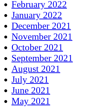
February 2022
January 2022
December 2021
November 2021
October 2021
September 2021
August 2021
July 2021
June 2021
May 2021