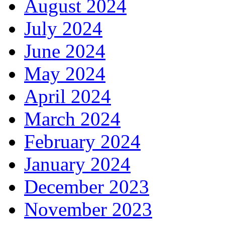
August 2024
July 2024
June 2024
May 2024
April 2024
March 2024
February 2024
January 2024
December 2023
November 2023