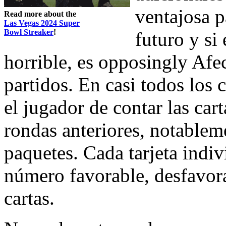
ventajosa p
Read more about the
Las Vegas 2024 Super
Bowl Streaker
!
futuro y si 
horrible, es opposingly Afe
partidos. En casi todos los
el jugador de contar las car
rondas anteriores, notablem
paquetes. Cada tarjeta indiv
número favorable, desfavora
cartas.