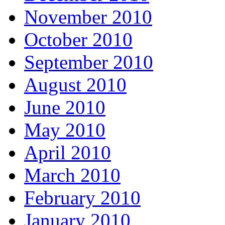
November 2010
October 2010
September 2010
August 2010
June 2010
May 2010
April 2010
March 2010
February 2010
January 2010