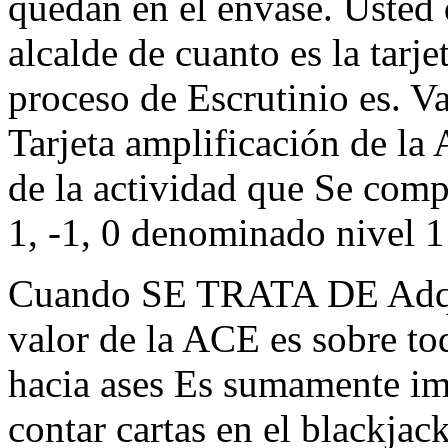
quedan en el envase. Usted 
alcalde de cuanto es la tarje
proceso de Escrutinio es. Va
Tarjeta amplificación de la
de la actividad que Se com
1, -1, 0 denominado nivel 1 
Cuando SE TRATA DE Adquir
valor de la ACE es sobre todo
hacia ases Es sumamente imp
contar cartas en el blackjack