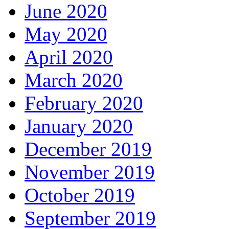
June 2020
May 2020
April 2020
March 2020
February 2020
January 2020
December 2019
November 2019
October 2019
September 2019