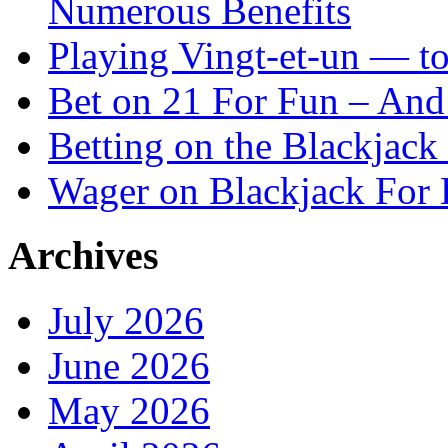
Numerous Benefits
Playing Vingt-et-un — t
Bet on 21 For Fun – And
Betting on the Blackjac
Wager on Blackjack For 
Archives
July 2026
June 2026
May 2026