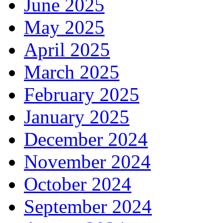
June 2025
May 2025
April 2025
March 2025
February 2025
January 2025
December 2024
November 2024
October 2024
September 2024