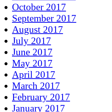
October 2017
September 2017
August 2017
July 2017
June 2017
May 2017
April 2017
March 2017
February 2017
January 2017