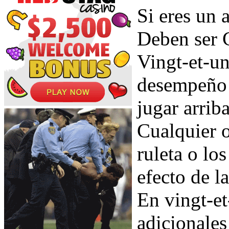
Si eres un 
Deben ser 
Vingt-et-u
desempeño a
jugar arrib
Cualquier o
ruleta o l
efecto de l
En vingt-et
adicionales