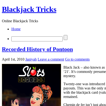
Blackjack Tricks
Online Blackjack Tricks
Home
Recorded History of Pontoon
April 1st, 2010
Janiyah
Leave a comment
Go to comments
Black Jack – also known as ‘
‘21′. It’s commonly presume
mystery.
Twenty-one was introduced t
payouts. This was the only 
with the blackjack card (val
remained.
Chemin de fer isn’t just abou