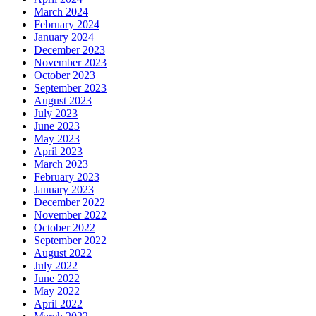
March 2024
February 2024
January 2024
December 2023
November 2023
October 2023
September 2023
August 2023
July 2023
June 2023
May 2023
April 2023
March 2023
February 2023
January 2023
December 2022
November 2022
October 2022
September 2022
August 2022
July 2022
June 2022
May 2022
April 2022