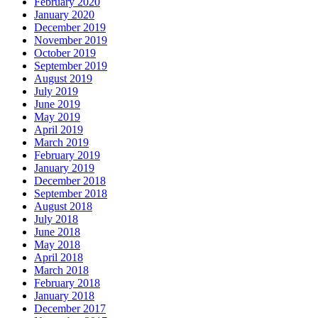
February 2020
January 2020
December 2019
November 2019
October 2019
September 2019
August 2019
July 2019
June 2019
May 2019
April 2019
March 2019
February 2019
January 2019
December 2018
September 2018
August 2018
July 2018
June 2018
May 2018
April 2018
March 2018
February 2018
January 2018
December 2017