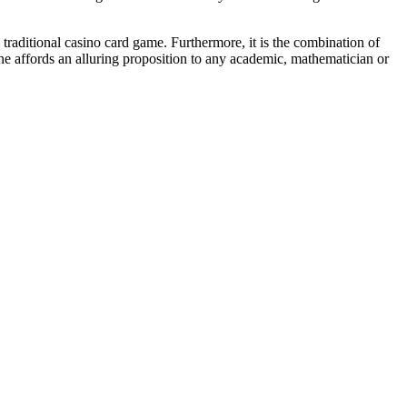
traditional casino card game. Furthermore, it is the combination of
ne affords an alluring proposition to any academic, mathematician or