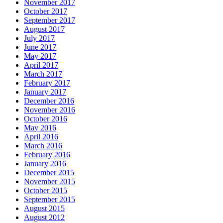
November 2017
October 2017
September 2017
August 2017
July 2017
June 2017
May 2017
April 2017
March 2017
February 2017
January 2017
December 2016
November 2016
October 2016
May 2016
April 2016
March 2016
February 2016
January 2016
December 2015
November 2015
October 2015
September 2015
August 2015
August 2012