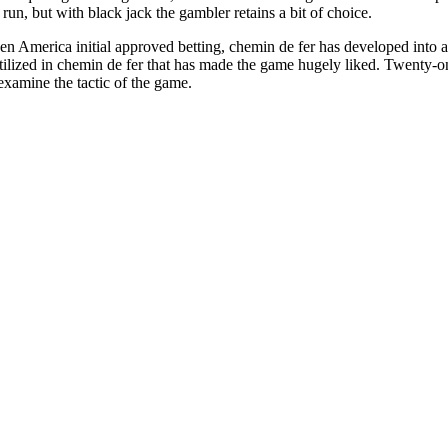
run, but with black jack the gambler retains a bit of choice.
en America initial approved betting, chemin de fer has developed into a 
tilized in chemin de fer that has made the game hugely liked. Twenty-o
xamine the tactic of the game.