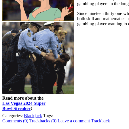
gambling players in the long 
Since nineteen thirty one wh
both skill and mathematics u
gambling player wanting to e
Read more about the
Las Vegas 2024 Super
Bowl Streaker
!
Categories:
Blackjack
Tags:
Comments (0)
Trackbacks (0)
Leave a comment
Trackback