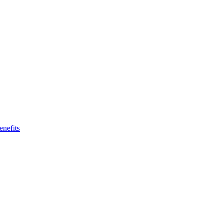
nefits