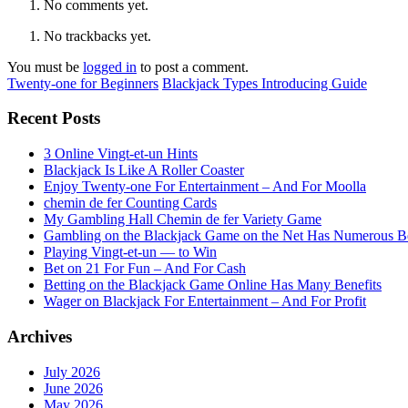
No comments yet.
No trackbacks yet.
You must be
logged in
to post a comment.
Twenty-one for Beginners
Blackjack Types Introducing Guide
Recent Posts
3 Online Vingt-et-un Hints
Blackjack Is Like A Roller Coaster
Enjoy Twenty-one For Entertainment – And For Moolla
chemin de fer Counting Cards
My Gambling Hall Chemin de fer Variety Game
Gambling on the Blackjack Game on the Net Has Numerous Be
Playing Vingt-et-un — to Win
Bet on 21 For Fun – And For Cash
Betting on the Blackjack Game Online Has Many Benefits
Wager on Blackjack For Entertainment – And For Profit
Archives
July 2026
June 2026
May 2026