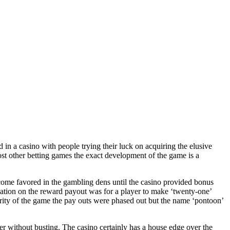
n a casino with people trying their luck on acquiring the elusive
st other betting games the exact development of the game is a
come favored in the gambling dens until the casino provided bonus
ation on the reward payout was for a player to make ‘twenty-one’
arity of the game the pay outs were phased out but the name ‘pontoon’
pier without busting. The casino certainly has a house edge over the