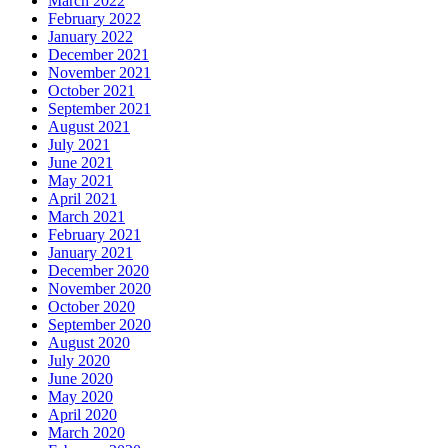
March 2022
February 2022
January 2022
December 2021
November 2021
October 2021
September 2021
August 2021
July 2021
June 2021
May 2021
April 2021
March 2021
February 2021
January 2021
December 2020
November 2020
October 2020
September 2020
August 2020
July 2020
June 2020
May 2020
April 2020
March 2020