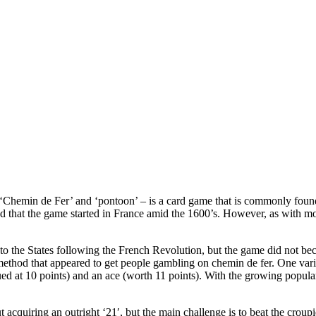
Chemin de Fer’ and ‘pontoon’ – is a card game that is commonly found i
d that the game started in France amid the 1600’s. However, as with mo
o the States following the French Revolution, but the game did not be
method that appeared to get people gambling on chemin de fer. One vari
ued at 10 points) and an ace (worth 11 points). With the growing popul
t acquiring an outright ‘21′, but the main challenge is to beat the crou