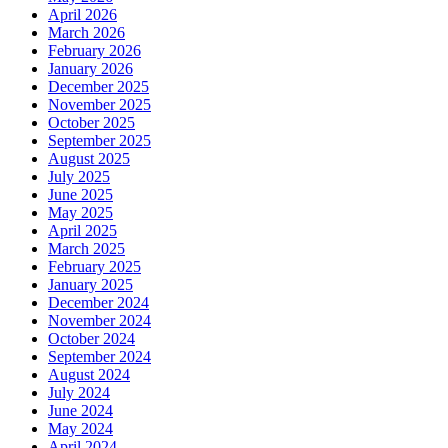
April 2026
March 2026
February 2026
January 2026
December 2025
November 2025
October 2025
September 2025
August 2025
July 2025
June 2025
May 2025
April 2025
March 2025
February 2025
January 2025
December 2024
November 2024
October 2024
September 2024
August 2024
July 2024
June 2024
May 2024
April 2024