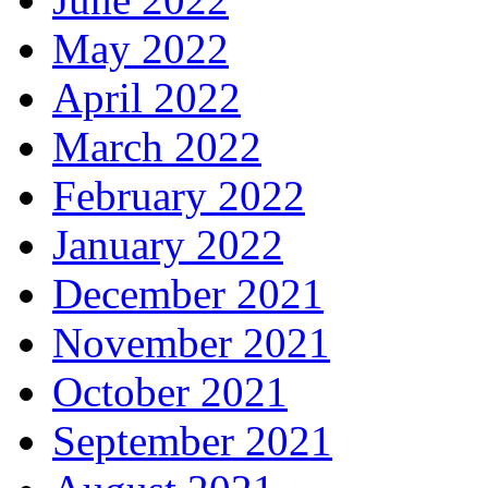
May 2022
April 2022
March 2022
February 2022
January 2022
December 2021
November 2021
October 2021
September 2021