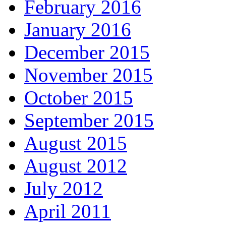
February 2016
January 2016
December 2015
November 2015
October 2015
September 2015
August 2015
August 2012
July 2012
April 2011