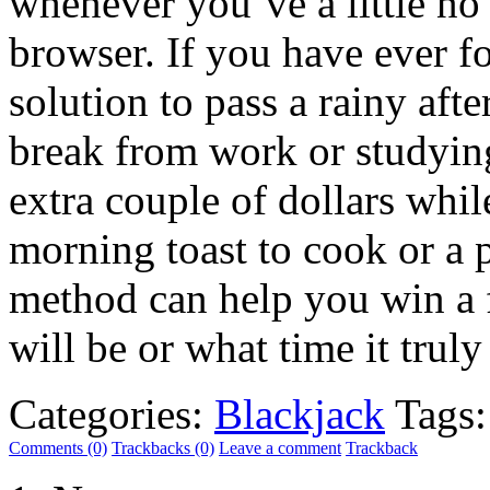
whenever you’ve a little no
browser. If you have ever f
solution to pass a rainy aft
break from work or studying
extra couple of dollars whil
morning toast to cook or a p
method can help you win a 
will be or what time it truly 
Categories:
Blackjack
Tags:
Comments (0)
Trackbacks (0)
Leave a comment
Trackback