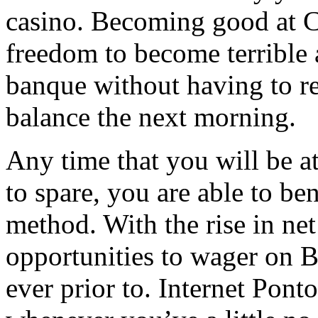
casino. Becoming good at C
freedom to become terrible a
banque without having to r
balance the next morning.
Any time that you will be a
to spare, you are able to be
method. With the rise in ne
opportunities to wager on B
ever prior to. Internet Pon