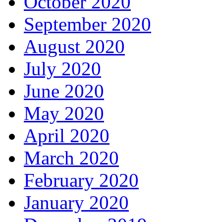
October 2020
September 2020
August 2020
July 2020
June 2020
May 2020
April 2020
March 2020
February 2020
January 2020