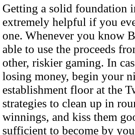
Getting a solid foundation 
extremely helpful if you eve
one. Whenever you know Bl
able to use the proceeds fro
other, riskier gaming. In ca
losing money, begin your n
establishment floor at the 
strategies to clean up in ro
winnings, and kiss them go
sufficient to become by your