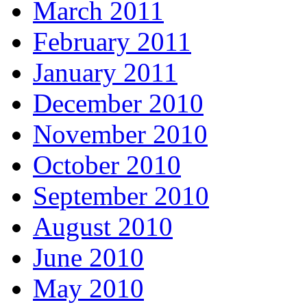
March 2011
February 2011
January 2011
December 2010
November 2010
October 2010
September 2010
August 2010
June 2010
May 2010