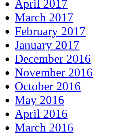
April 2017
March 2017
February 2017
January 2017
December 2016
November 2016
October 2016
May 2016
April 2016
March 2016