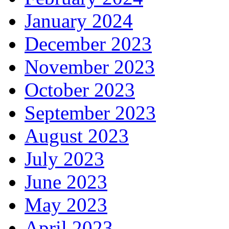
January 2024
December 2023
November 2023
October 2023
September 2023
August 2023
July 2023
June 2023
May 2023
April 2023