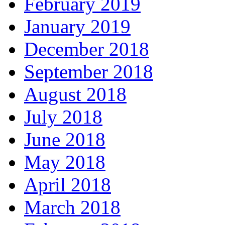
February 2019
January 2019
December 2018
September 2018
August 2018
July 2018
June 2018
May 2018
April 2018
March 2018