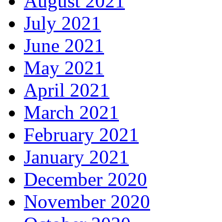
August 2021
July 2021
June 2021
May 2021
April 2021
March 2021
February 2021
January 2021
December 2020
November 2020