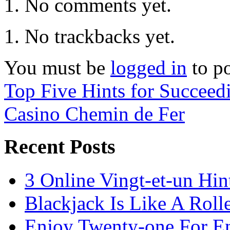
No comments yet.
No trackbacks yet.
You must be
logged in
to p
Top Five Hints for Succeed
Casino Chemin de Fer
Recent Posts
3 Online Vingt-et-un Hin
Blackjack Is Like A Roll
Enjoy Twenty-one For En