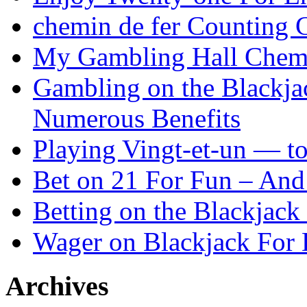
chemin de fer Counting 
My Gambling Hall Chemi
Gambling on the Blackja
Numerous Benefits
Playing Vingt-et-un — t
Bet on 21 For Fun – And
Betting on the Blackjac
Wager on Blackjack For 
Archives