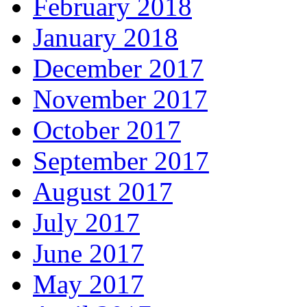
February 2018
January 2018
December 2017
November 2017
October 2017
September 2017
August 2017
July 2017
June 2017
May 2017