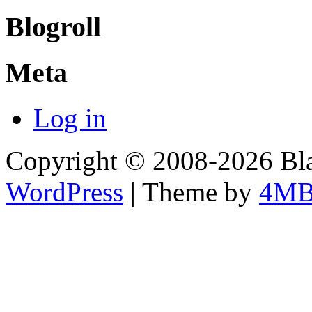
Blogroll
Meta
Log in
Copyright © 2008-2026 Bla
WordPress
| Theme by
4M