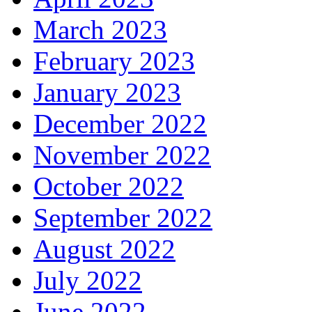
March 2023
February 2023
January 2023
December 2022
November 2022
October 2022
September 2022
August 2022
July 2022
June 2022