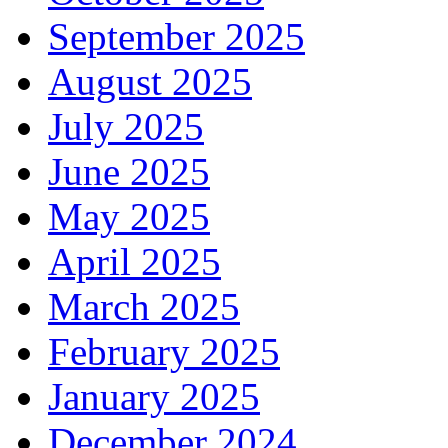
September 2025
August 2025
July 2025
June 2025
May 2025
April 2025
March 2025
February 2025
January 2025
December 2024