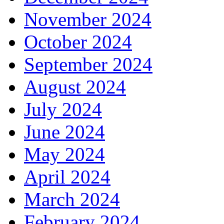
November 2024
October 2024
September 2024
August 2024
July 2024
June 2024
May 2024
April 2024
March 2024
February 2024