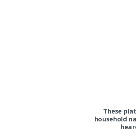
These pla
household na
hear