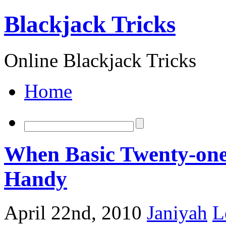
Blackjack Tricks
Online Blackjack Tricks
Home
When Basic Twenty-one
Handy
April 22nd, 2010
Janiyah
L