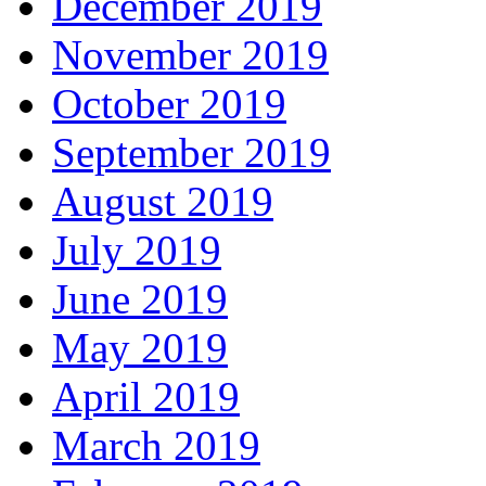
December 2019
November 2019
October 2019
September 2019
August 2019
July 2019
June 2019
May 2019
April 2019
March 2019