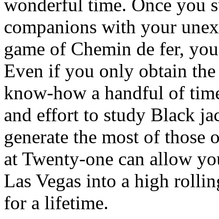
wonderful time. Once you su
companions with your unexp
game of Chemin de fer, you 
Even if you only obtain the
know-how a handful of times
and effort to study Black j
generate the most of those 
at Twenty-one can allow you
Las Vegas into a high rolli
for a lifetime.