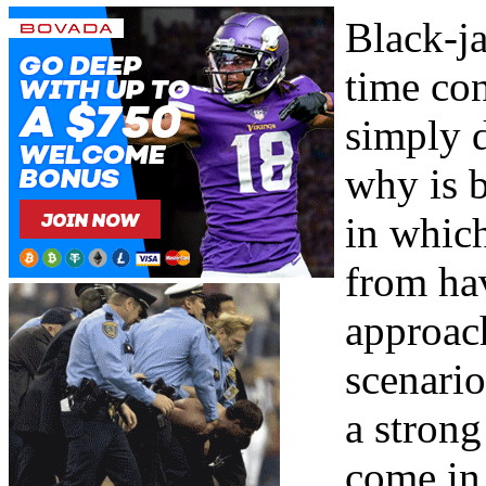
Black-ja
time con
simply 
why is 
in which
from ha
approach
scenario
a stron
come in