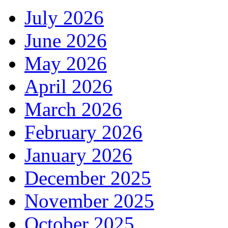
July 2026
June 2026
May 2026
April 2026
March 2026
February 2026
January 2026
December 2025
November 2025
October 2025