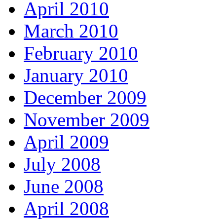
April 2010
March 2010
February 2010
January 2010
December 2009
November 2009
April 2009
July 2008
June 2008
April 2008