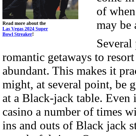
of when
may be a
Read more about the
Las Vegas 2024 Super
Bowl Streaker
!
Several 
romantic getaways to resort
abundant. This makes it prac
might, at several point, be 
at a Black-jack table. Even
casino a number of times wi
ins and outs of Black jack s