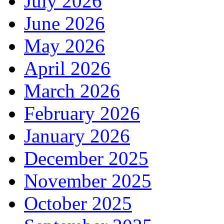
July 2026
June 2026
May 2026
April 2026
March 2026
February 2026
January 2026
December 2025
November 2025
October 2025