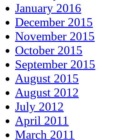
January 2016
December 2015
November 2015
October 2015
September 2015
August 2015
August 2012
July 2012
April 2011
March 2011