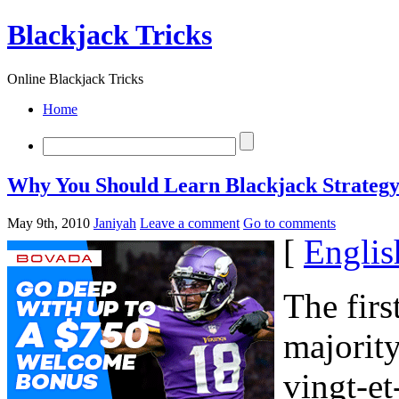
Blackjack Tricks
Online Blackjack Tricks
Home
Why You Should Learn Blackjack Strateg
May 9th, 2010
Janiyah
Leave a comment
Go to comments
[
Englis
The firs
majority
vingt-et