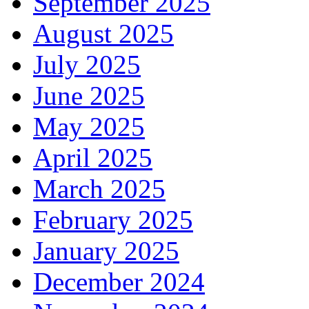
September 2025
August 2025
July 2025
June 2025
May 2025
April 2025
March 2025
February 2025
January 2025
December 2024