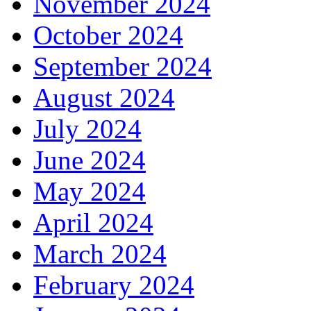
November 2024
October 2024
September 2024
August 2024
July 2024
June 2024
May 2024
April 2024
March 2024
February 2024