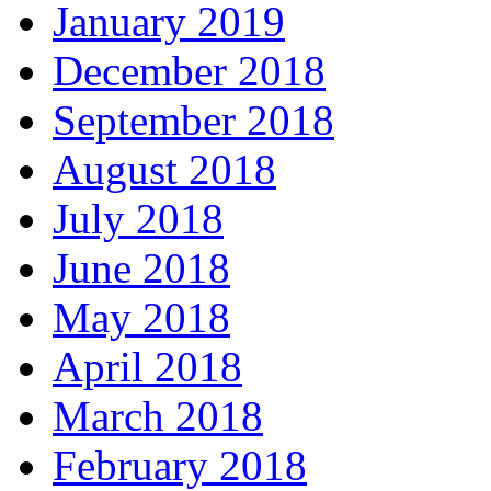
January 2019
December 2018
September 2018
August 2018
July 2018
June 2018
May 2018
April 2018
March 2018
February 2018