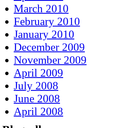
March 2010
February 2010
January 2010
December 2009
November 2009
April 2009
July 2008
June 2008
April 2008