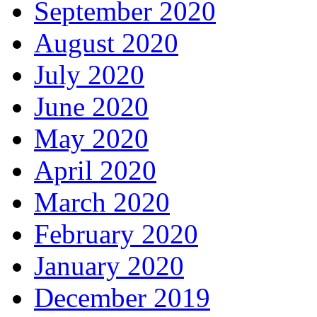
September 2020
August 2020
July 2020
June 2020
May 2020
April 2020
March 2020
February 2020
January 2020
December 2019