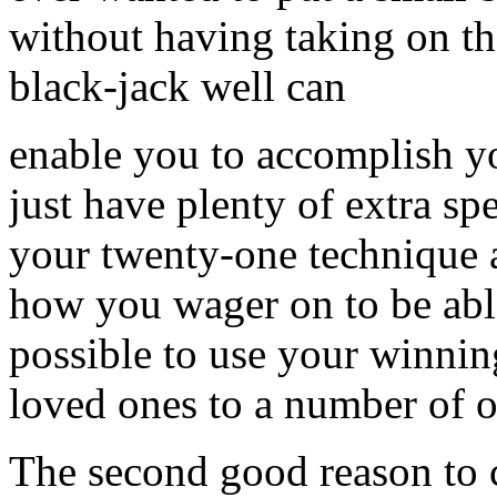
without having taking on the
black-jack well can
enable you to accomplish yo
just have plenty of extra s
your twenty-one technique 
how you wager on to be able
possible to use your winning
loved ones to a number of of 
The second good reason to 