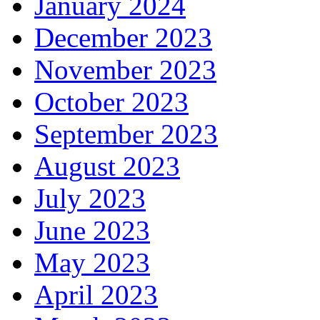
January 2024
December 2023
November 2023
October 2023
September 2023
August 2023
July 2023
June 2023
May 2023
April 2023