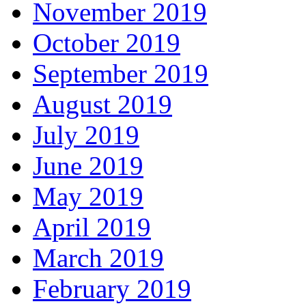
November 2019
October 2019
September 2019
August 2019
July 2019
June 2019
May 2019
April 2019
March 2019
February 2019