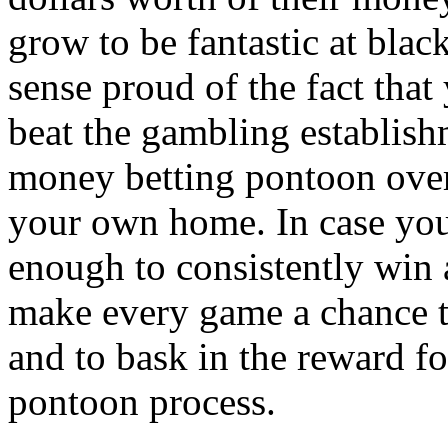
grow to be fantastic at blac
sense proud of the fact tha
beat the gambling establish
money betting pontoon over
your own home. In case yo
enough to consistently win 
make every game a chance to
and to bask in the reward fo
pontoon process.