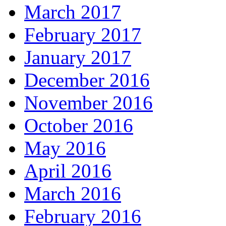
March 2017
February 2017
January 2017
December 2016
November 2016
October 2016
May 2016
April 2016
March 2016
February 2016