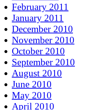
February 2011
January 2011
December 2010
November 2010
October 2010
September 2010
August 2010
June 2010
May 2010
April 2010