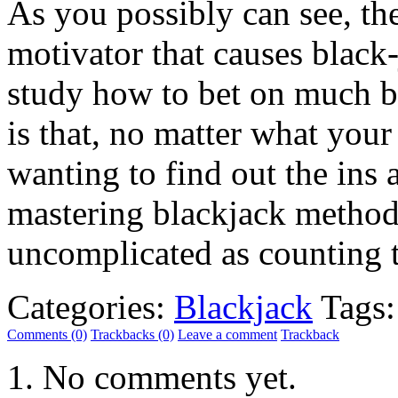
As you possibly can see, th
motivator that causes black-
study how to bet on much b
is that, no matter what you
wanting to find out the ins 
mastering blackjack method
uncomplicated as counting 
Categories:
Blackjack
Tags:
Comments (0)
Trackbacks (0)
Leave a comment
Trackback
No comments yet.