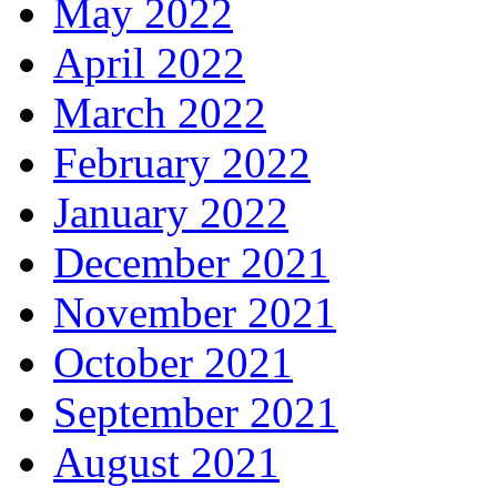
May 2022
April 2022
March 2022
February 2022
January 2022
December 2021
November 2021
October 2021
September 2021
August 2021