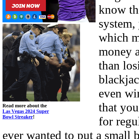
know the
system, 
which m
money at
than lo
blackjac
even win
that yo
Read more about the
Las Vegas 2024 Super
Bowl Streaker
!
for regu
ever wanted to put a small 