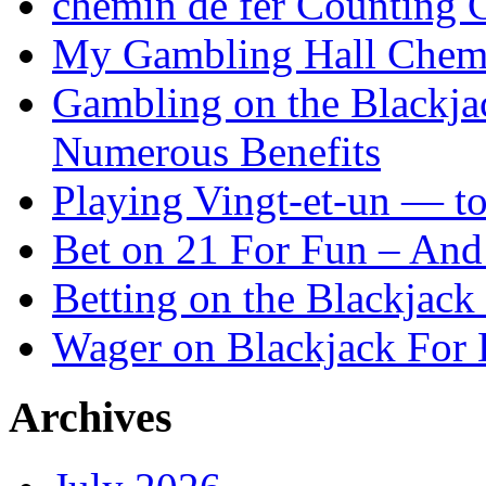
chemin de fer Counting 
My Gambling Hall Chemi
Gambling on the Blackja
Numerous Benefits
Playing Vingt-et-un — t
Bet on 21 For Fun – And
Betting on the Blackjac
Wager on Blackjack For 
Archives