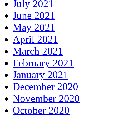
July 2021
June 2021
May 2021
April 2021
March 2021
February 2021
January 2021
December 2020
November 2020
October 2020