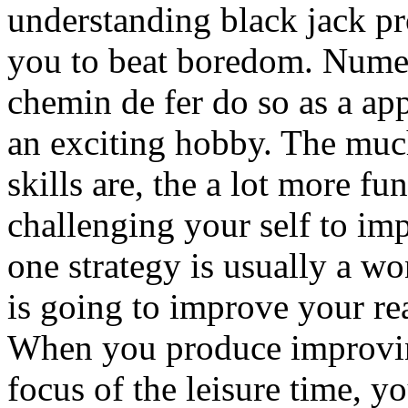
understanding black jack pro
you to beat boredom. Nume
chemin de fer do so as a ap
an exciting hobby. The muc
skills are, the a lot more f
challenging your self to im
one strategy is usually a w
is going to improve your rea
When you produce improvin
focus of the leisure time, y