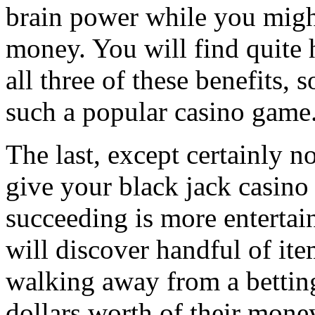
brain power while you migh
money. You will find quite 
all three of these benefits, 
such a popular casino game
The last, except certainly no
give your black jack casino
succeeding is more entertain
will discover handful of ite
walking away from a bettin
dollars worth of their mone