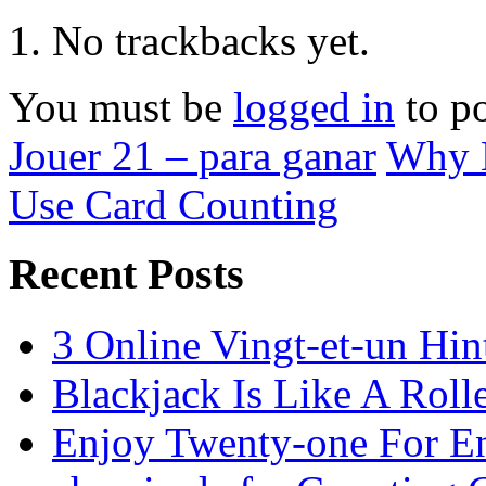
No trackbacks yet.
You must be
logged in
to p
Jouer 21 – para ganar
Why E
Use Card Counting
Recent Posts
3 Online Vingt-et-un Hin
Blackjack Is Like A Roll
Enjoy Twenty-one For En