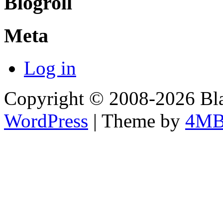
Blogroll
Meta
Log in
Copyright © 2008-2026 Bla
WordPress
| Theme by
4M