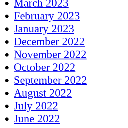
March 2023
February 2023
January 2023
December 2022
November 2022
October 2022
September 2022
August 2022
July 2022
June 2022