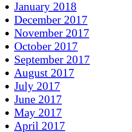
January 2018
December 2017
November 2017
October 2017
September 2017
August 2017
July 2017
June 2017
May 2017
April 2017