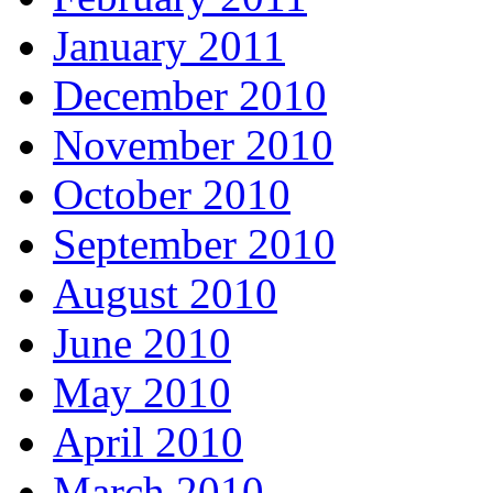
January 2011
December 2010
November 2010
October 2010
September 2010
August 2010
June 2010
May 2010
April 2010
March 2010