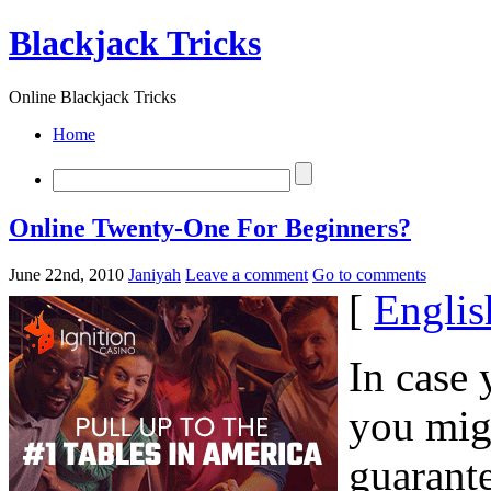
Blackjack Tricks
Online Blackjack Tricks
Home
Online Twenty-One For Beginners?
June 22nd, 2010
Janiyah
Leave a comment
Go to comments
[
Englis
In case
you mig
guarante