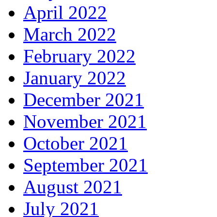
April 2022
March 2022
February 2022
January 2022
December 2021
November 2021
October 2021
September 2021
August 2021
July 2021