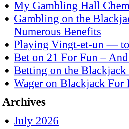
My Gambling Hall Chemi
Gambling on the Blackja
Numerous Benefits
Playing Vingt-et-un — t
Bet on 21 For Fun – And
Betting on the Blackjac
Wager on Blackjack For 
Archives
July 2026