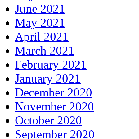
June 2021
May 2021
April 2021
March 2021
February 2021
January 2021
December 2020
November 2020
October 2020
September 2020