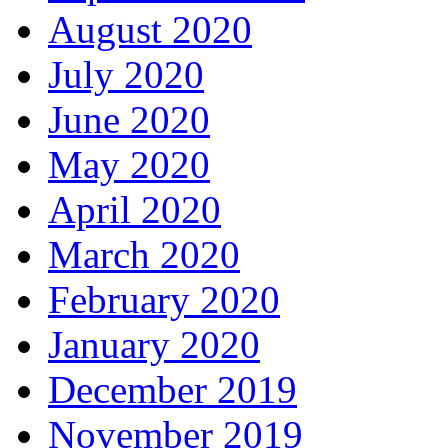
August 2020
July 2020
June 2020
May 2020
April 2020
March 2020
February 2020
January 2020
December 2019
November 2019