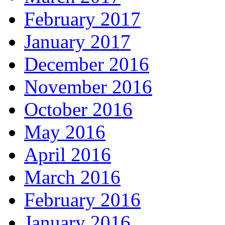
February 2017
January 2017
December 2016
November 2016
October 2016
May 2016
April 2016
March 2016
February 2016
January 2016