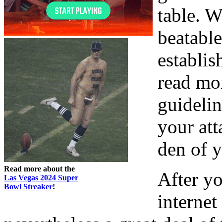
table. W
beatabl
establi
read mo
guidelin
your att
den of y
Read more about the
After y
Las Vegas 2024 Super
Bowl Streaker
!
internet