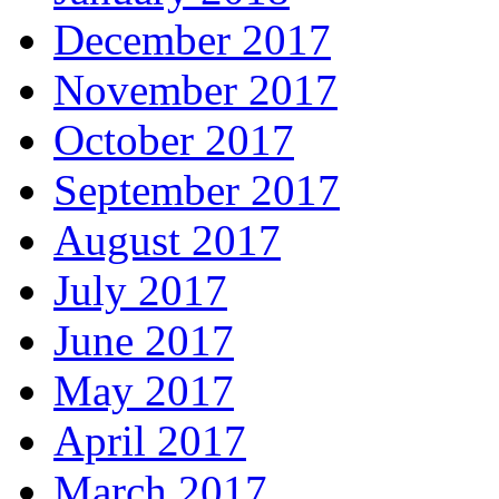
December 2017
November 2017
October 2017
September 2017
August 2017
July 2017
June 2017
May 2017
April 2017
March 2017