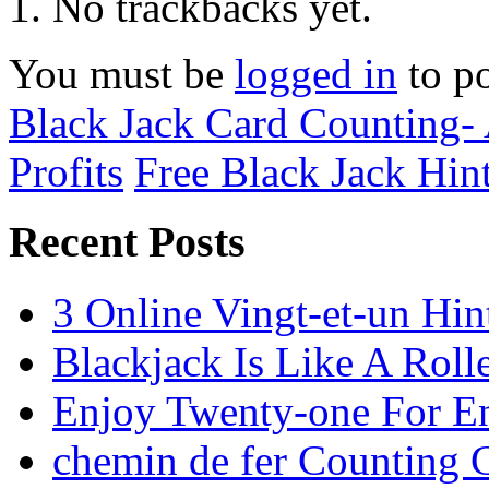
No trackbacks yet.
You must be
logged in
to p
Black Jack Card Counting-
Profits
Free Black Jack Hin
Recent Posts
3 Online Vingt-et-un Hin
Blackjack Is Like A Roll
Enjoy Twenty-one For En
chemin de fer Counting 