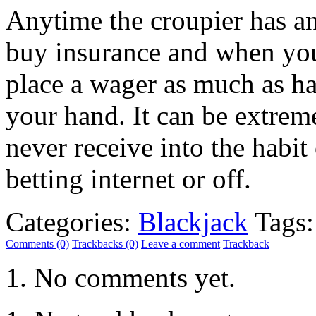
Anytime the croupier has an
buy insurance and when you
place a wager as much as hal
your hand. It can be extre
never receive into the habit
betting internet or off.
Categories:
Blackjack
Tags:
Comments (0)
Trackbacks (0)
Leave a comment
Trackback
No comments yet.