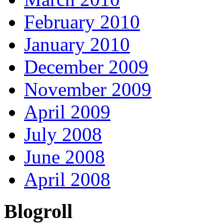
February 2010
January 2010
December 2009
November 2009
April 2009
July 2008
June 2008
April 2008
Blogroll