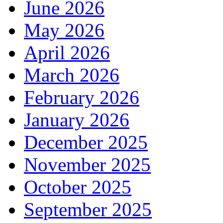
June 2026
May 2026
April 2026
March 2026
February 2026
January 2026
December 2025
November 2025
October 2025
September 2025