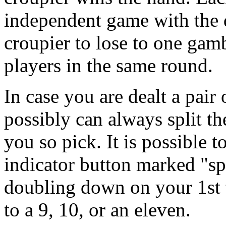
independent game with the de
croupier to lose to one gambl
players in the same round.
In case you are dealt a pair
possibly can always split th
you so pick. It is possible t
indicator button marked "spl
doubling down on your 1st 
to a 9, 10, or an eleven.