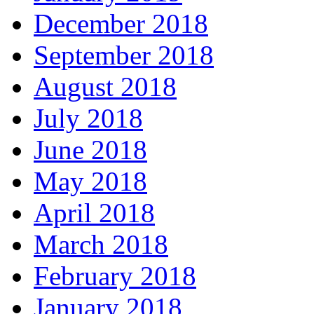
December 2018
September 2018
August 2018
July 2018
June 2018
May 2018
April 2018
March 2018
February 2018
January 2018