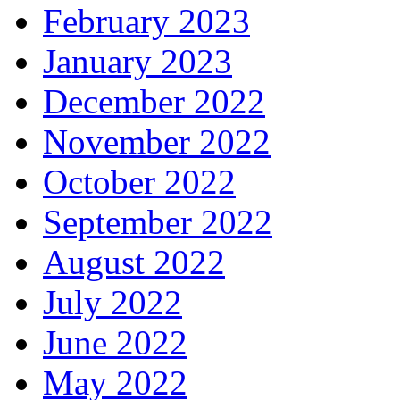
February 2023
January 2023
December 2022
November 2022
October 2022
September 2022
August 2022
July 2022
June 2022
May 2022