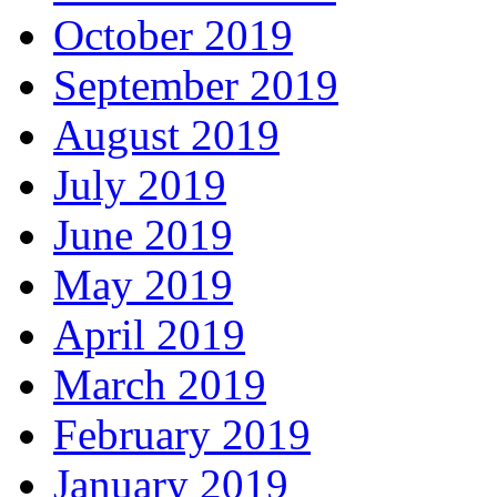
October 2019
September 2019
August 2019
July 2019
June 2019
May 2019
April 2019
March 2019
February 2019
January 2019