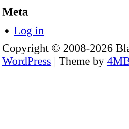
Meta
Log in
Copyright © 2008-2026 Bla
WordPress
| Theme by
4M