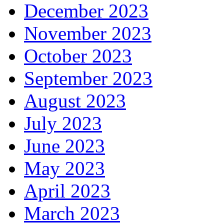
December 2023
November 2023
October 2023
September 2023
August 2023
July 2023
June 2023
May 2023
April 2023
March 2023