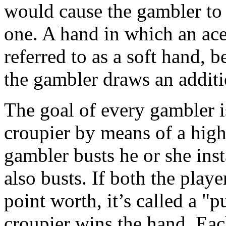
would cause the gambler to b
one. A hand in which an ace
referred to as a soft hand, 
the gambler draws an additi
The goal of every gambler is
croupier by means of a high
gambler busts he or she ins
also busts. If both the play
point worth, it’s called a "
croupier wins the hand. Ea