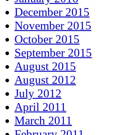
December 2015
November 2015
October 2015
September 2015
August 2015
August 2012
July 2012
April 2011
March 2011
February 2011