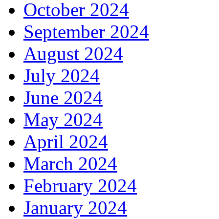
October 2024
September 2024
August 2024
July 2024
June 2024
May 2024
April 2024
March 2024
February 2024
January 2024