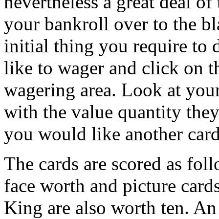
nevertheless a great deal of
your bankroll over to the b
initial thing you require to
like to wager and click on t
wagering area. Look at you
with the value quantity the
you would like another card,
The cards are scored as foll
face worth and picture card
King are also worth ten. An 