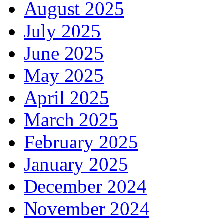
August 2025
July 2025
June 2025
May 2025
April 2025
March 2025
February 2025
January 2025
December 2024
November 2024