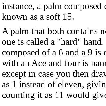
instance, a palm composed o
known as a soft 15.
A palm that both contains n
one is called a "hard" hand
composed of a 6 and a 9 is 
with an Ace and four is name
except in case you then dra
as 1 instead of eleven, giv
counting it as 11 would giv