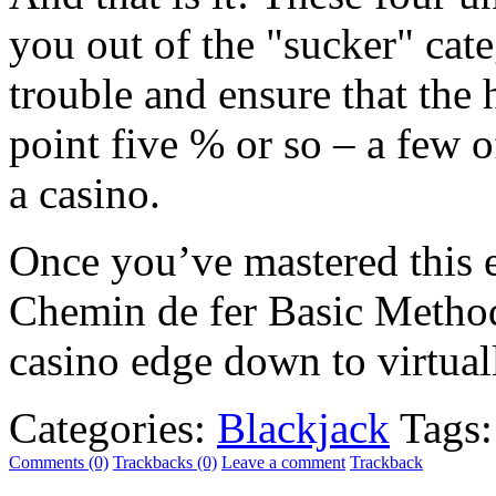
you out of the "sucker" cat
trouble and ensure that the
point five % or so – a few o
a casino.
Once you’ve mastered this e
Chemin de fer Basic Method
casino edge down to virtual
Categories:
Blackjack
Tags:
Comments (0)
Trackbacks (0)
Leave a comment
Trackback