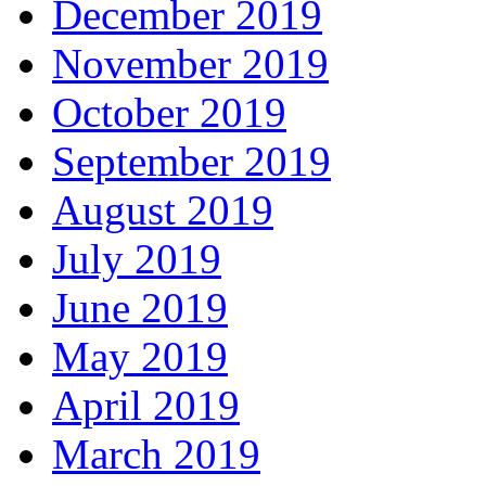
December 2019
November 2019
October 2019
September 2019
August 2019
July 2019
June 2019
May 2019
April 2019
March 2019