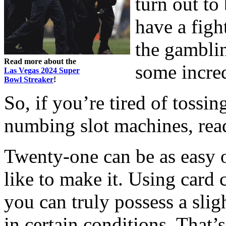
turn out to
have a figh
the gambli
Read more about the
some incred
Las Vegas 2024 Super
Bowl Streaker
!
So, if you’re tired of tossi
numbing slot machines, rea
Twenty-one can be as easy 
like to make it. Using card 
you can truly possess a sli
in certain conditions. That’s