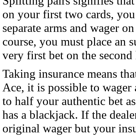
Splitting pairs signifies th
on your first two cards, you
separate arms and wager on
course, you must place an s
very first bet on the second
Taking insurance means that 
Ace, it is possible to wager
to half your authentic bet a
has a blackjack. If the deal
original wager but your insu