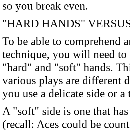
so you break even.
"HARD HANDS" VERSUS
To be able to comprehend 
technique, you will need to
"hard" and "soft" hands. Th
various plays are different
you use a delicate side or a 
A "soft" side is one that ha
(recall: Aces could be count