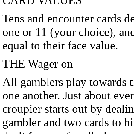
CARD VALUES
Tens and encounter cards d
one or 11 (your choice), and
equal to their face value.
THE Wager on
All gamblers play towards t
one another. Just about ever
croupier starts out by deali
gambler and two cards to hi