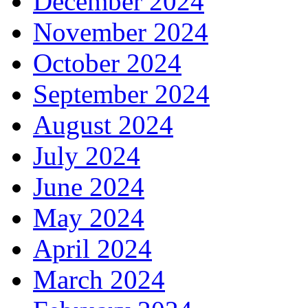
December 2024
November 2024
October 2024
September 2024
August 2024
July 2024
June 2024
May 2024
April 2024
March 2024