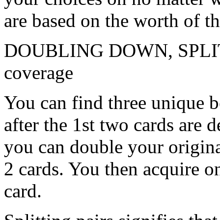
are based on the worth of th
DOUBLING DOWN, SPLIT
coverage
You can find three unique 
after the 1st two cards are 
you can double your original
2 cards. You then acquire o
card.