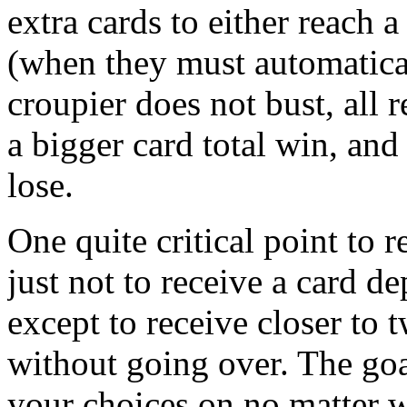
extra cards to either reach a
(when they must automatical
croupier does not bust, all 
a bigger card total win, and
lose.
One quite critical point to 
just not to receive a card d
except to receive closer to 
without going over. The goal
your choices on no matter w