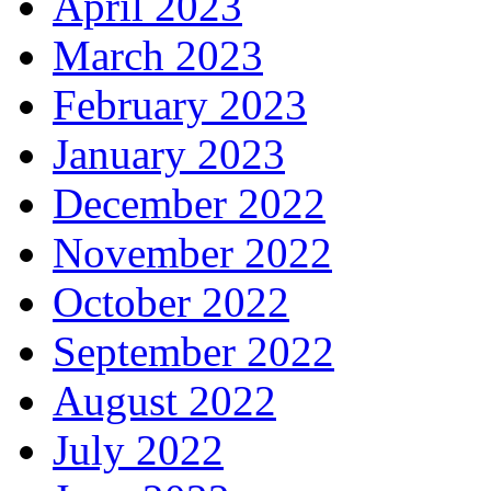
April 2023
March 2023
February 2023
January 2023
December 2022
November 2022
October 2022
September 2022
August 2022
July 2022