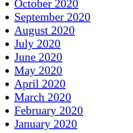
October 2020
September 2020
August 2020
July 2020
June 2020
May 2020
April 2020
March 2020
February 2020
January 2020