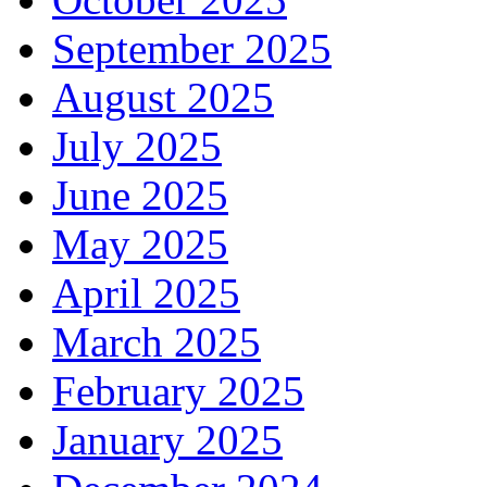
September 2025
August 2025
July 2025
June 2025
May 2025
April 2025
March 2025
February 2025
January 2025