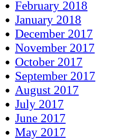
February 2018
January 2018
December 2017
November 2017
October 2017
September 2017
August 2017
July 2017
June 2017
May 2017