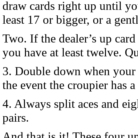
draw cards right up until yo
least 17 or bigger, or a gent
Two. If the dealer’s up card 
you have at least twelve. Q
3. Double down when your fir
the event the croupier has a
4. Always split aces and eig
pairs.
And that is it! These four u