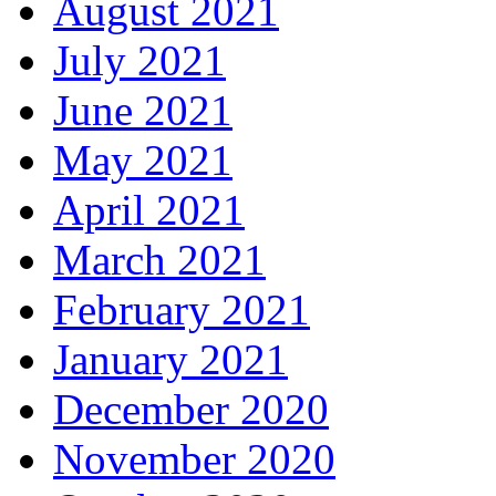
August 2021
July 2021
June 2021
May 2021
April 2021
March 2021
February 2021
January 2021
December 2020
November 2020