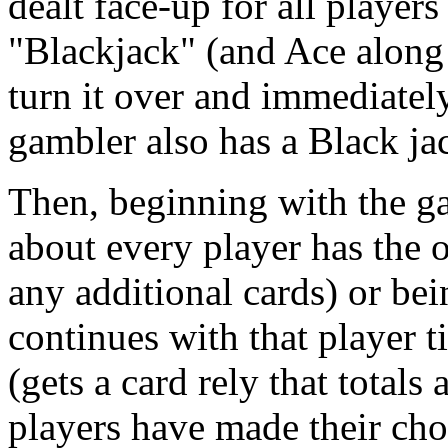
dealt face-up for all player
"Blackjack" (and Ace along w
turn it over and immediately
gambler also has a Black jac
Then, beginning with the gam
about every player has the 
any additional cards) or bei
continues with that player ti
(gets a card rely that totals 
players have made their choi