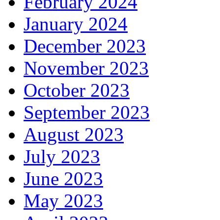
February 2024
January 2024
December 2023
November 2023
October 2023
September 2023
August 2023
July 2023
June 2023
May 2023