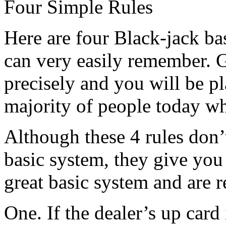
Four Simple Rules
Here are four Black-jack ba
can very easily remember. 
precisely and you will be p
majority of people today wh
Although these 4 rules don’
basic system, they give you 
great basic system and are r
One. If the dealer’s up card