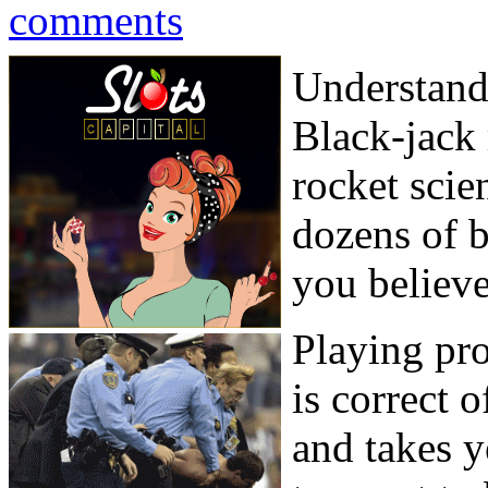
comments
Understandi
Black-jack 
rocket scie
dozens of 
you believe
Playing pro
is correct 
and takes y