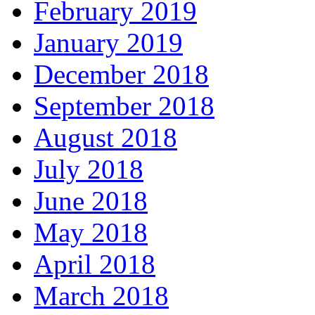
February 2019
January 2019
December 2018
September 2018
August 2018
July 2018
June 2018
May 2018
April 2018
March 2018