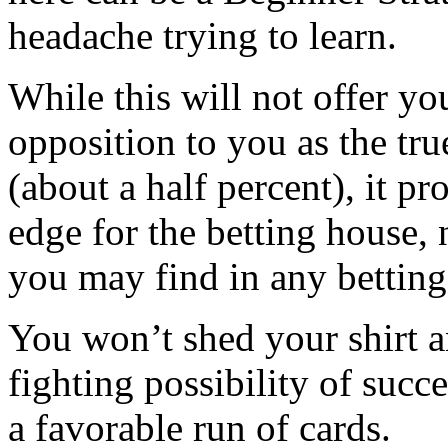
headache trying to learn.
While this will not offer y
opposition to you as the tr
(about a half percent), it pr
edge for the betting house, 
you may find in any bettin
You won’t shed your shirt a
fighting possibility of succ
a favorable run of cards.