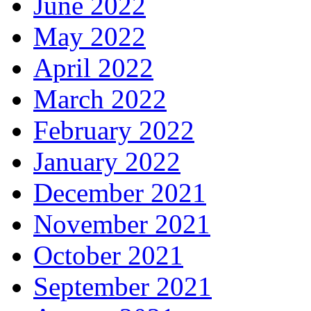
June 2022
May 2022
April 2022
March 2022
February 2022
January 2022
December 2021
November 2021
October 2021
September 2021