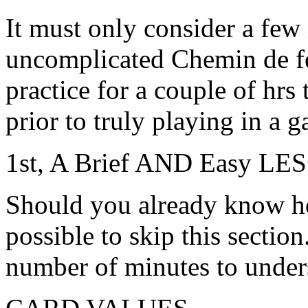
It must only consider a few
uncomplicated Chemin de fe
practice for a couple of hrs
prior to truly playing in a
1st, A Brief AND Easy LE
Should you already know ho
possible to skip this section
number of minutes to unders