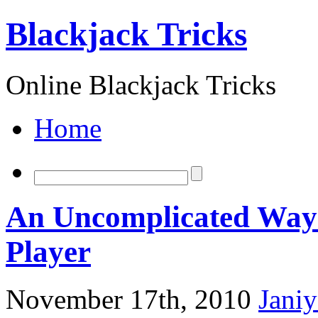
Blackjack Tricks
Online Blackjack Tricks
Home
An Uncomplicated Way 
Player
November 17th, 2010
Jani