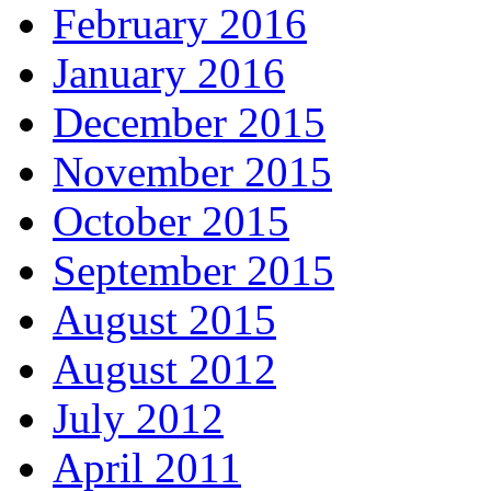
February 2016
January 2016
December 2015
November 2015
October 2015
September 2015
August 2015
August 2012
July 2012
April 2011