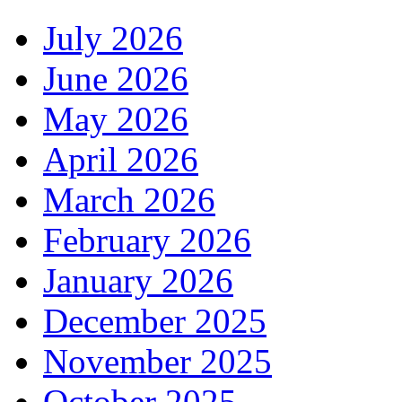
July 2026
June 2026
May 2026
April 2026
March 2026
February 2026
January 2026
December 2025
November 2025
October 2025