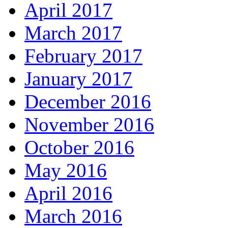
April 2017
March 2017
February 2017
January 2017
December 2016
November 2016
October 2016
May 2016
April 2016
March 2016