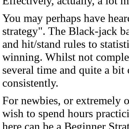
Effectively, actually, a lot 
You may perhaps have heard
strategy". The Black-jack ba
and hit/stand rules to stati
winning. Whilst not complex
several time and quite a bit
consistently.
For newbies, or extremely 
wish to spend hours practic
here can be a Beginner Stra