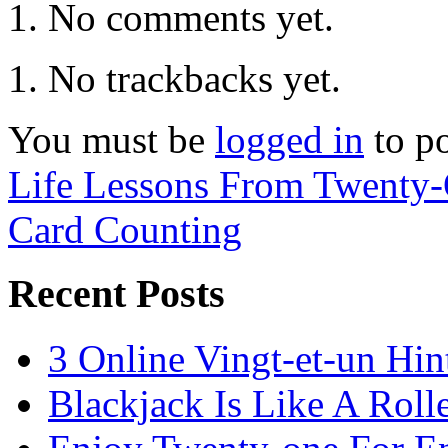
No comments yet.
No trackbacks yet.
You must be
logged in
to p
Life Lessons From Twenty
Card Counting
Recent Posts
3 Online Vingt-et-un Hin
Blackjack Is Like A Roll