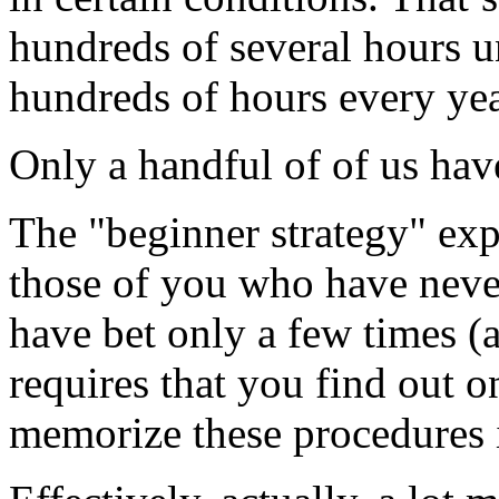
hundreds of several hours u
hundreds of hours every yea
Only a handful of of us have
The "beginner strategy" exp
those of you who have never
have bet only a few times (an
requires that you find out o
memorize these procedures i