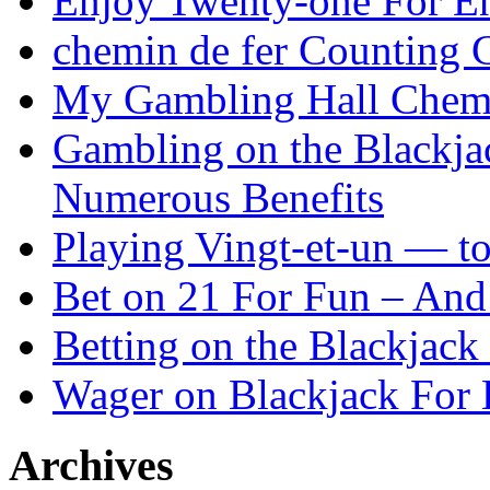
Enjoy Twenty-one For En
chemin de fer Counting 
My Gambling Hall Chemi
Gambling on the Blackja
Numerous Benefits
Playing Vingt-et-un — t
Bet on 21 For Fun – And
Betting on the Blackjac
Wager on Blackjack For 
Archives