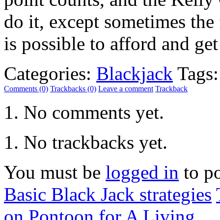
do it, except sometimes the 
is possible to afford and ge
Categories:
Blackjack
Tags:
Comments (0)
Trackbacks (0)
Leave a comment
Trackback
No comments yet.
No trackbacks yet.
You must be
logged in
to p
Basic Black Jack strategies
on Pontoon for A Living