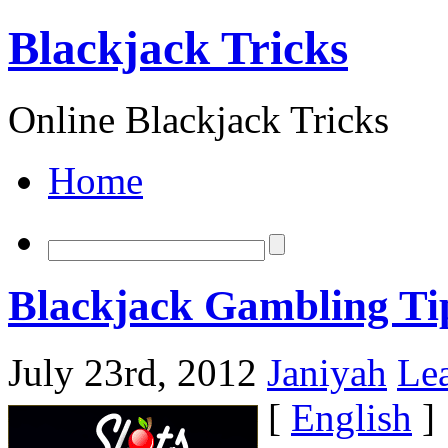
Blackjack Tricks
Online Blackjack Tricks
Home
Blackjack Gambling Ti
July 23rd, 2012
Janiyah
Le
[
English
]