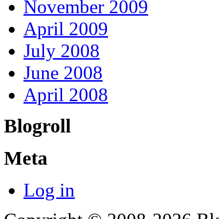
November 2009
April 2009
July 2008
June 2008
April 2008
Blogroll
Meta
Log in