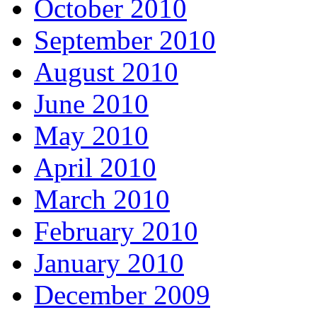
October 2010
September 2010
August 2010
June 2010
May 2010
April 2010
March 2010
February 2010
January 2010
December 2009