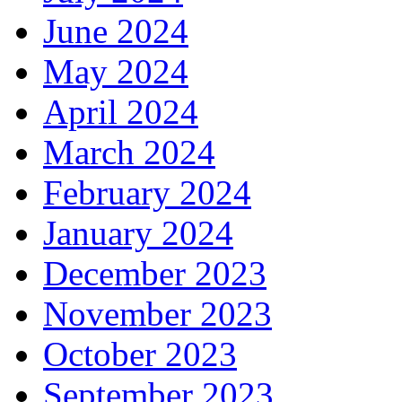
June 2024
May 2024
April 2024
March 2024
February 2024
January 2024
December 2023
November 2023
October 2023
September 2023