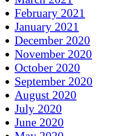
February 2021
January 2021
December 2020
November 2020
October 2020
September 2020
August 2020
July 2020
June 2020
May 2020