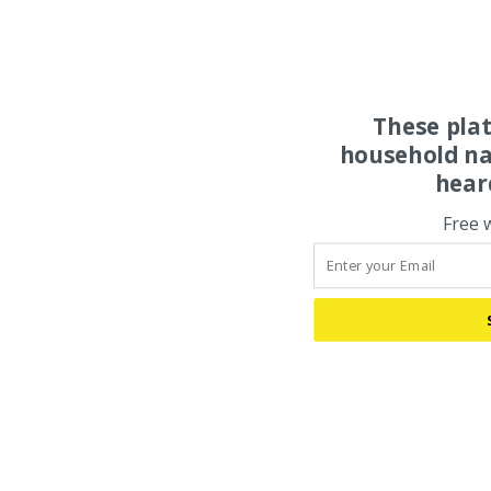
These pla
household na
hear
Free 