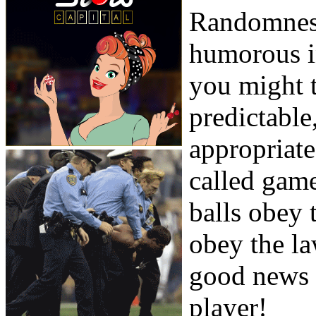
Randomness 
humorous in 
you might t
predictable
appropriate
called game
balls obey 
obey the la
good news f
player!