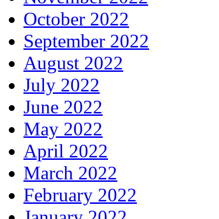
October 2022
September 2022
August 2022
July 2022
June 2022
May 2022
April 2022
March 2022
February 2022
January 2022