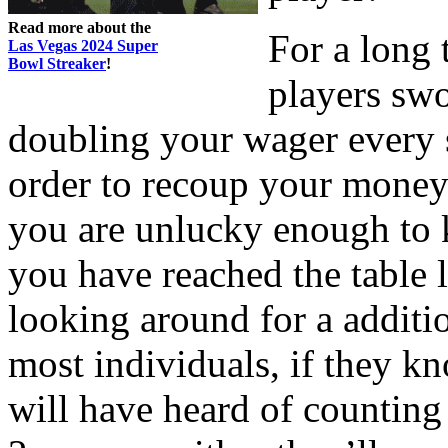
Read more about the
For a long 
Las Vegas 2024 Super
Bowl Streaker
!
players sw
doubling your wager every s
order to recoup your money.
you are unlucky enough to 
you have reached the table l
looking around for a additio
most individuals, if they k
will have heard of counting