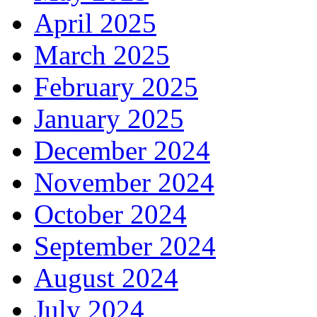
April 2025
March 2025
February 2025
January 2025
December 2024
November 2024
October 2024
September 2024
August 2024
July 2024