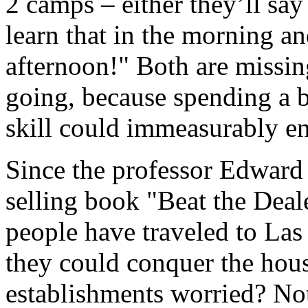
2 camps – either they’ll say 
learn that in the morning an
afternoon!" Both are missing
going, because spending a b
skill could immeasurably en
Since the professor Edward 
selling book "Beat the Deale
people have traveled to Las
they could conquer the hou
establishments worried? Not 