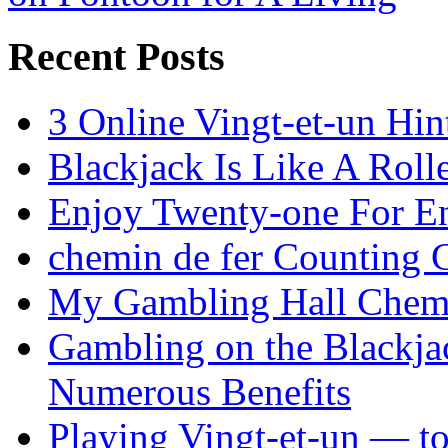
Recent Posts
3 Online Vingt-et-un Hin
Blackjack Is Like A Roll
Enjoy Twenty-one For En
chemin de fer Counting 
My Gambling Hall Chemi
Gambling on the Blackja
Numerous Benefits
Playing Vingt-et-un — t