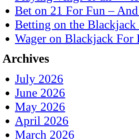
Bet on 21 For Fun – And
Betting on the Blackjac
Wager on Blackjack For 
Archives
July 2026
June 2026
May 2026
April 2026
March 2026