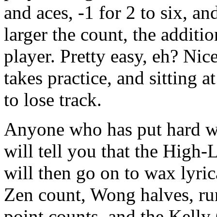
and aces, -1 for 2 to six, an
larger the count, the additio
player. Pretty easy, eh? Nicely
takes practice, and sitting at
to lose track.
Anyone who has put hard wo
will tell you that the High
will then go on to wax lyric
Zen count, Wong halves, r
point counts, and the Kelly 