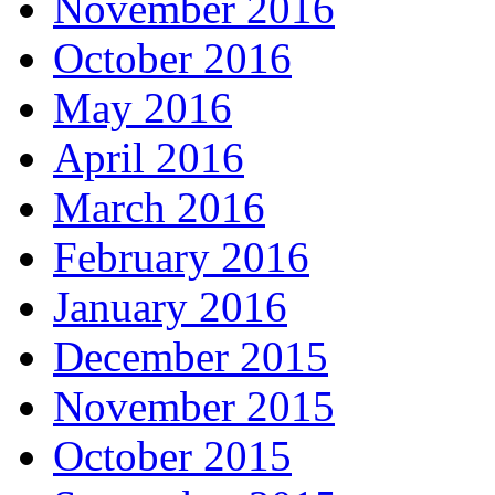
November 2016
October 2016
May 2016
April 2016
March 2016
February 2016
January 2016
December 2015
November 2015
October 2015