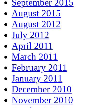
September 2015
August 2015
August 2012
July 2012
April 2011
March 2011
February 2011
January 2011
December 2010
November 2010