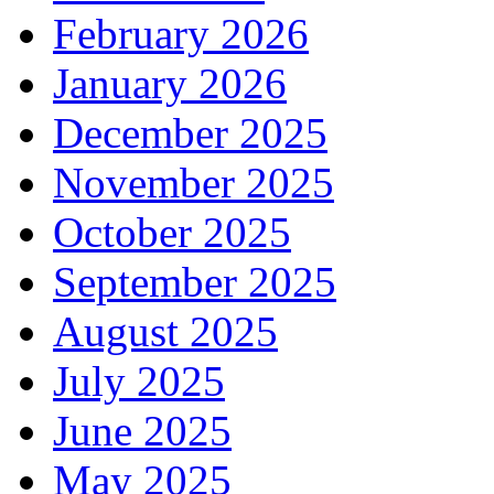
February 2026
January 2026
December 2025
November 2025
October 2025
September 2025
August 2025
July 2025
June 2025
May 2025