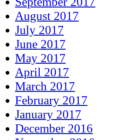
September 2017
August 2017
July 2017
June 2017
May 2017
April 2017
March 2017
February 2017
January 2017
December 2016