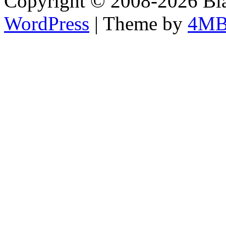
Copyright © 2008-2026 Bla
WordPress
| Theme by
4M