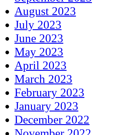
August 2023
July 2023
June 2023
May 2023
April 2023
March 2023
February 2023
January 2023
December 2022
November 2022