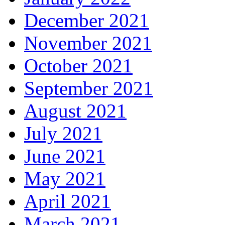
December 2021
November 2021
October 2021
September 2021
August 2021
July 2021
June 2021
May 2021
April 2021
March 2021