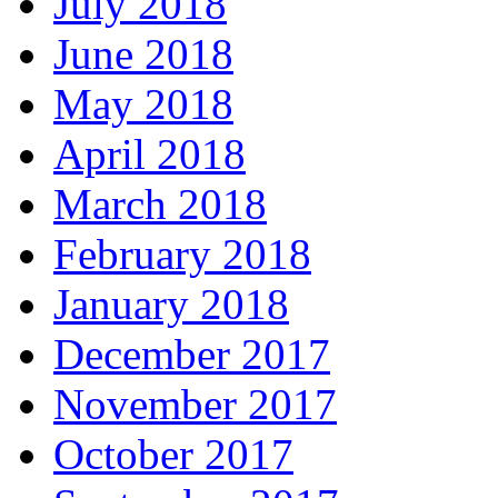
July 2018
June 2018
May 2018
April 2018
March 2018
February 2018
January 2018
December 2017
November 2017
October 2017