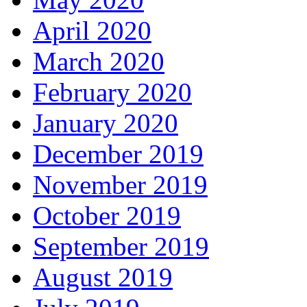
April 2020
March 2020
February 2020
January 2020
December 2019
November 2019
October 2019
September 2019
August 2019