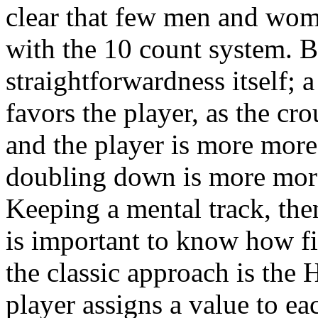
clear that few men and wome
with the 10 count system. Bu
straightforwardness itself; 
favors the player, as the cro
and the player is more more
doubling down is more more
Keeping a mental track, the
is important to know how fi
the classic approach is the
player assigns a value to ea