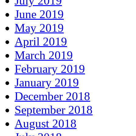
July 2019
June 2019
May 2019
April 2019
March 2019
February 2019
January 2019
December 2018
September 2018
August 2018