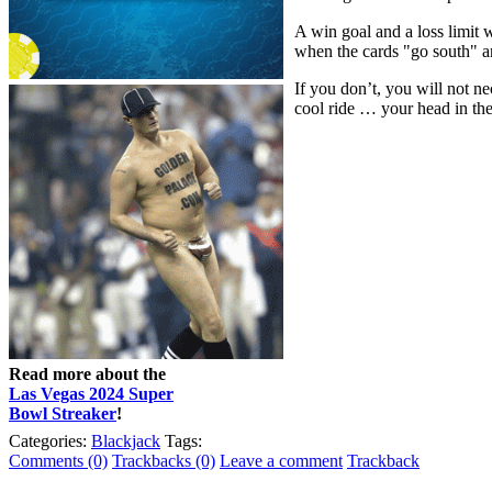
A win goal and a loss limit w
when the cards "go south" and
If you don’t, you will not n
cool ride … your head in the
Read more about the
Las Vegas 2024 Super
Bowl Streaker
!
Categories:
Blackjack
Tags:
Comments (0)
Trackbacks (0)
Leave a comment
Trackback