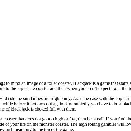
ngs to mind an image of a roller coaster. Blackjack is a game that start
 up to the top of the coaster and then when you aren’t expecting it, the 
ild ride the similarities are frightening. As is the case with the popul
 a while before it bottoms out again. Undoubtedly you have to be a blac
e of black jack is choked full with them.
r, a coaster that does not go too high or fast, then bet small. If you find
ride of your life on the monster coaster. The high rolling gambler will l
hey rush headlong to the top of the game.