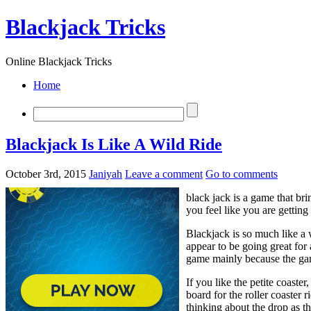
Blackjack Tricks
Online Blackjack Tricks
Home
Blackjack Is Like A Wild Ride
October 3rd, 2015
Janiyah
Leave a comment
Go to comments
black jack is a game that bri
you feel like you are getting
Blackjack is so much like a w
appear to be going great for
game mainly because the gam
If you like the petite coaste
board for the roller coaster 
thinking about the drop as t