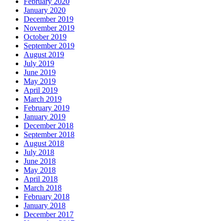
February 2020
January 2020
December 2019
November 2019
October 2019
September 2019
August 2019
July 2019
June 2019
May 2019
April 2019
March 2019
February 2019
January 2019
December 2018
September 2018
August 2018
July 2018
June 2018
May 2018
April 2018
March 2018
February 2018
January 2018
December 2017