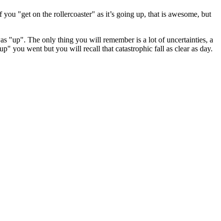
f you "get on the rollercoaster" as it’s going up, that is awesome, but
s "up". The only thing you will remember is a lot of uncertainties, a
" you went but you will recall that catastrophic fall as clear as day.