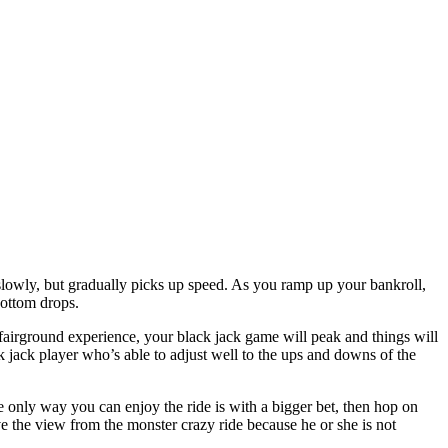
s slowly, but gradually picks up speed. As you ramp up your bankroll,
bottom drops.
ar fairground experience, your black jack game will peak and things will
k jack player who’s able to adjust well to the ups and downs of the
 the only way you can enjoy the ride is with a bigger bet, then hop on
ove the view from the monster crazy ride because he or she is not