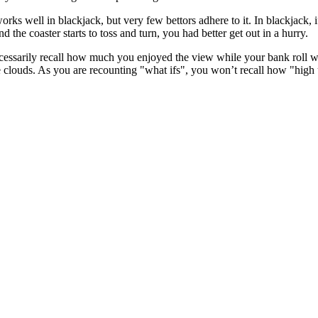
orks well in blackjack, but very few bettors adhere to it. In blackjack, i
 the coaster starts to toss and turn, you had better get out in a hurry.
ecessarily recall how much you enjoyed the view while your bank roll wa
 clouds. As you are recounting "what ifs", you won’t recall how "high up