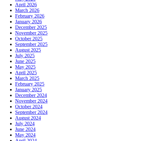
April 2026
March 2026
February 2026
January 2026
December 2025
November 2025
October 2025
September 2025
August 2025
July 2025
June 2025
May 2025
April 2025
March 2025
February 2025
January 2025
December 2024
November 2024
October 2024
September 2024
August 2024
July 2024
June 2024
May 2024
April 2024