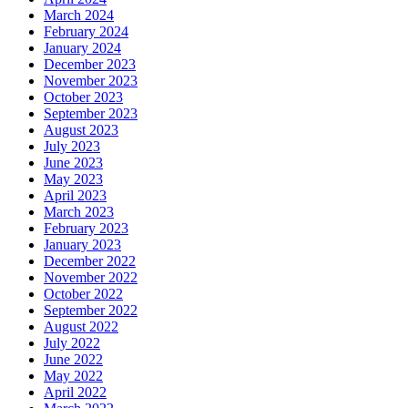
March 2024
February 2024
January 2024
December 2023
November 2023
October 2023
September 2023
August 2023
July 2023
June 2023
May 2023
April 2023
March 2023
February 2023
January 2023
December 2022
November 2022
October 2022
September 2022
August 2022
July 2022
June 2022
May 2022
April 2022