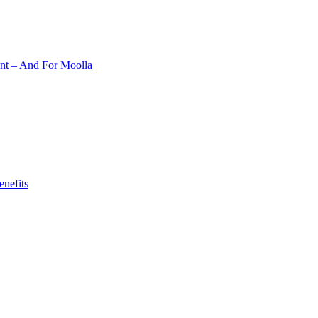
ent – And For Moolla
nefits