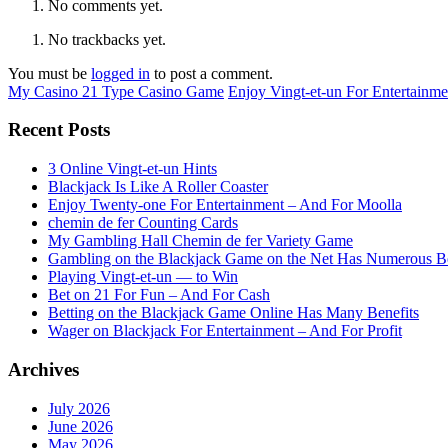
No comments yet.
No trackbacks yet.
You must be
logged in
to post a comment.
My Casino 21 Type Casino Game
Enjoy Vingt-et-un For Entertainm
Recent Posts
3 Online Vingt-et-un Hints
Blackjack Is Like A Roller Coaster
Enjoy Twenty-one For Entertainment – And For Moolla
chemin de fer Counting Cards
My Gambling Hall Chemin de fer Variety Game
Gambling on the Blackjack Game on the Net Has Numerous Be
Playing Vingt-et-un — to Win
Bet on 21 For Fun – And For Cash
Betting on the Blackjack Game Online Has Many Benefits
Wager on Blackjack For Entertainment – And For Profit
Archives
July 2026
June 2026
May 2026