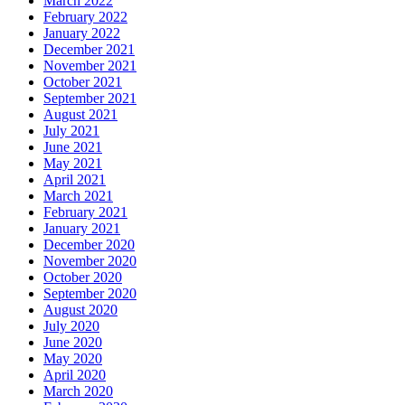
March 2022
February 2022
January 2022
December 2021
November 2021
October 2021
September 2021
August 2021
July 2021
June 2021
May 2021
April 2021
March 2021
February 2021
January 2021
December 2020
November 2020
October 2020
September 2020
August 2020
July 2020
June 2020
May 2020
April 2020
March 2020