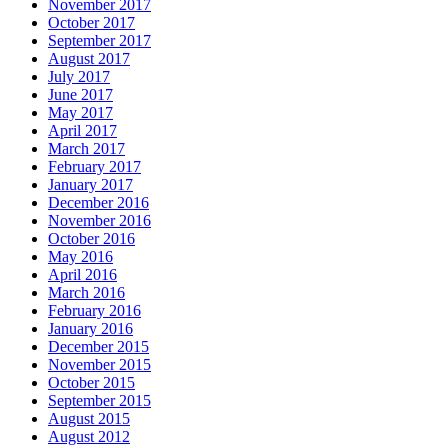
November 2017
October 2017
September 2017
August 2017
July 2017
June 2017
May 2017
April 2017
March 2017
February 2017
January 2017
December 2016
November 2016
October 2016
May 2016
April 2016
March 2016
February 2016
January 2016
December 2015
November 2015
October 2015
September 2015
August 2015
August 2012