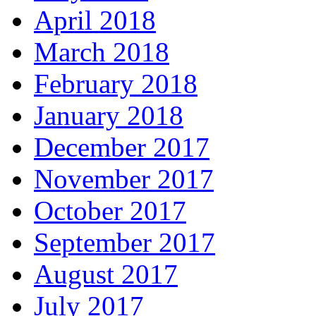
April 2018
March 2018
February 2018
January 2018
December 2017
November 2017
October 2017
September 2017
August 2017
July 2017