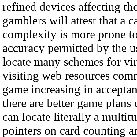
refined devices affecting th
gamblers will attest that a 
complexity is more prone to 
accuracy permitted by the 
locate many schemes for vi
visiting web resources comm
game increasing in acceptanc
there are better game plans
can locate literally a mult
pointers on card counting a