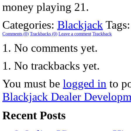
money playing 21.
Categories:
Blackjack
Tags:
Comments (0)
Trackbacks (0)
Leave a comment
Trackback
No comments yet.
No trackbacks yet.
You must be
logged in
to p
Blackjack Dealer Developm
Recent Posts