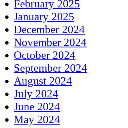
February 2025
January 2025
December 2024
November 2024
October 2024
September 2024
August 2024
July 2024
June 2024
May 2024