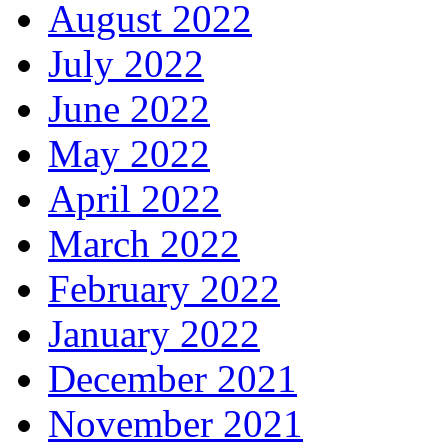
August 2022
July 2022
June 2022
May 2022
April 2022
March 2022
February 2022
January 2022
December 2021
November 2021