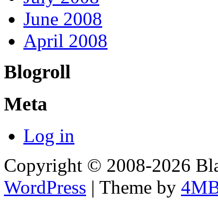
June 2008
April 2008
Blogroll
Meta
Log in
Copyright © 2008-2026 Bla
WordPress
| Theme by
4M