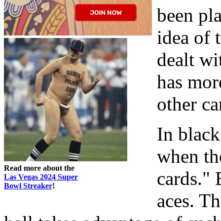
been pla
idea of 
dealt wi
has more
other c
In black
when th
Read more about the
cards." 
Las Vegas 2024 Super
Bowl Streaker
!
aces. Th