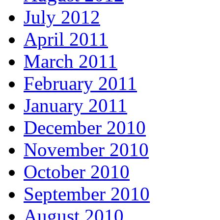
July 2012
April 2011
March 2011
February 2011
January 2011
December 2010
November 2010
October 2010
September 2010
August 2010