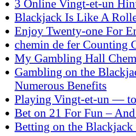
3 Online Vingt-et-un Hin
Blackjack Is Like A Roll
Enjoy Twenty-one For En
chemin de fer Counting 
My Gambling Hall Chemi
Gambling on the Blackja
Numerous Benefits
Playing Vingt-et-un — t
Bet on 21 For Fun – And
Betting on the Blackjac