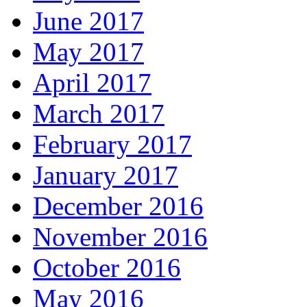
June 2017
May 2017
April 2017
March 2017
February 2017
January 2017
December 2016
November 2016
October 2016
May 2016