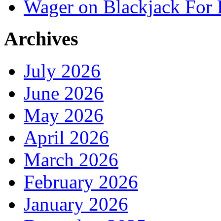
Wager on Blackjack For 
Archives
July 2026
June 2026
May 2026
April 2026
March 2026
February 2026
January 2026