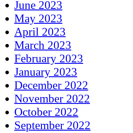
June 2023
May 2023
April 2023
March 2023
February 2023
January 2023
December 2022
November 2022
October 2022
September 2022