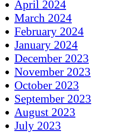
April 2024
March 2024
February 2024
January 2024
December 2023
November 2023
October 2023
September 2023
August 2023
July 2023