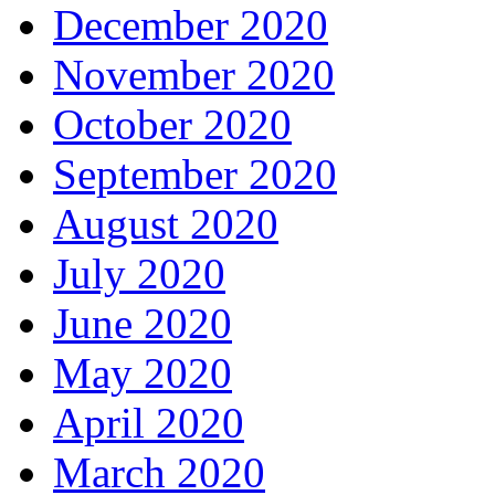
December 2020
November 2020
October 2020
September 2020
August 2020
July 2020
June 2020
May 2020
April 2020
March 2020