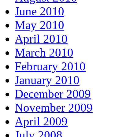
June 2010
May 2010
April 2010
March 2010
February 2010
January 2010
December 2009
November 2009
April 2009
July 2008