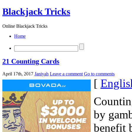
Blackjack Tricks
Online Blackjack Tricks
Home
21 Counting Cards
April 17th, 2017
Janiyah
Leave a comment
Go to comments
[
Englis
Counting
by gambl
benefit