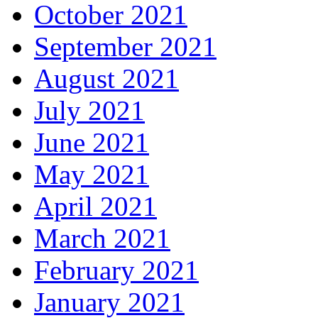
October 2021
September 2021
August 2021
July 2021
June 2021
May 2021
April 2021
March 2021
February 2021
January 2021