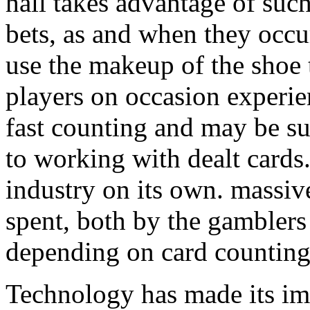
hall takes advantage of suc
bets, as and when they occ
use the makeup of the shoe t
players on occasion experi
fast counting and may be su
to working with dealt cards
industry on its own. massi
spent, both by the gamblers
depending on card counting 
Technology has made its im