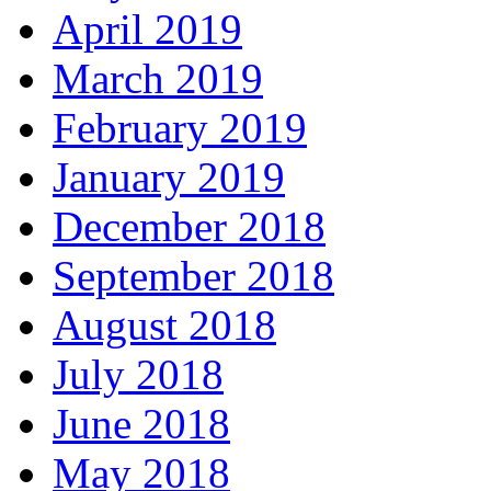
April 2019
March 2019
February 2019
January 2019
December 2018
September 2018
August 2018
July 2018
June 2018
May 2018