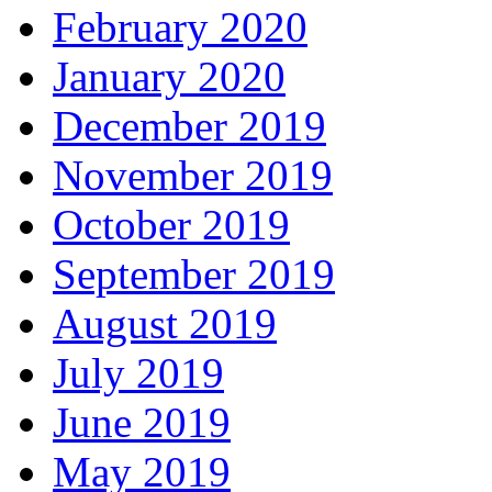
February 2020
January 2020
December 2019
November 2019
October 2019
September 2019
August 2019
July 2019
June 2019
May 2019