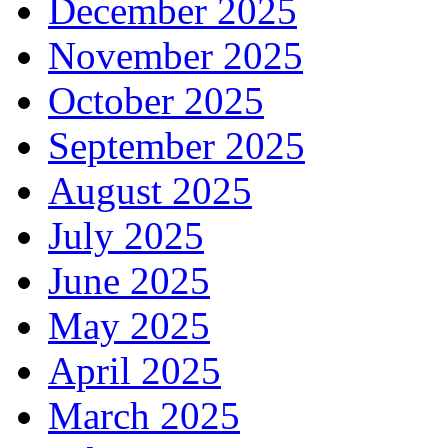
December 2025
November 2025
October 2025
September 2025
August 2025
July 2025
June 2025
May 2025
April 2025
March 2025