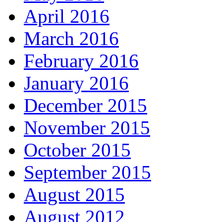
April 2016
March 2016
February 2016
January 2016
December 2015
November 2015
October 2015
September 2015
August 2015
August 2012