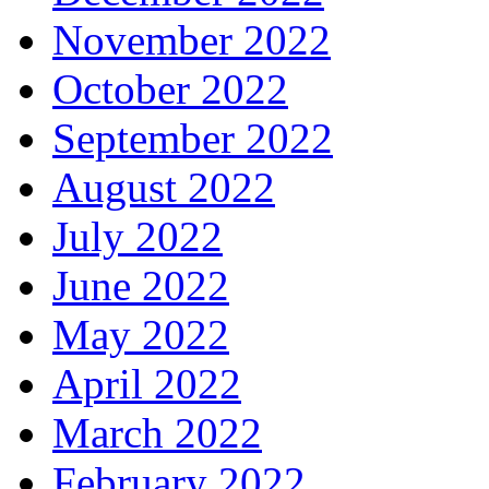
November 2022
October 2022
September 2022
August 2022
July 2022
June 2022
May 2022
April 2022
March 2022
February 2022