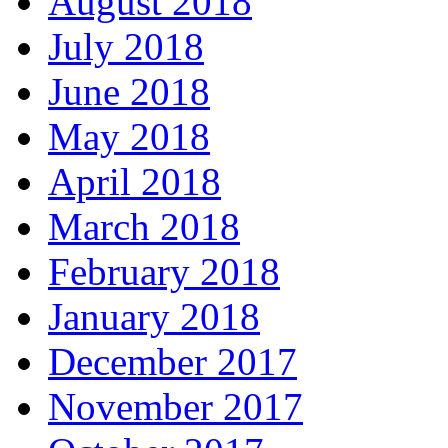
August 2018
July 2018
June 2018
May 2018
April 2018
March 2018
February 2018
January 2018
December 2017
November 2017