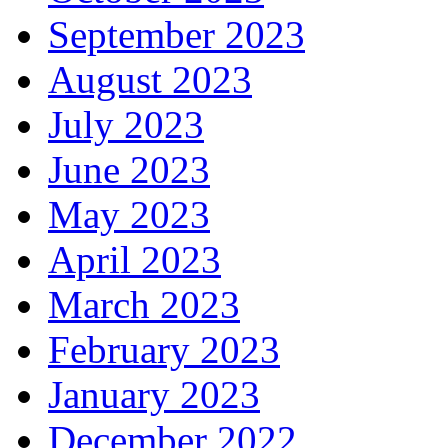
September 2023
August 2023
July 2023
June 2023
May 2023
April 2023
March 2023
February 2023
January 2023
December 2022