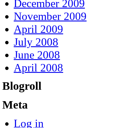
December 2009
November 2009
April 2009
July 2008
June 2008
April 2008
Blogroll
Meta
Log in