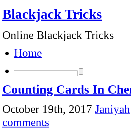
Blackjack Tricks
Online Blackjack Tricks
Home
Counting Cards In Che
October 19th, 2017
Janiyah
comments