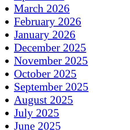
March 2026
February 2026
January 2026
December 2025
November 2025
October 2025
September 2025
August 2025
July 2025
June 2025