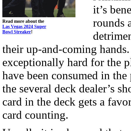
it’s ben
rounds a
Read more about the
Las Vegas 2024 Super
Bowl Streaker
!
detrimen
their up-and-coming hands. I
exceptionally hard for the p
have been consumed in the p
the several deck dealer’s s
card in the deck gets a favo
card counting.