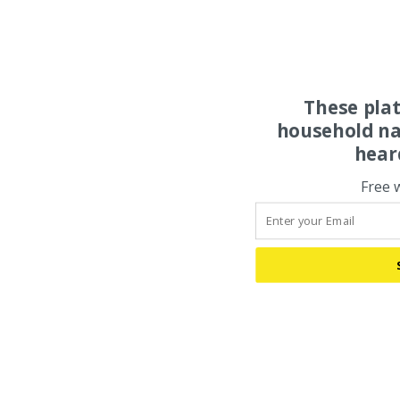
These pla
household na
hear
Free 