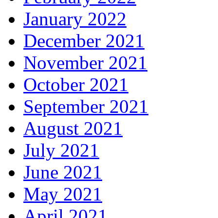
January 2022
December 2021
November 2021
October 2021
September 2021
August 2021
July 2021
June 2021
May 2021
April 2021