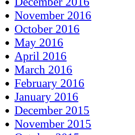
December 2016
November 2016
October 2016
May 2016
April 2016
March 2016
February 2016
January 2016
December 2015
November 2015