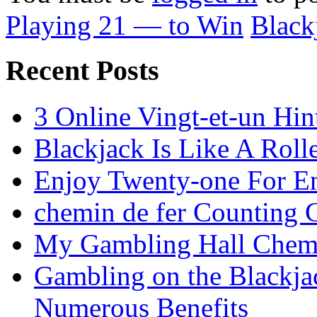
Playing 21 — to Win
Black
Recent Posts
3 Online Vingt-et-un Hin
Blackjack Is Like A Roll
Enjoy Twenty-one For En
chemin de fer Counting 
My Gambling Hall Chemi
Gambling on the Blackja
Numerous Benefits