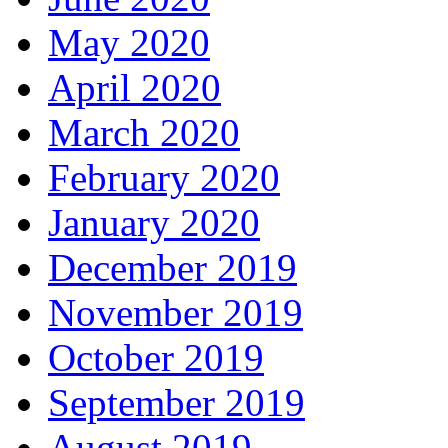
May 2020
April 2020
March 2020
February 2020
January 2020
December 2019
November 2019
October 2019
September 2019
August 2019