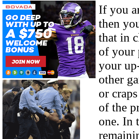
If you a
then you
that in 
of your 
your up-
other ga
or craps
of the 
one. In 
remainin