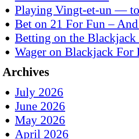
Playing Vingt-et-un — t
Bet on 21 For Fun – And
Betting on the Blackjac
Wager on Blackjack For 
Archives
July 2026
June 2026
May 2026
April 2026