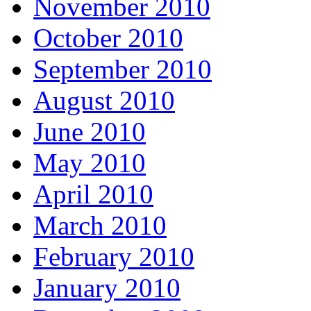
November 2010
October 2010
September 2010
August 2010
June 2010
May 2010
April 2010
March 2010
February 2010
January 2010