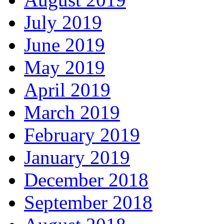
July 2019
June 2019
May 2019
April 2019
March 2019
February 2019
January 2019
December 2018
September 2018