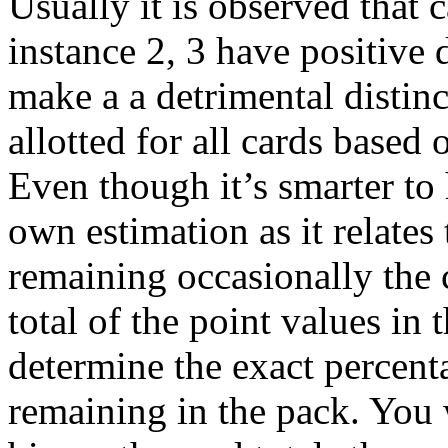
Usually it is observed that 
instance 2, 3 have positive 
make a a detrimental distinc
allotted for all cards based
Even though it’s smarter to
own estimation as it relates 
remaining occasionally the 
total of the point values in 
determine the exact percenta
remaining in the pack. You 