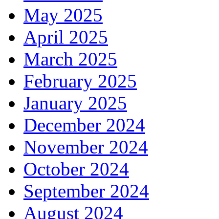
May 2025
April 2025
March 2025
February 2025
January 2025
December 2024
November 2024
October 2024
September 2024
August 2024