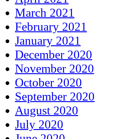
March 2021
February 2021
January 2021
December 2020
November 2020
October 2020
September 2020
August 2020
July 2020
June 2020