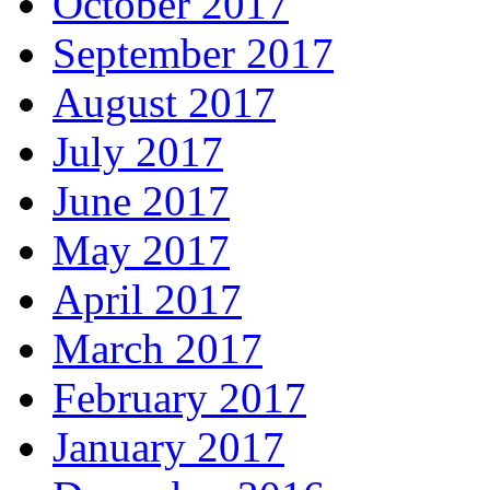
October 2017
September 2017
August 2017
July 2017
June 2017
May 2017
April 2017
March 2017
February 2017
January 2017