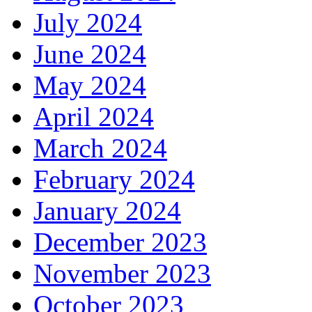
July 2024
June 2024
May 2024
April 2024
March 2024
February 2024
January 2024
December 2023
November 2023
October 2023