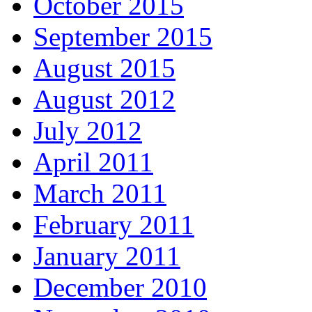
October 2015
September 2015
August 2015
August 2012
July 2012
April 2011
March 2011
February 2011
January 2011
December 2010