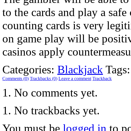
to the cards and play a safe
counting cards is very legi
on game play will be positiv
casinos apply countermeasur
Categories:
Blackjack
Tags:
Comments (0)
Trackbacks (0)
Leave a comment
Trackback
No comments yet.
No trackbacks yet.
You must be
logged in
to p