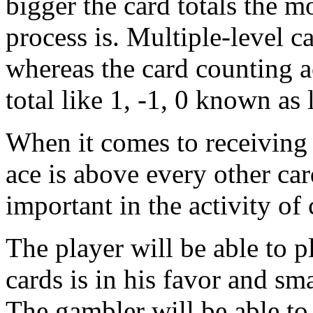
bigger the card totals the m
process is. Multiple-level c
whereas the card counting a
total like 1, -1, 0 known as 
When it comes to receiving 
ace is above every other car
important in the activity of
The player will be able to pl
cards is in his favor and sm
The gambler will be able to