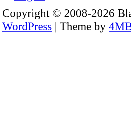
Copyright © 2008-2026 Bla
WordPress
| Theme by
4M