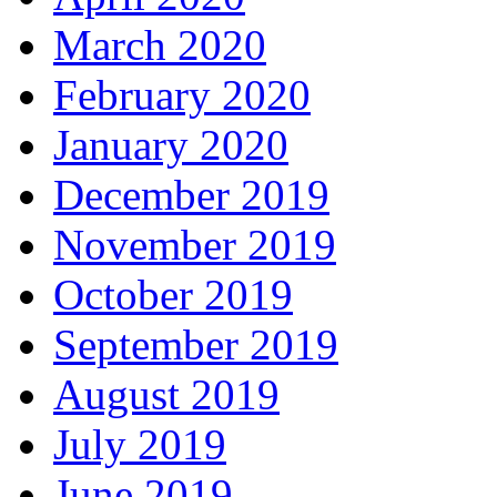
March 2020
February 2020
January 2020
December 2019
November 2019
October 2019
September 2019
August 2019
July 2019
June 2019