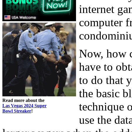
internet ga
computer f
condomini
Now, how c
have to obt
to do that
the basic b
Read more about the
technique 
Las Vegas 2024 Super
Bowl Streaker
!
use the dat