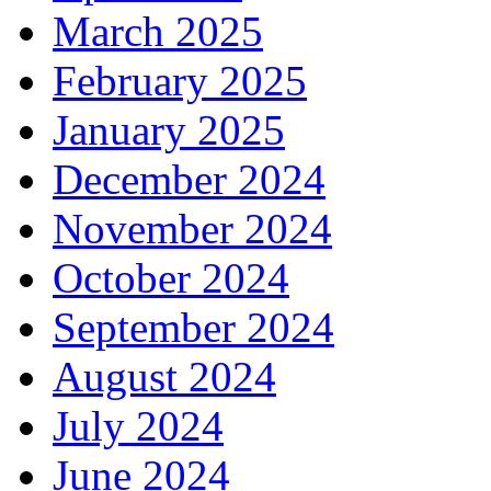
March 2025
February 2025
January 2025
December 2024
November 2024
October 2024
September 2024
August 2024
July 2024
June 2024