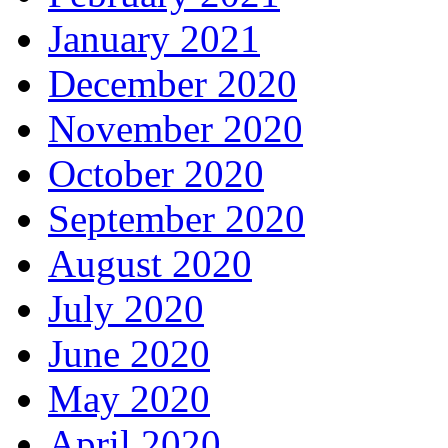
January 2021
December 2020
November 2020
October 2020
September 2020
August 2020
July 2020
June 2020
May 2020
April 2020