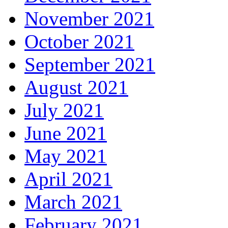
November 2021
October 2021
September 2021
August 2021
July 2021
June 2021
May 2021
April 2021
March 2021
February 2021