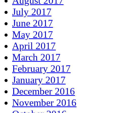
August 2017
July 2017
June 2017
May 2017
April 2017
March 2017
February 2017
January 2017
December 2016
November 2016