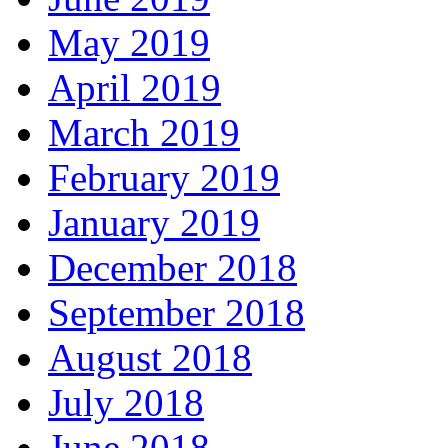
May 2019
April 2019
March 2019
February 2019
January 2019
December 2018
September 2018
August 2018
July 2018
June 2018