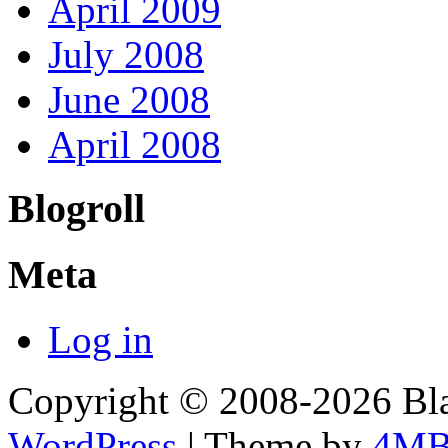
April 2009
July 2008
June 2008
April 2008
Blogroll
Meta
Log in
Copyright © 2008-2026 Bla
WordPress
| Theme by
4M