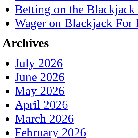
Betting on the Blackjac
Wager on Blackjack For 
Archives
July 2026
June 2026
May 2026
April 2026
March 2026
February 2026