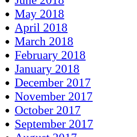
May 2018
April 2018
March 2018
February 2018
January 2018
December 2017
November 2017
October 2017
September 2017