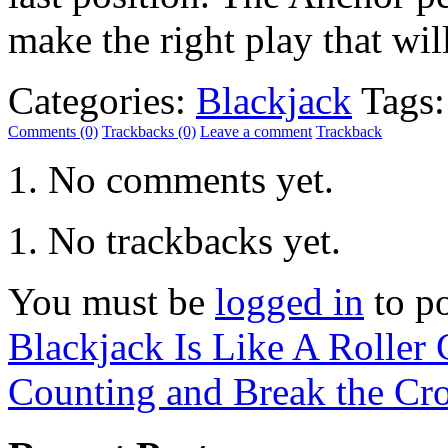
make the right play that will
Categories:
Blackjack
Tags:
Comments (0)
Trackbacks (0)
Leave a comment
Trackback
No comments yet.
No trackbacks yet.
You must be
logged in
to p
Blackjack Is Like A Roller 
Counting and Break the Cro