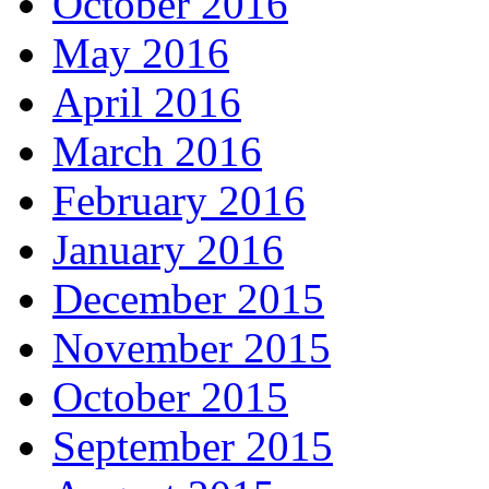
October 2016
May 2016
April 2016
March 2016
February 2016
January 2016
December 2015
November 2015
October 2015
September 2015