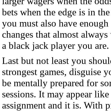
larger wagers when the odds
bets when the edge is in the
you must also have enough c
changes that almost always 
a black jack player you are.
Last but not least you shoul
strongest games, disguise y
be mentally prepared for so
sessions. It may appear lik
assignment and it is. With 