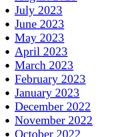
July 2023
June 2023
May 2023
April 2023
March 2023
February 2023
January 2023
December 2022
November 2022
October 2022