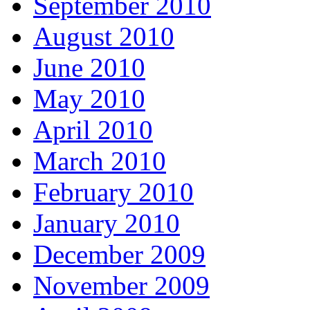
September 2010
August 2010
June 2010
May 2010
April 2010
March 2010
February 2010
January 2010
December 2009
November 2009