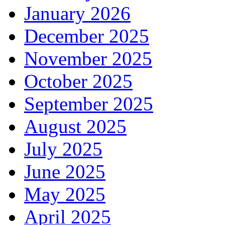
January 2026
December 2025
November 2025
October 2025
September 2025
August 2025
July 2025
June 2025
May 2025
April 2025