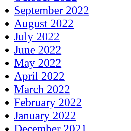
September 2022
August 2022
July 2022
June 2022
May 2022
April 2022
March 2022
February 2022
January 2022
December 2021