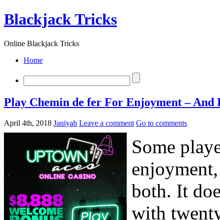
Blackjack Tricks
Online Blackjack Tricks
Home
Play Chemin de fer For Enjoyment – And 
April 4th, 2018
Janiyah
Leave a comment
Go to comments
Some player
enjoyment, 
both. It do
with twenty