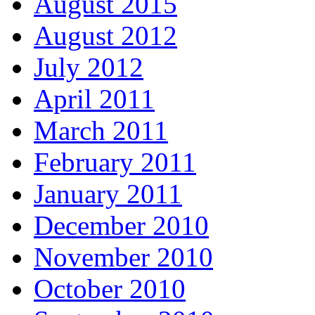
August 2015
August 2012
July 2012
April 2011
March 2011
February 2011
January 2011
December 2010
November 2010
October 2010