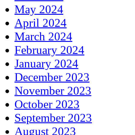
May 2024
April 2024
March 2024
February 2024
January 2024
December 2023
November 2023
October 2023
September 2023
August 2023