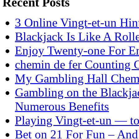
Recent Posts
3 Online Vingt-et-un Hin
Blackjack Is Like A Roll
Enjoy Twenty-one For En
chemin de fer Counting 
My Gambling Hall Chemi
Gambling on the Blackja
Numerous Benefits
Playing Vingt-et-un — t
Bet on 21 For Fun – And