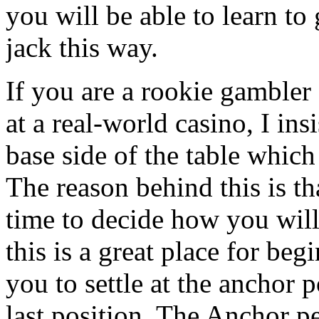
you will be able to learn to
jack this way.
If you are a rookie gambler
at a real-world casino, I insi
base side of the table which 
The reason behind this is tha
time to decide how you wil
this is a great place for b
you to settle at the anchor 
last position. The Anchor pe