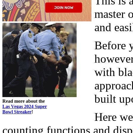
This is 
master 
and easi
Before y
however,
with bla
approach
built up
Read more about the
Las Vegas 2024 Super
Bowl Streaker
!
Here we
counting functions and disp