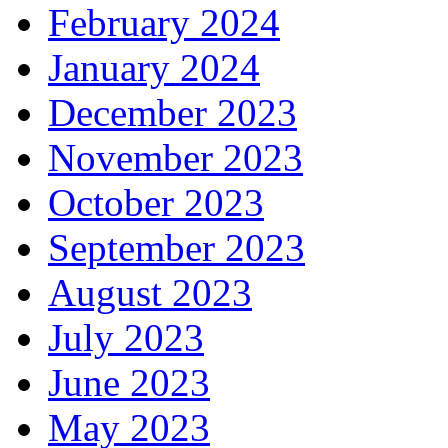
February 2024
January 2024
December 2023
November 2023
October 2023
September 2023
August 2023
July 2023
June 2023
May 2023