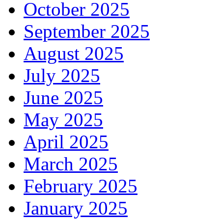
October 2025
September 2025
August 2025
July 2025
June 2025
May 2025
April 2025
March 2025
February 2025
January 2025