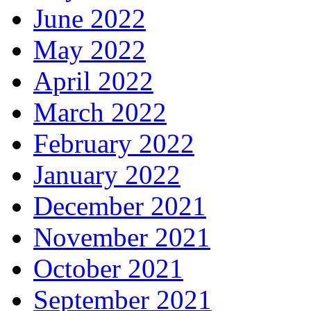
June 2022
May 2022
April 2022
March 2022
February 2022
January 2022
December 2021
November 2021
October 2021
September 2021