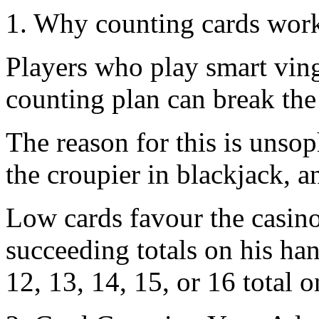
1. Why counting cards wor
Players who play smart ving
counting plan can break the
The reason for this is unsop
the croupier in blackjack, 
Low cards favour the casin
succeeding totals on his han
12, 13, 14, 15, or 16 total o