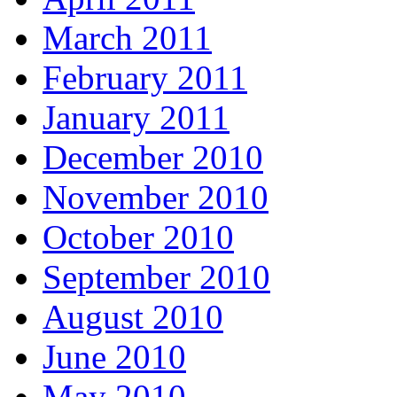
March 2011
February 2011
January 2011
December 2010
November 2010
October 2010
September 2010
August 2010
June 2010
May 2010