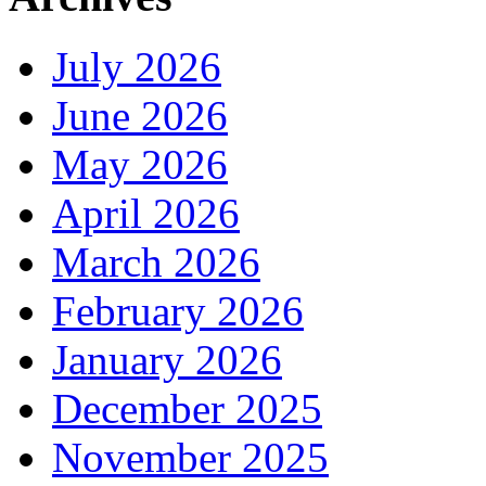
July 2026
June 2026
May 2026
April 2026
March 2026
February 2026
January 2026
December 2025
November 2025