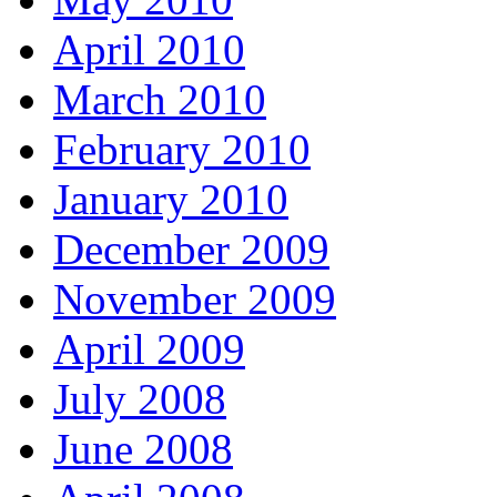
April 2010
March 2010
February 2010
January 2010
December 2009
November 2009
April 2009
July 2008
June 2008