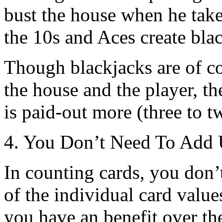
bust the house when he takes
the 10s and Aces create bla
Though blackjacks are of co
the house and the player, the
is paid-out more (three to t
4. You Don’t Need To Add 
In counting cards, you don’t
of the individual card valu
you have an benefit over th