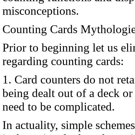
misconceptions.
Counting Cards Mythologi
Prior to beginning let us e
regarding counting cards:
1. Card counters do not ret
being dealt out of a deck or
need to be complicated.
In actuality, simple schemes