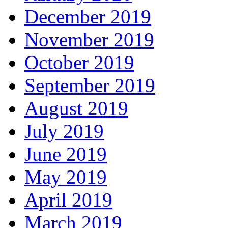
December 2019
November 2019
October 2019
September 2019
August 2019
July 2019
June 2019
May 2019
April 2019
March 2019