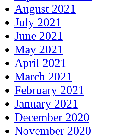
August 2021
July 2021
June 2021
May 2021
April 2021
March 2021
February 2021
January 2021
December 2020
November 2020