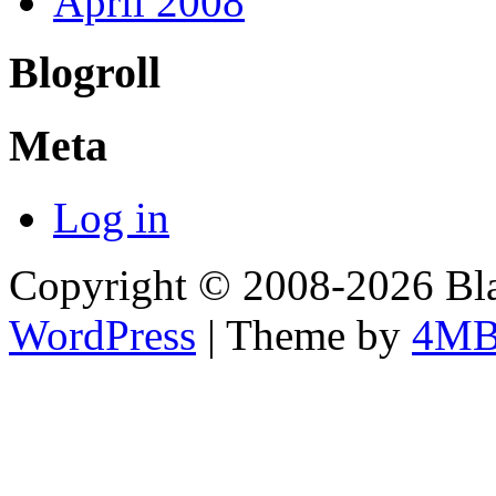
April 2008
Blogroll
Meta
Log in
Copyright © 2008-2026 Bla
WordPress
| Theme by
4M