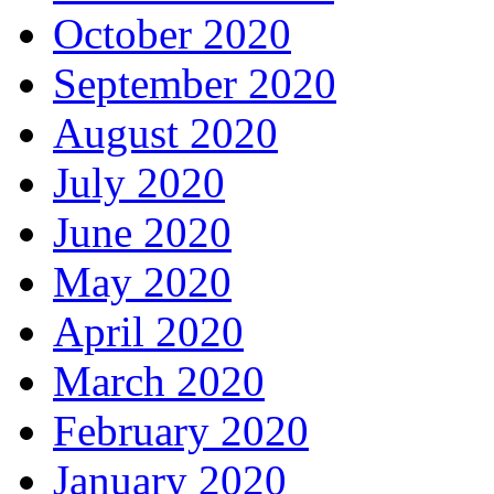
October 2020
September 2020
August 2020
July 2020
June 2020
May 2020
April 2020
March 2020
February 2020
January 2020