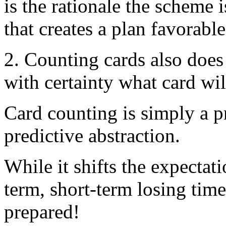
is the rationale the scheme 
that creates a plan favorable
2. Counting cards also does
with certainty what card wil
Card counting is simply a p
predictive abstraction.
While it shifts the expectat
term, short-term losing tim
prepared!