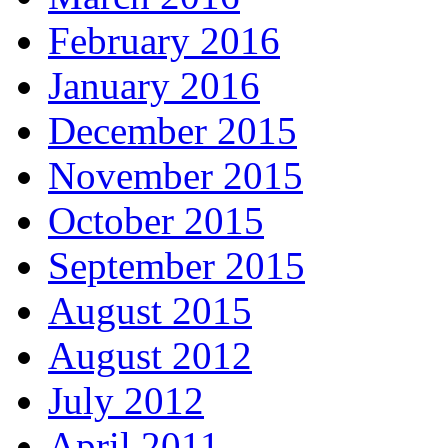
February 2016
January 2016
December 2015
November 2015
October 2015
September 2015
August 2015
August 2012
July 2012
April 2011