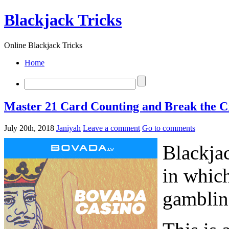
Blackjack Tricks
Online Blackjack Tricks
Home
Master 21 Card Counting and Break the C
July 20th, 2018
Janiyah
Leave a comment
Go to comments
Blackjac
in whic
gamblin