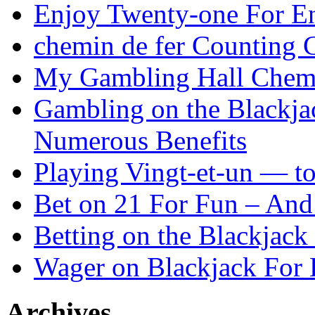
Enjoy Twenty-one For En
chemin de fer Counting 
My Gambling Hall Chemi
Gambling on the Blackja
Numerous Benefits
Playing Vingt-et-un — t
Bet on 21 For Fun – And
Betting on the Blackjac
Wager on Blackjack For 
Archives