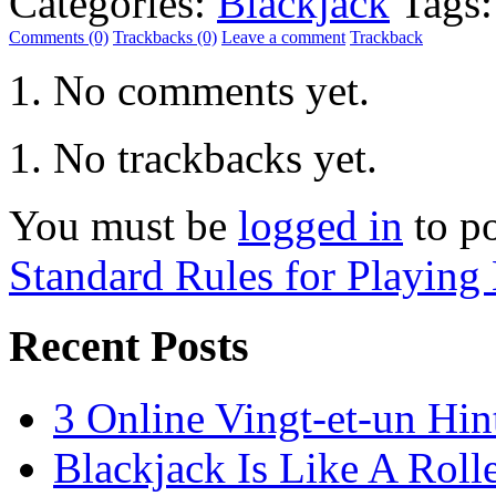
Categories:
Blackjack
Tags:
Comments (0)
Trackbacks (0)
Leave a comment
Trackback
No comments yet.
No trackbacks yet.
You must be
logged in
to p
Standard Rules for Playing
Recent Posts
3 Online Vingt-et-un Hin
Blackjack Is Like A Roll