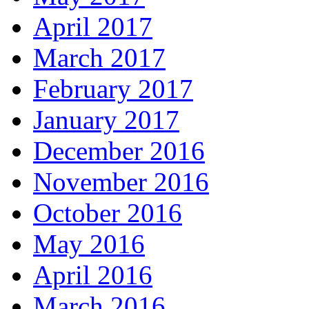
April 2017
March 2017
February 2017
January 2017
December 2016
November 2016
October 2016
May 2016
April 2016
March 2016