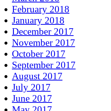
February 2018
January 2018
December 2017
November 2017
October 2017
September 2017
August 2017
July 2017
June 2017
May 2017