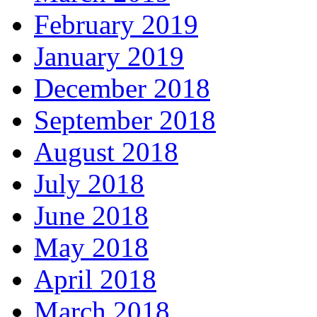
February 2019
January 2019
December 2018
September 2018
August 2018
July 2018
June 2018
May 2018
April 2018
March 2018