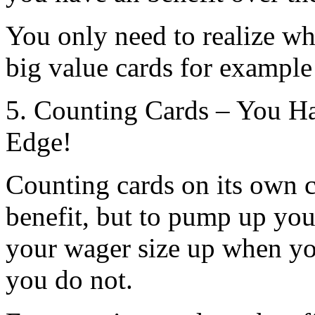
You only need to realize whe
big value cards for example 
5. Counting Cards – You H
Edge!
Counting cards on its own 
benefit, but to pump up you
your wager size up when y
you do not.