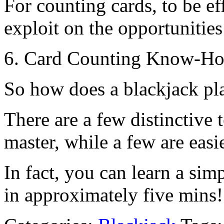
For counting cards, to be e
exploit on the opportunities
6. Card Counting Know-How
So how does a blackjack pla
There are a few distinctive
master, while a few are easie
In fact, you can learn a sim
in approximately five mins!