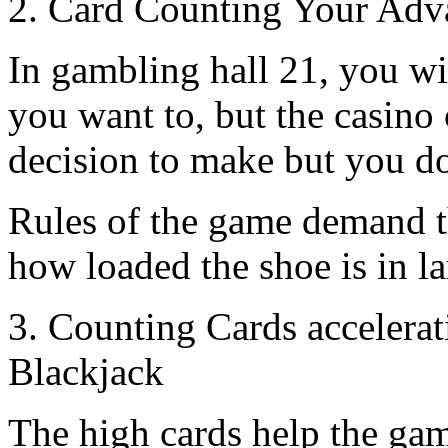
2. Card Counting Your Adv
In gambling hall 21, you will
you want to, but the casino 
decision to make but you do,
Rules of the game demand tha
how loaded the shoe is in lar
3. Counting Cards accelera
Blackjack
The high cards help the ga