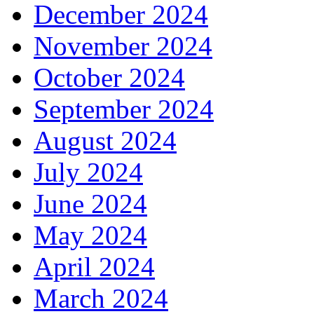
December 2024
November 2024
October 2024
September 2024
August 2024
July 2024
June 2024
May 2024
April 2024
March 2024