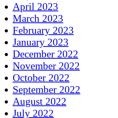
April 2023
March 2023
February 2023
January 2023
December 2022
November 2022
October 2022
September 2022
August 2022
July 2022