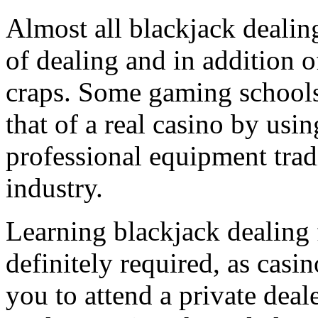
Almost all blackjack dealing
of dealing and in addition o
craps. Some gaming schools 
that of a real casino by usin
professional equipment tra
industry.
Learning blackjack dealing 
definitely required, as casin
you to attend a private deal