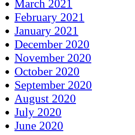
March 2021
February 2021
January 2021
December 2020
November 2020
October 2020
September 2020
August 2020
July 2020
June 2020