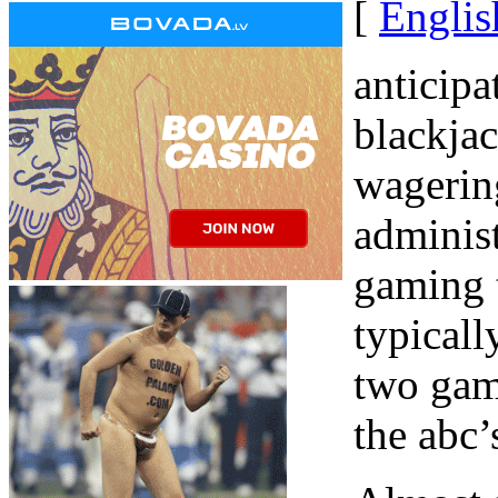
[
Englis
anticipa
blackjac
wagering
administ
gaming t
typicall
two game
the abc’