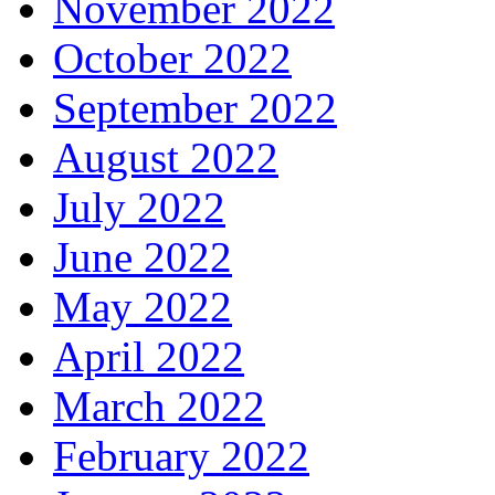
November 2022
October 2022
September 2022
August 2022
July 2022
June 2022
May 2022
April 2022
March 2022
February 2022