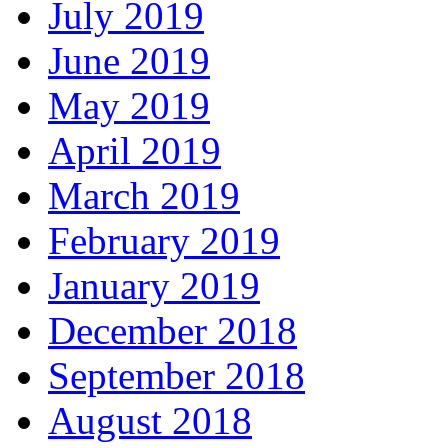
July 2019
June 2019
May 2019
April 2019
March 2019
February 2019
January 2019
December 2018
September 2018
August 2018