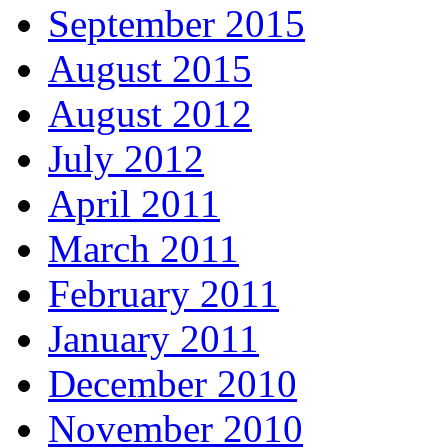
September 2015
August 2015
August 2012
July 2012
April 2011
March 2011
February 2011
January 2011
December 2010
November 2010