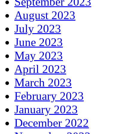
September 2023
August 2023
July 2023
June 2023
May 2023
April 2023
March 2023
February 2023
January 2023
December 2022