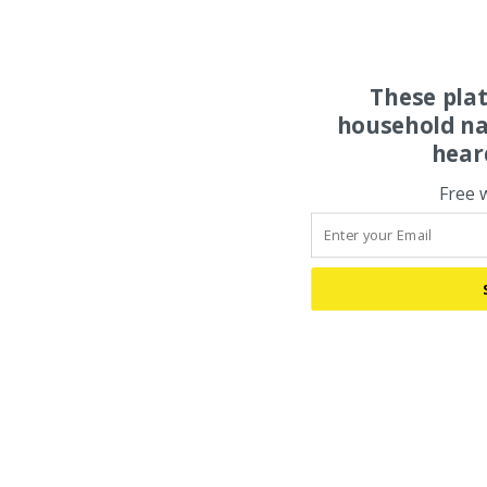
These pla
household na
hear
Free 