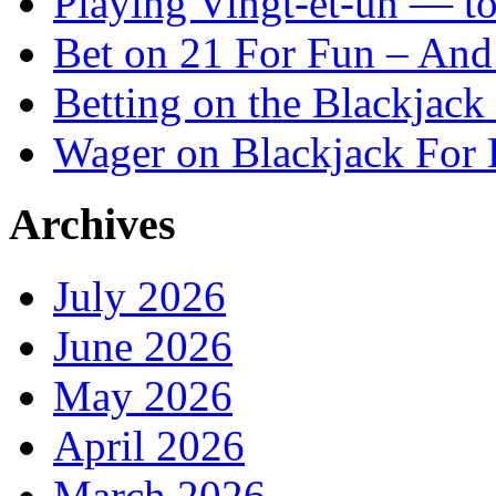
Playing Vingt-et-un — t
Bet on 21 For Fun – And
Betting on the Blackjac
Wager on Blackjack For 
Archives
July 2026
June 2026
May 2026
April 2026
March 2026