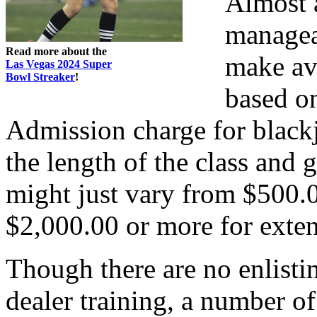
Almost 
managea
Read more about the
make av
Las Vegas 2024 Super
Bowl Streaker
!
based on
Admission charge for blackj
the length of the class and
might just vary from $500.00
$2,000.00 or more for exten
Though there are no enlisti
dealer training, a number of