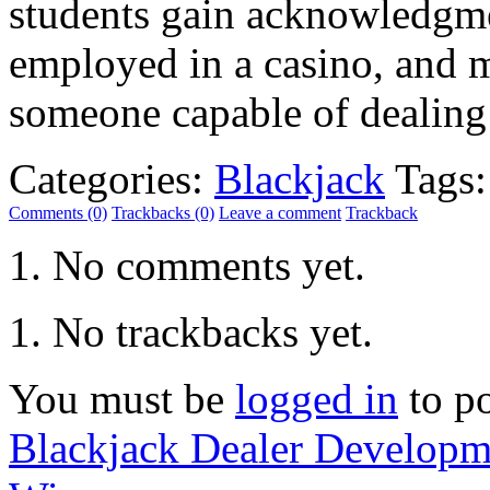
students gain acknowledgme
employed in a casino, and m
someone capable of dealing 
Categories:
Blackjack
Tags:
Comments (0)
Trackbacks (0)
Leave a comment
Trackback
No comments yet.
No trackbacks yet.
You must be
logged in
to p
Blackjack Dealer Developm