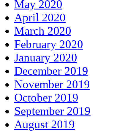
May 2020
April 2020
March 2020
February 2020
January 2020
December 2019
November 2019
October 2019
September 2019
August 2019