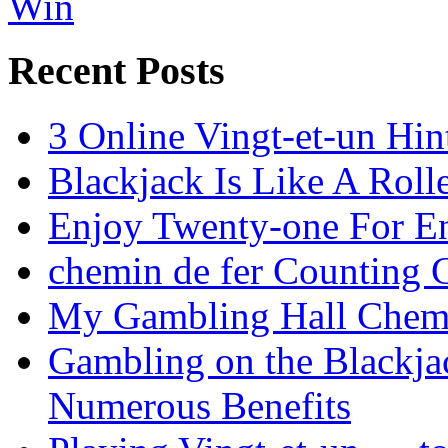
Win
Recent Posts
3 Online Vingt-et-un Hin
Blackjack Is Like A Roll
Enjoy Twenty-one For En
chemin de fer Counting 
My Gambling Hall Chemi
Gambling on the Blackja
Numerous Benefits