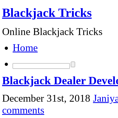
Blackjack Tricks
Online Blackjack Tricks
Home
Blackjack Dealer Deve
December 31st, 2018
Janiy
comments