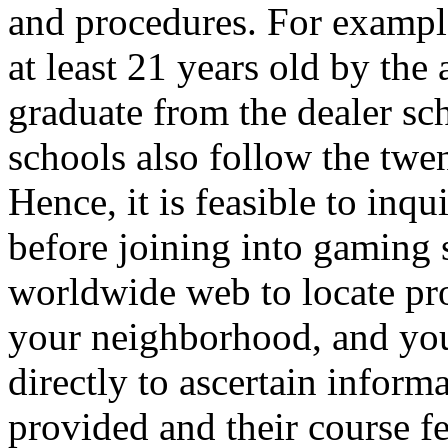
and procedures. For example
at least 21 years old by the
graduate from the dealer sc
schools also follow the twe
Hence, it is feasible to inq
before joining into gaming 
worldwide web to locate pro
your neighborhood, and you
directly to ascertain inform
provided and their course fe