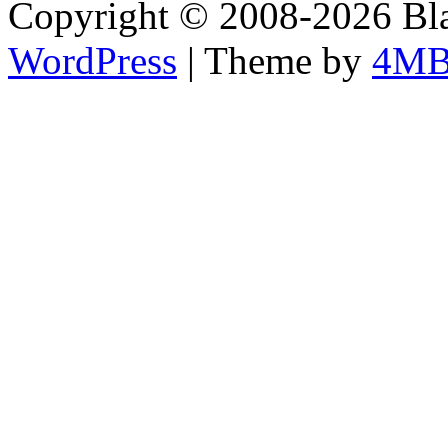
Copyright © 2008-2026 Bla
WordPress
| Theme by
4M