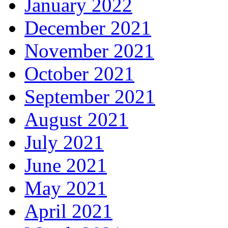
January 2022
December 2021
November 2021
October 2021
September 2021
August 2021
July 2021
June 2021
May 2021
April 2021