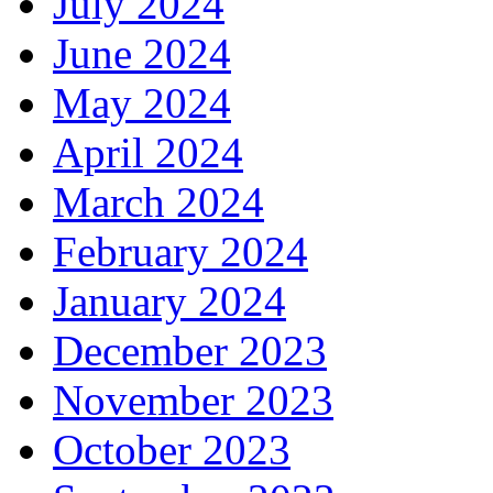
July 2024
June 2024
May 2024
April 2024
March 2024
February 2024
January 2024
December 2023
November 2023
October 2023