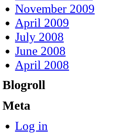
November 2009
April 2009
July 2008
June 2008
April 2008
Blogroll
Meta
Log in