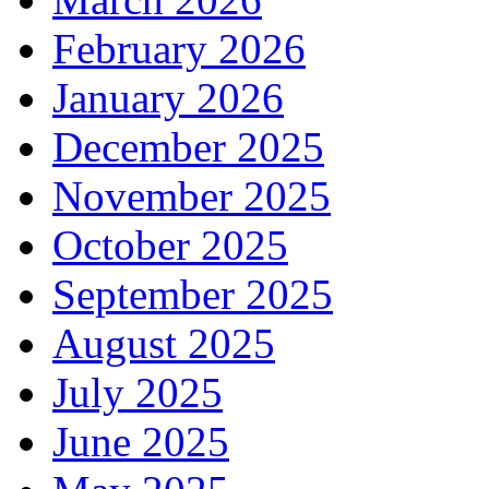
February 2026
January 2026
December 2025
November 2025
October 2025
September 2025
August 2025
July 2025
June 2025