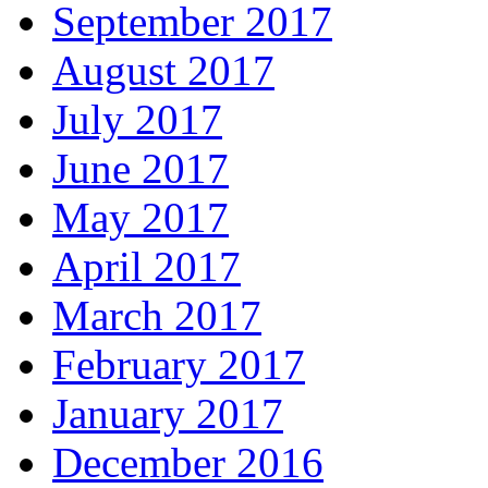
September 2017
August 2017
July 2017
June 2017
May 2017
April 2017
March 2017
February 2017
January 2017
December 2016