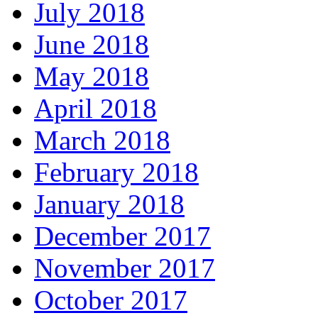
July 2018
June 2018
May 2018
April 2018
March 2018
February 2018
January 2018
December 2017
November 2017
October 2017