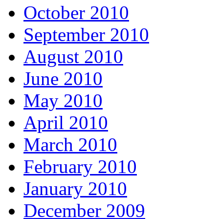
October 2010
September 2010
August 2010
June 2010
May 2010
April 2010
March 2010
February 2010
January 2010
December 2009