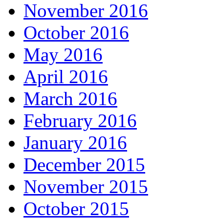
November 2016
October 2016
May 2016
April 2016
March 2016
February 2016
January 2016
December 2015
November 2015
October 2015