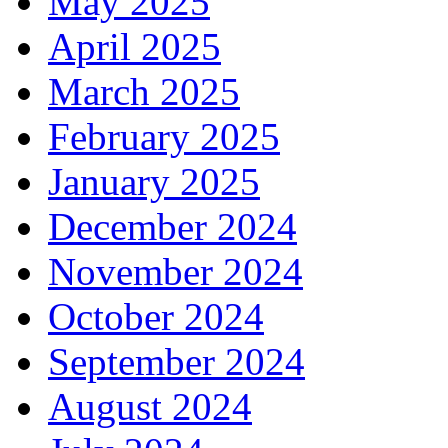
May 2025
April 2025
March 2025
February 2025
January 2025
December 2024
November 2024
October 2024
September 2024
August 2024