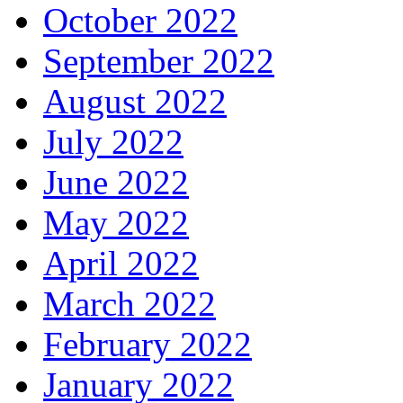
October 2022
September 2022
August 2022
July 2022
June 2022
May 2022
April 2022
March 2022
February 2022
January 2022