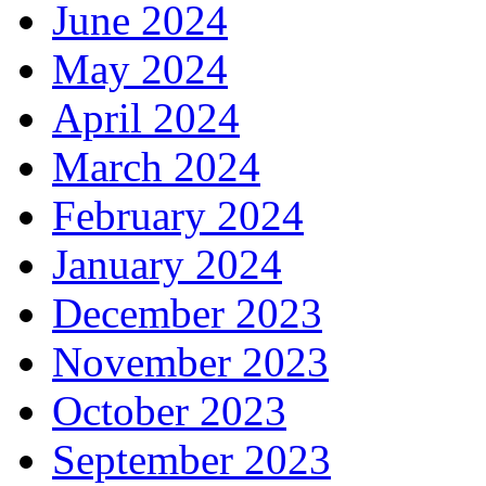
June 2024
May 2024
April 2024
March 2024
February 2024
January 2024
December 2023
November 2023
October 2023
September 2023