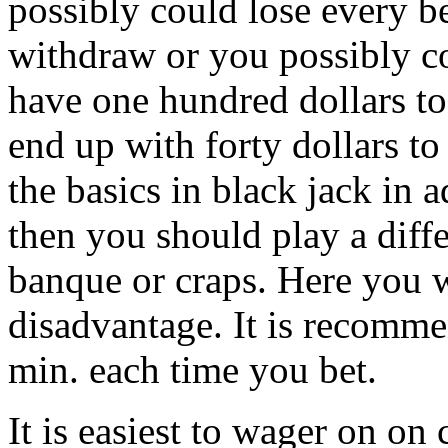
possibly could lose every be
withdraw or you possibly c
have one hundred dollars to
end up with forty dollars to 
the basics in black jack in a
then you should play a diff
banque or craps. Here you w
disadvantage. It is recomme
min. each time you bet.
It is easiest to wager on on