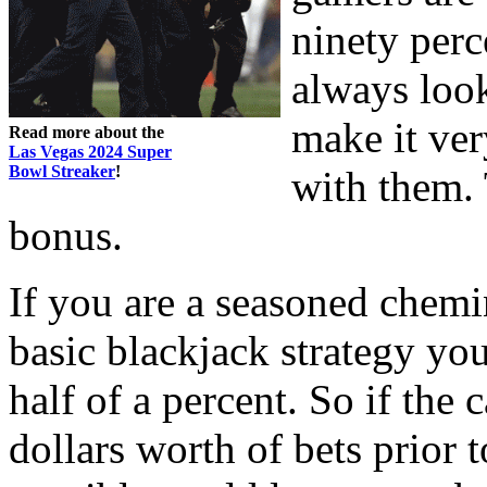
ninety perc
always look
make it ver
Read more about the
Las Vegas 2024 Super
Bowl Streaker
!
with them. 
bonus.
If you are a seasoned chem
basic blackjack strategy yo
half of a percent. So if the
dollars worth of bets prior