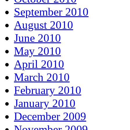
September 2010
August 2010
June 2010
May 2010
April 2010
March 2010
February 2010
January 2010
December 2009
November 2009