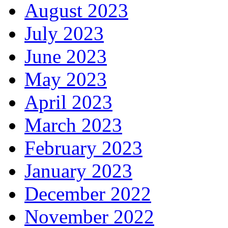
August 2023
July 2023
June 2023
May 2023
April 2023
March 2023
February 2023
January 2023
December 2022
November 2022