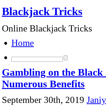
Blackjack Tricks
Online Blackjack Tricks
Home
Gambling on the Black
Numerous Benefits
September 30th, 2019
Jani