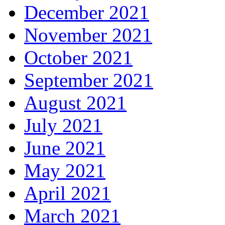
December 2021
November 2021
October 2021
September 2021
August 2021
July 2021
June 2021
May 2021
April 2021
March 2021