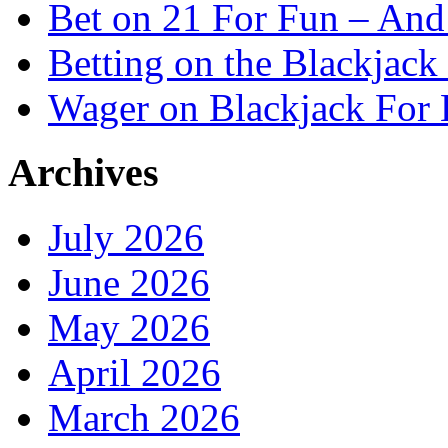
Bet on 21 For Fun – And
Betting on the Blackjac
Wager on Blackjack For 
Archives
July 2026
June 2026
May 2026
April 2026
March 2026