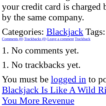
your credit card is charged b
by the same company.
Categories:
Blackjack
Tags:
Comments (0)
Trackbacks (0)
Leave a comment
Trackback
No comments yet.
No trackbacks yet.
You must be
logged in
to p
Blackjack Is Like A Wild R
You More Revenue