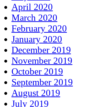
April 2020
March 2020
February 2020
January 2020
December 2019
November 2019
October 2019
September 2019
August 2019
July 2019