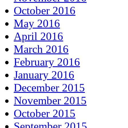
October 2016
May 2016
April 2016
March 2016
February 2016
January 2016
December 2015
November 2015
October 2015
September 2015