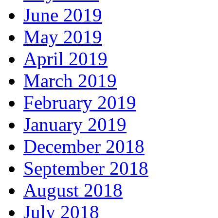
June 2019
May 2019
April 2019
March 2019
February 2019
January 2019
December 2018
September 2018
August 2018
July 2018