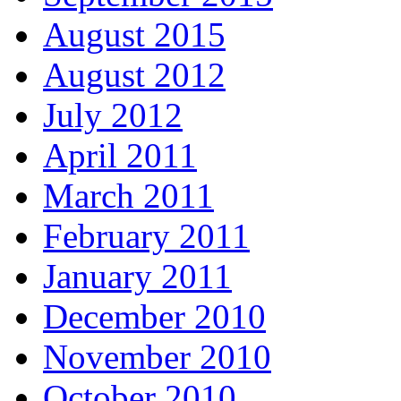
August 2015
August 2012
July 2012
April 2011
March 2011
February 2011
January 2011
December 2010
November 2010
October 2010