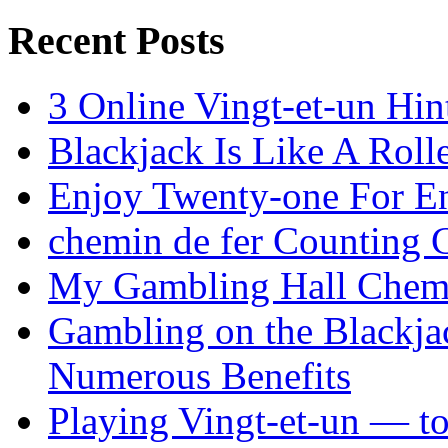
Recent Posts
3 Online Vingt-et-un Hin
Blackjack Is Like A Roll
Enjoy Twenty-one For En
chemin de fer Counting 
My Gambling Hall Chemi
Gambling on the Blackja
Numerous Benefits
Playing Vingt-et-un — t