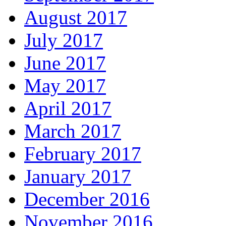
August 2017
July 2017
June 2017
May 2017
April 2017
March 2017
February 2017
January 2017
December 2016
November 2016