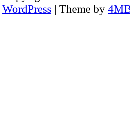
WordPress
| Theme by
4M