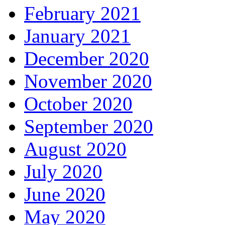
February 2021
January 2021
December 2020
November 2020
October 2020
September 2020
August 2020
July 2020
June 2020
May 2020