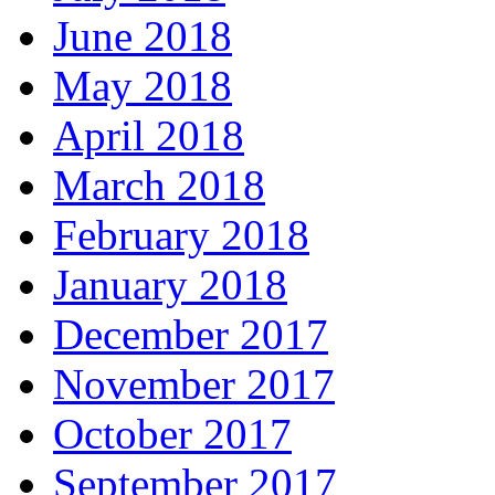
June 2018
May 2018
April 2018
March 2018
February 2018
January 2018
December 2017
November 2017
October 2017
September 2017