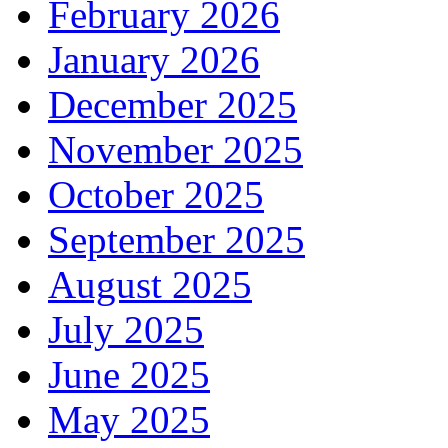
February 2026
January 2026
December 2025
November 2025
October 2025
September 2025
August 2025
July 2025
June 2025
May 2025