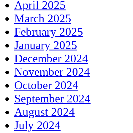
April 2025
March 2025
February 2025
January 2025
December 2024
November 2024
October 2024
September 2024
August 2024
July 2024