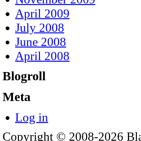
April 2009
July 2008
June 2008
April 2008
Blogroll
Meta
Log in
Copyright © 2008-2026 Bla