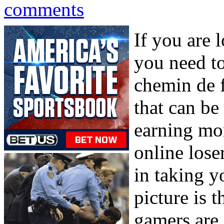
comments
If you are 
you need to
chemin de f
that can be
earning mo
online loser
in taking y
picture is 
gamers are 