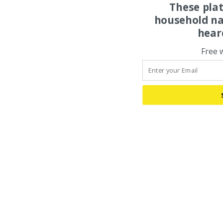
These pla
household na
hear
Free 