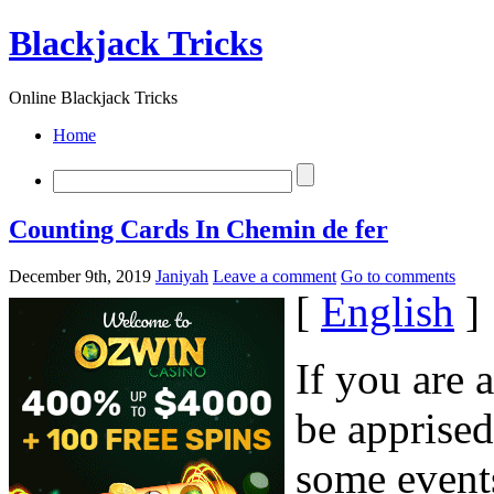
Blackjack Tricks
Online Blackjack Tricks
Home
Counting Cards In Chemin de fer
December 9th, 2019
Janiyah
Leave a comment
Go to comments
[
English
]
If you are 
be apprised 
some event