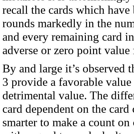
recall the cards which have
rounds markedly in the num
and every remaining card in
adverse or zero point value 
By and large it’s observed t
3 provide a favorable value
detrimental value. The diffe
card dependent on the card 
smarter to make a count on 