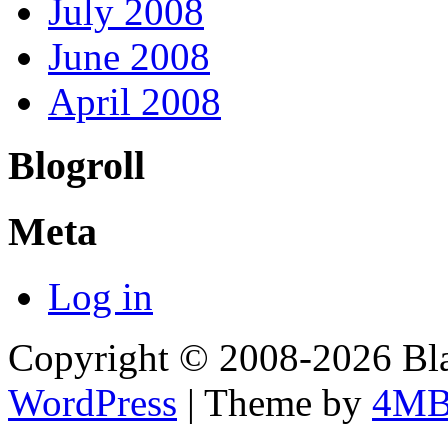
July 2008
June 2008
April 2008
Blogroll
Meta
Log in
Copyright © 2008-2026 Bla
WordPress
| Theme by
4M