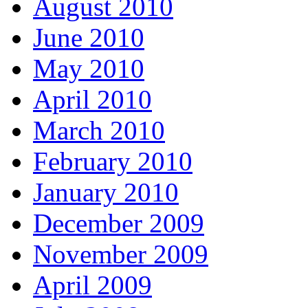
August 2010
June 2010
May 2010
April 2010
March 2010
February 2010
January 2010
December 2009
November 2009
April 2009