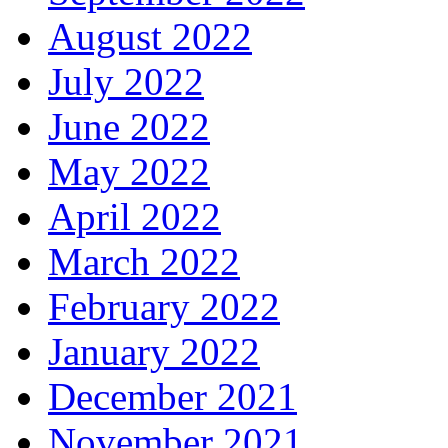
August 2022
July 2022
June 2022
May 2022
April 2022
March 2022
February 2022
January 2022
December 2021
November 2021