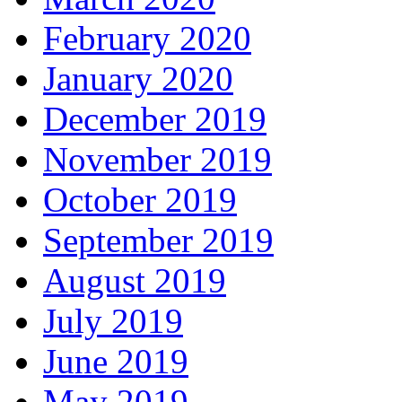
February 2020
January 2020
December 2019
November 2019
October 2019
September 2019
August 2019
July 2019
June 2019
May 2019