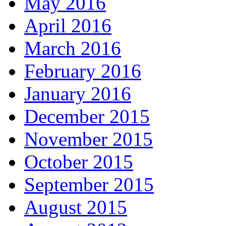
May 2016
April 2016
March 2016
February 2016
January 2016
December 2015
November 2015
October 2015
September 2015
August 2015