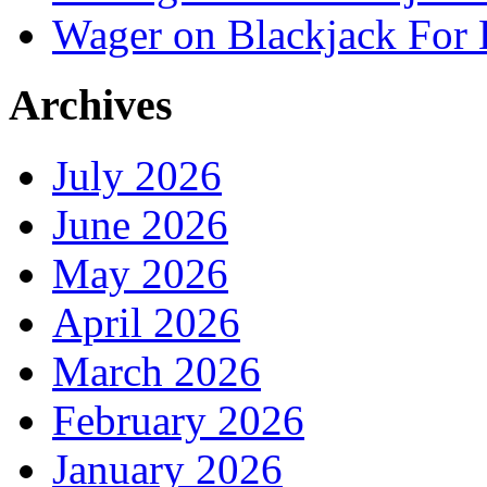
Wager on Blackjack For 
Archives
July 2026
June 2026
May 2026
April 2026
March 2026
February 2026
January 2026