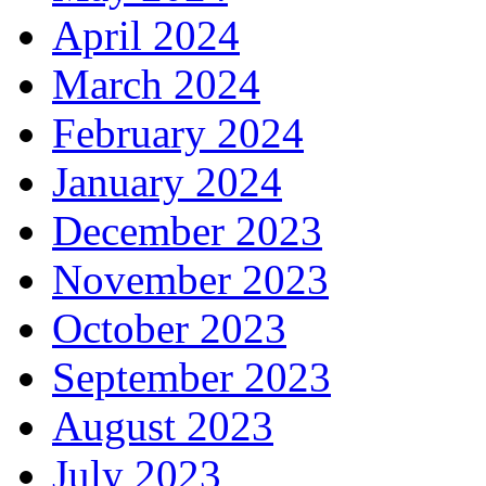
April 2024
March 2024
February 2024
January 2024
December 2023
November 2023
October 2023
September 2023
August 2023
July 2023