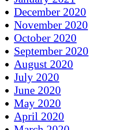
December 2020
November 2020
October 2020
September 2020
August 2020
July 2020
June 2020
May 2020
April 2020
March 2020