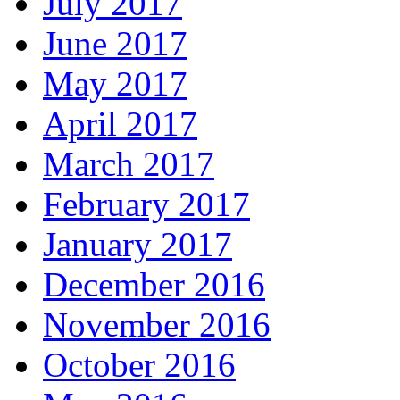
July 2017
June 2017
May 2017
April 2017
March 2017
February 2017
January 2017
December 2016
November 2016
October 2016