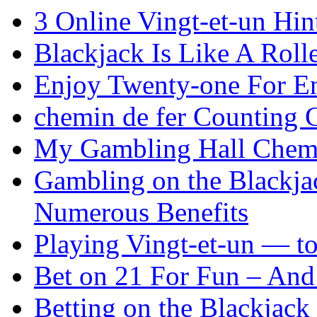
3 Online Vingt-et-un Hin
Blackjack Is Like A Roll
Enjoy Twenty-one For En
chemin de fer Counting 
My Gambling Hall Chemi
Gambling on the Blackja
Numerous Benefits
Playing Vingt-et-un — t
Bet on 21 For Fun – And
Betting on the Blackjac