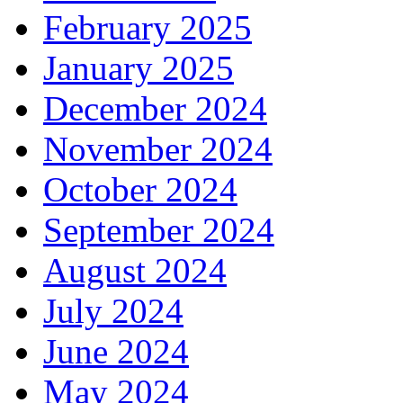
February 2025
January 2025
December 2024
November 2024
October 2024
September 2024
August 2024
July 2024
June 2024
May 2024