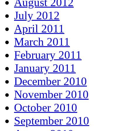
August 2012
July 2012
April 2011
March 2011
February 2011
January 2011
December 2010
November 2010
October 2010
September 2010