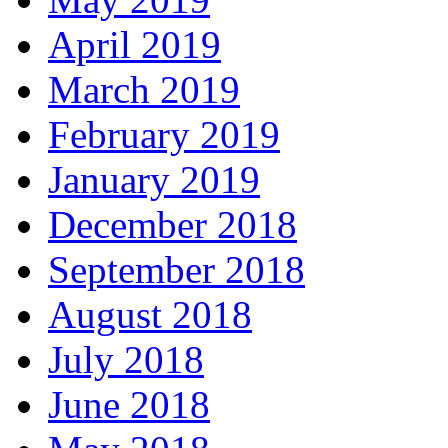
April 2019
March 2019
February 2019
January 2019
December 2018
September 2018
August 2018
July 2018
June 2018