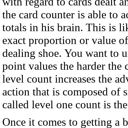
with regard to cards dealt 
the card counter is able to a
totals in his brain. This is l
exact proportion or value o
dealing shoe. You want to un
point values the harder the 
level count increases the ad
action that is composed of s
called level one count is the
Once it comes to getting a 