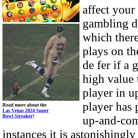
affect your 
gambling de
which there
plays on t
de fer if a
high value 
player in u
player has 
Read more about the
Las Vegas 2024 Super
Bowl Streaker
!
up-and-com
instances it is astonishingl