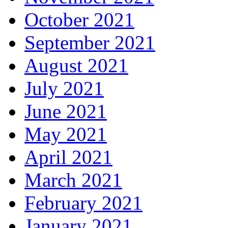
October 2021
September 2021
August 2021
July 2021
June 2021
May 2021
April 2021
March 2021
February 2021
January 2021