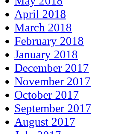
May 2018
April 2018
March 2018
February 2018
January 2018
December 2017
November 2017
October 2017
September 2017
August 2017