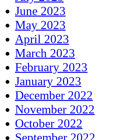
June 2023
May 2023
April 2023
March 2023
February 2023
January 2023
December 2022
November 2022
October 2022
September 2022