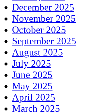
December 2025
November 2025
October 2025
September 2025
August 2025
July 2025
June 2025
May 2025
April 2025
March 2025