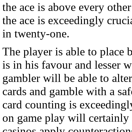
the ace is above every othe
the ace is exceedingly cruci
in twenty-one.
The player is able to place 
is in his favour and lesser 
gambler will be able to alte
cards and gamble with a safe
card counting is exceedingly
on game play will certainly 
casinos apply counteraction