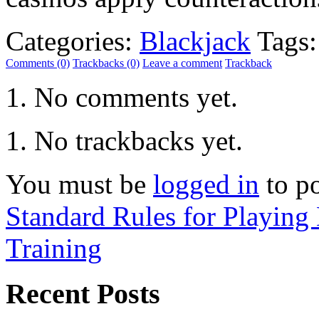
Categories:
Blackjack
Tags:
Comments (0)
Trackbacks (0)
Leave a comment
Trackback
No comments yet.
No trackbacks yet.
You must be
logged in
to p
Standard Rules for Playing
Training
Recent Posts