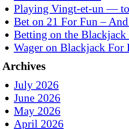
Playing Vingt-et-un — t
Bet on 21 For Fun – And
Betting on the Blackjac
Wager on Blackjack For 
Archives
July 2026
June 2026
May 2026
April 2026