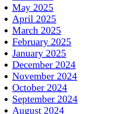
May 2025
April 2025
March 2025
February 2025
January 2025
December 2024
November 2024
October 2024
September 2024
August 2024