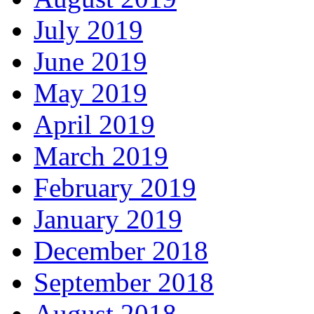
July 2019
June 2019
May 2019
April 2019
March 2019
February 2019
January 2019
December 2018
September 2018
August 2018