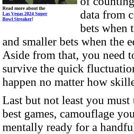
of counting
Read more about the
data from c
Las Vegas 2024 Super
Bowl Streaker
!
bets when 
and smaller bets when the ed
Aside from that, you need t
survive the quick fluctuatio
happen no matter how skille
Last but not least you must
best games, camouflage your
mentally ready for a handful