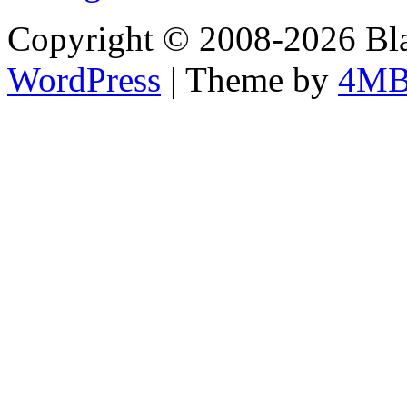
Copyright © 2008-2026 Bla
WordPress
| Theme by
4M