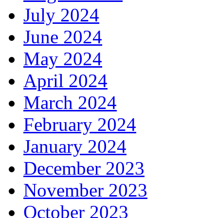
July 2024
June 2024
May 2024
April 2024
March 2024
February 2024
January 2024
December 2023
November 2023
October 2023