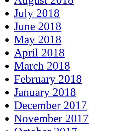
July 2018
June 2018
May 2018
April 2018
March 2018
February 2018
January 2018
December 2017
November 2017