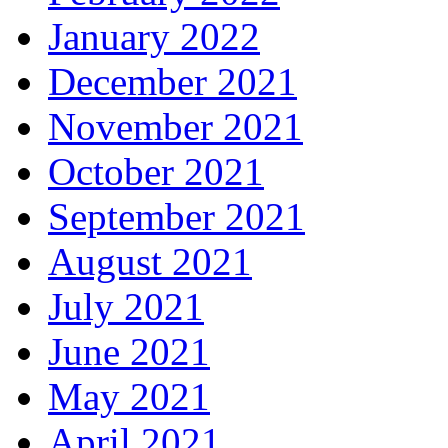
January 2022
December 2021
November 2021
October 2021
September 2021
August 2021
July 2021
June 2021
May 2021
April 2021