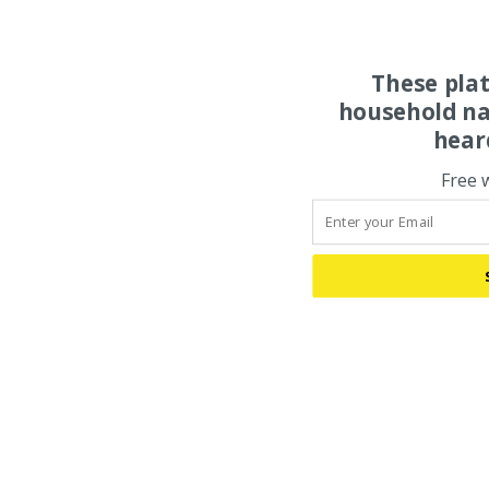
These pla
household na
hear
Free 