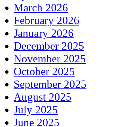
March 2026
February 2026
January 2026
December 2025
November 2025
October 2025
September 2025
August 2025
July 2025
June 2025