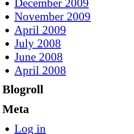
December 2009
November 2009
April 2009
July 2008
June 2008
April 2008
Blogroll
Meta
Log in