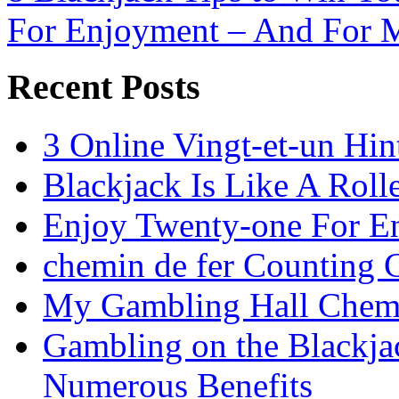
For Enjoyment – And For 
Recent Posts
3 Online Vingt-et-un Hin
Blackjack Is Like A Roll
Enjoy Twenty-one For En
chemin de fer Counting 
My Gambling Hall Chemi
Gambling on the Blackja
Numerous Benefits