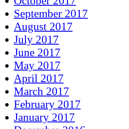
October 2017
September 2017
August 2017
July 2017
June 2017
May 2017
April 2017
March 2017
February 2017
January 2017