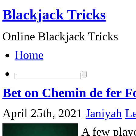
Blackjack Tricks
Online Blackjack Tricks
Home
Bet on Chemin de fer F
April 25th, 2021
Janiyah
L
A few playe