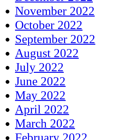
November 2022
October 2022
September 2022
August 2022
July 2022
June 2022
May 2022
April 2022
March 2022
February 2022