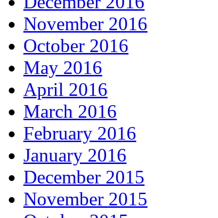
December 2016
November 2016
October 2016
May 2016
April 2016
March 2016
February 2016
January 2016
December 2015
November 2015