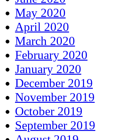
May 2020
April 2020
March 2020
February 2020
January 2020
December 2019
November 2019
October 2019
September 2019
August 2019