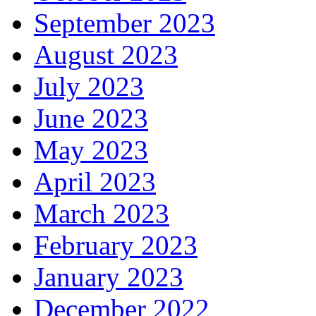
September 2023
August 2023
July 2023
June 2023
May 2023
April 2023
March 2023
February 2023
January 2023
December 2022