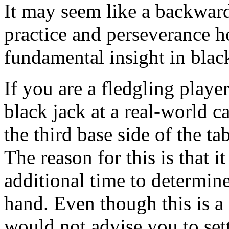
It may seem like a backward
practice and perseverance ho
fundamental insight in black
If you are a fledgling playe
black jack at a real-world ca
the third base side of the ta
The reason for this is that i
additional time to determi
hand. Even though this is a g
would not advise you to set