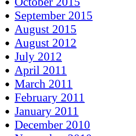
October 2015
September 2015
August 2015
August 2012
July 2012
April 2011
March 2011
February 2011
January 2011
December 2010