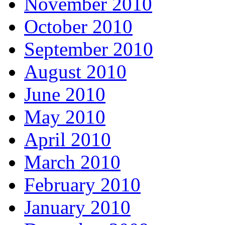
November 2010
October 2010
September 2010
August 2010
June 2010
May 2010
April 2010
March 2010
February 2010
January 2010