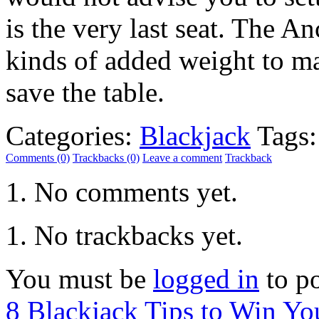
is the very last seat. The An
kinds of added weight to mak
save the table.
Categories:
Blackjack
Tags:
Comments (0)
Trackbacks (0)
Leave a comment
Trackback
No comments yet.
No trackbacks yet.
You must be
logged in
to p
8 Blackjack Tips to Win 