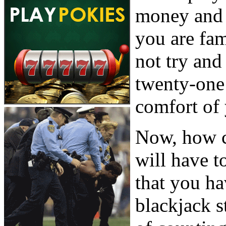
money and 
you are fam
not try and
twenty-one
comfort of
Now, how c
will have t
that you ha
blackjack s