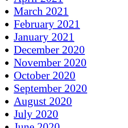
March 2021
February 2021
January 2021
December 2020
November 2020
October 2020
September 2020
August 2020
July 2020
June 2020