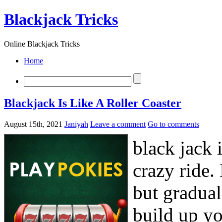
Blackjack Tricks
Online Blackjack Tricks
Home
Blackjack Is Like A Roller Coaster
August 15th, 2021
Janiyah
Leave a comment
Go to comments
black jack 
crazy ride. 
but gradual
build up yo