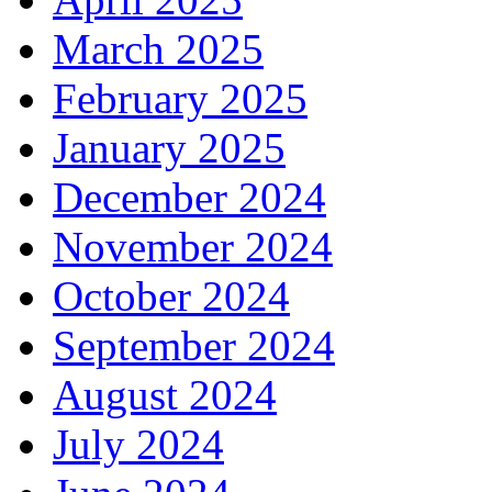
March 2025
February 2025
January 2025
December 2024
November 2024
October 2024
September 2024
August 2024
July 2024