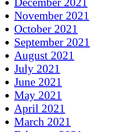
December 2021
November 2021
October 2021
September 2021
August 2021
July 2021
June 2021
May 2021
April 2021
March 2021