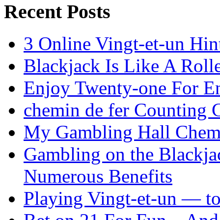
Recent Posts
3 Online Vingt-et-un Hin
Blackjack Is Like A Roll
Enjoy Twenty-one For En
chemin de fer Counting 
My Gambling Hall Chemi
Gambling on the Blackja
Numerous Benefits
Playing Vingt-et-un — t