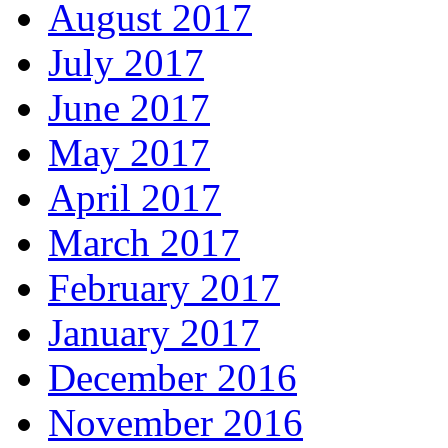
August 2017
July 2017
June 2017
May 2017
April 2017
March 2017
February 2017
January 2017
December 2016
November 2016