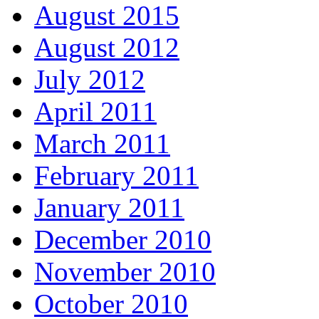
August 2015
August 2012
July 2012
April 2011
March 2011
February 2011
January 2011
December 2010
November 2010
October 2010