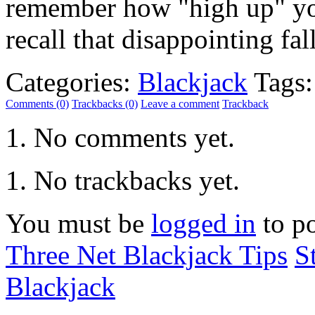
remember how "high up" you
recall that disappointing fall
Categories:
Blackjack
Tags:
Comments (0)
Trackbacks (0)
Leave a comment
Trackback
No comments yet.
No trackbacks yet.
You must be
logged in
to p
Three Net Blackjack Tips
S
Blackjack