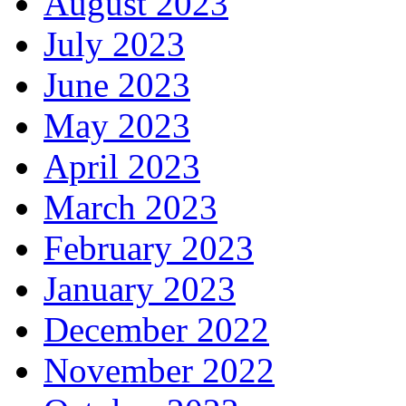
August 2023
July 2023
June 2023
May 2023
April 2023
March 2023
February 2023
January 2023
December 2022
November 2022