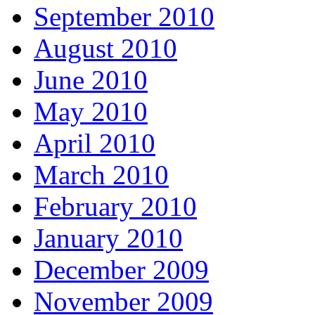
September 2010
August 2010
June 2010
May 2010
April 2010
March 2010
February 2010
January 2010
December 2009
November 2009