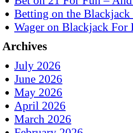
Bet on 21 For Fun – And
Betting on the Blackjac
Wager on Blackjack For 
Archives
July 2026
June 2026
May 2026
April 2026
March 2026
February 2026