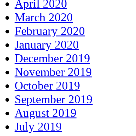
April 2020
March 2020
February 2020
January 2020
December 2019
November 2019
October 2019
September 2019
August 2019
July 2019