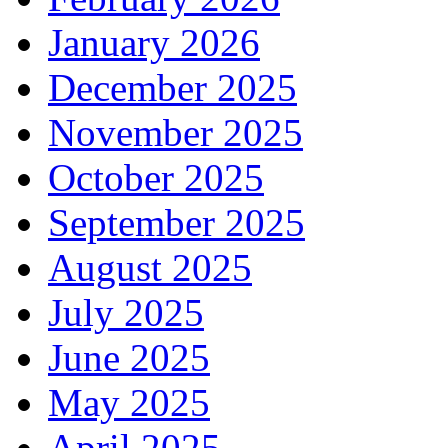
January 2026
December 2025
November 2025
October 2025
September 2025
August 2025
July 2025
June 2025
May 2025
April 2025