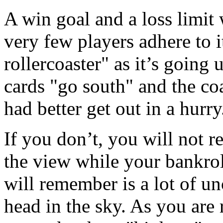
A win goal and a loss limit 
very few players adhere to i
rollercoaster" as it’s going u
cards "go south" and the coa
had better get out in a hurry
If you don’t, you will no
the view while your bankro
will remember is a lot of un
head in the sky. As you are