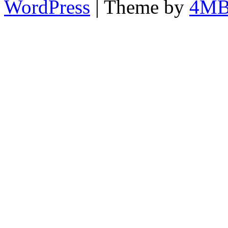
WordPress
| Theme by
4M