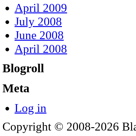
April 2009
July 2008
June 2008
April 2008
Blogroll
Meta
Log in
Copyright © 2008-2026 Bla