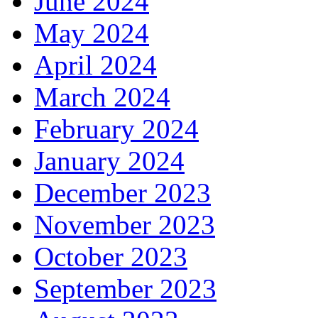
June 2024
May 2024
April 2024
March 2024
February 2024
January 2024
December 2023
November 2023
October 2023
September 2023