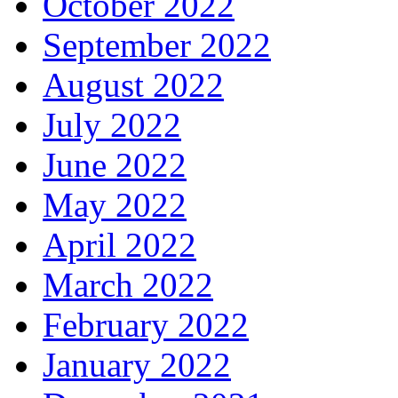
October 2022
September 2022
August 2022
July 2022
June 2022
May 2022
April 2022
March 2022
February 2022
January 2022