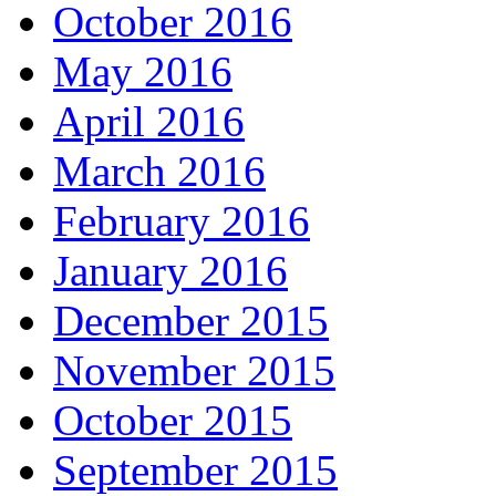
October 2016
May 2016
April 2016
March 2016
February 2016
January 2016
December 2015
November 2015
October 2015
September 2015