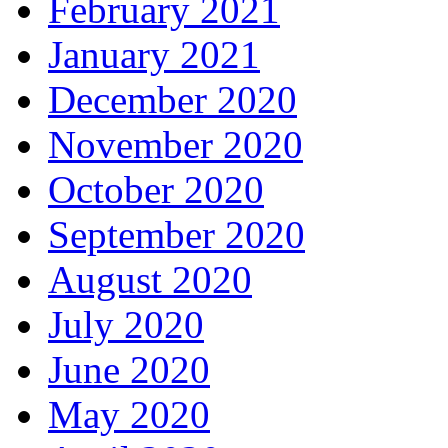
February 2021
January 2021
December 2020
November 2020
October 2020
September 2020
August 2020
July 2020
June 2020
May 2020