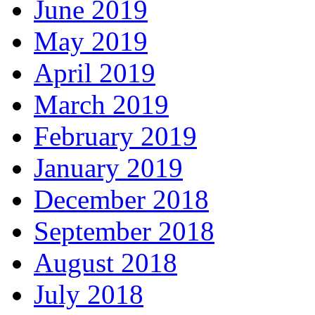
June 2019
May 2019
April 2019
March 2019
February 2019
January 2019
December 2018
September 2018
August 2018
July 2018