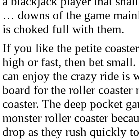
a blackjack player that shall
… downs of the game mainl
is choked full with them.
If you like the petite coaste
high or fast, then bet small
can enjoy the crazy ride is 
board for the roller coaster 
coaster. The deep pocket ga
monster roller coaster becau
drop as they rush quickly to