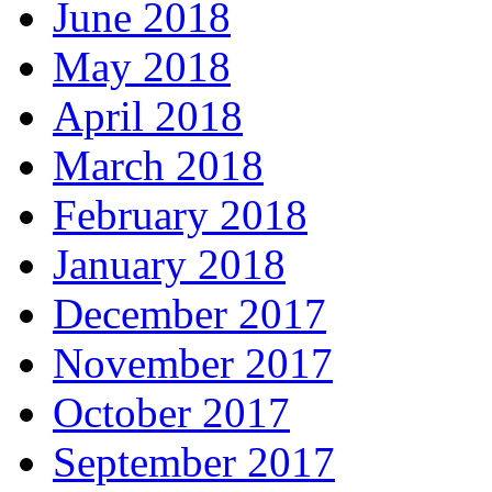
June 2018
May 2018
April 2018
March 2018
February 2018
January 2018
December 2017
November 2017
October 2017
September 2017