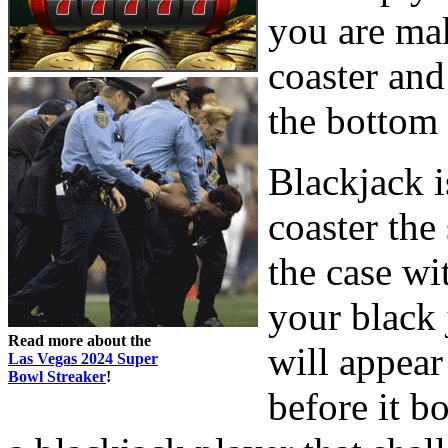
you are mak
coaster and
the bottom 
Blackjack i
coaster the 
the case wi
your black 
Read more about the
will appear
Las Vegas 2024 Super
Bowl Streaker
!
before it b