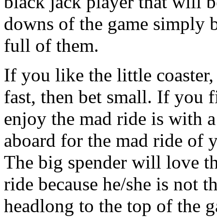
black jack player that will 
downs of the game simply b
full of them.
If you like the little coaste
fast, then bet small. If you
enjoy the mad ride is with 
aboard for the mad ride of y
The big spender will love t
ride because he/she is not t
headlong to the top of the 