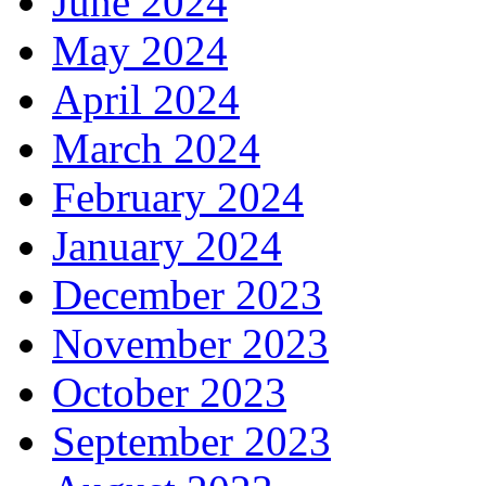
June 2024
May 2024
April 2024
March 2024
February 2024
January 2024
December 2023
November 2023
October 2023
September 2023