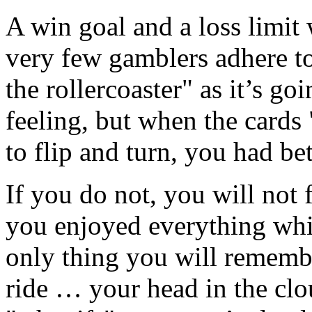
A win goal and a loss limit 
very few gamblers adhere to 
the rollercoaster" as it’s g
feeling, but when the cards 
to flip and turn, you had bet
If you do not, you will not 
you enjoyed everything whi
only thing you will remember
ride … your head in the clo