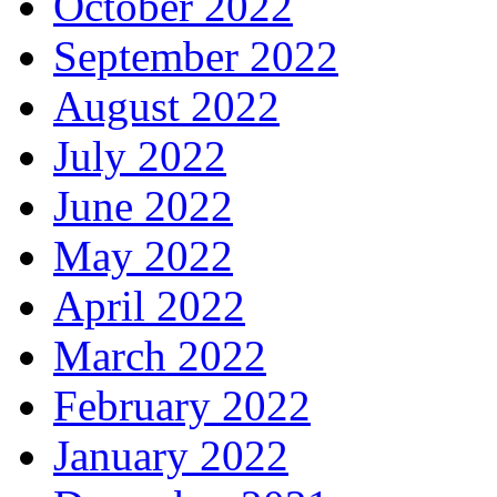
October 2022
September 2022
August 2022
July 2022
June 2022
May 2022
April 2022
March 2022
February 2022
January 2022