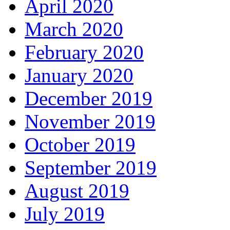
April 2020
March 2020
February 2020
January 2020
December 2019
November 2019
October 2019
September 2019
August 2019
July 2019