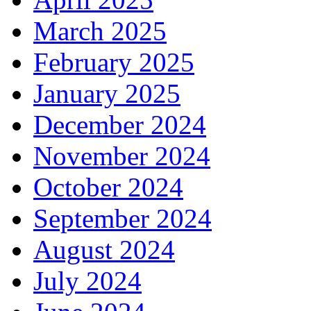
March 2025
February 2025
January 2025
December 2024
November 2024
October 2024
September 2024
August 2024
July 2024