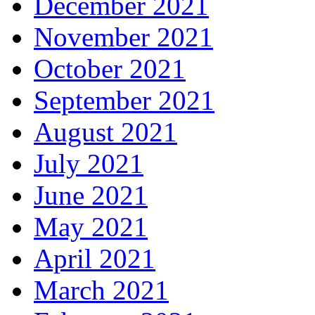
December 2021
November 2021
October 2021
September 2021
August 2021
July 2021
June 2021
May 2021
April 2021
March 2021