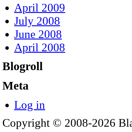
April 2009
July 2008
June 2008
April 2008
Blogroll
Meta
Log in
Copyright © 2008-2026 Bla