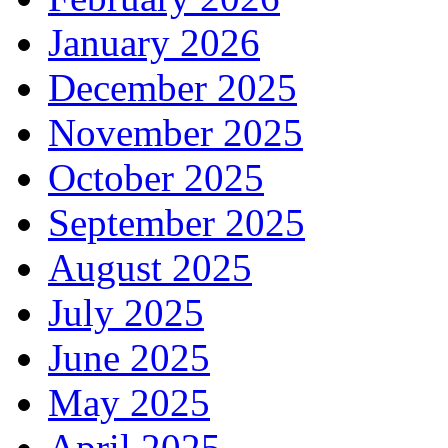
January 2026
December 2025
November 2025
October 2025
September 2025
August 2025
July 2025
June 2025
May 2025
April 2025