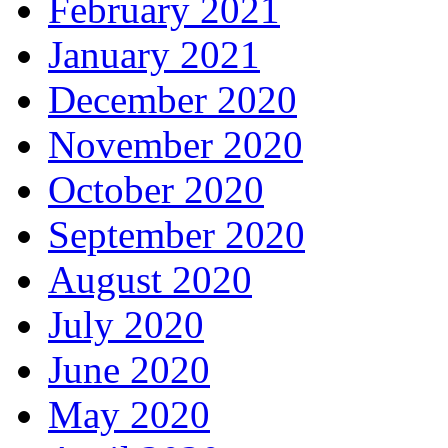
February 2021
January 2021
December 2020
November 2020
October 2020
September 2020
August 2020
July 2020
June 2020
May 2020