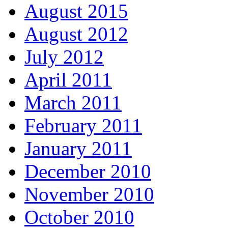
August 2015
August 2012
July 2012
April 2011
March 2011
February 2011
January 2011
December 2010
November 2010
October 2010