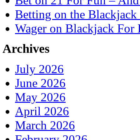
Bet on 21 For Fun – And
Betting on the Blackjac
Wager on Blackjack For 
Archives
July 2026
June 2026
May 2026
April 2026
March 2026
February 2026