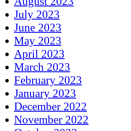
August 2023
July 2023
June 2023
May 2023
April 2023
March 2023
February 2023
January 2023
December 2022
November 2022