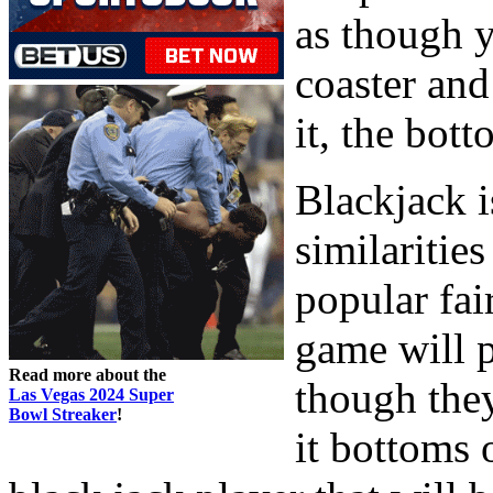
as though y
coaster and
it, the bot
Blackjack i
similarities
popular fai
game will p
Read more about the
though they
Las Vegas 2024 Super
Bowl Streaker
!
it bottoms 