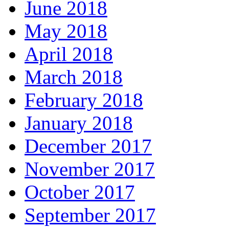
June 2018
May 2018
April 2018
March 2018
February 2018
January 2018
December 2017
November 2017
October 2017
September 2017