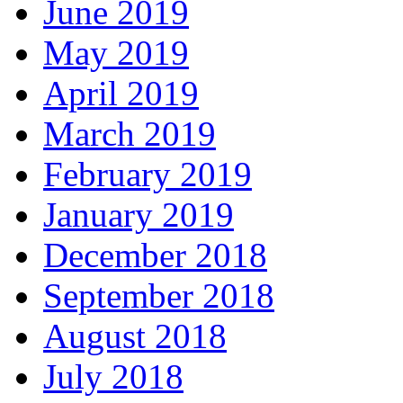
June 2019
May 2019
April 2019
March 2019
February 2019
January 2019
December 2018
September 2018
August 2018
July 2018