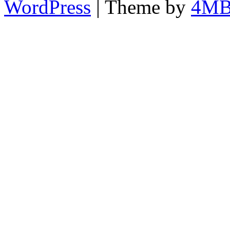
WordPress
| Theme by
4M