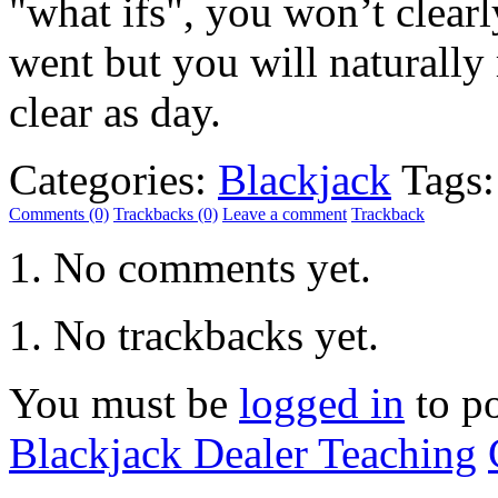
"what ifs", you won’t clea
went but you will naturally 
clear as day.
Categories:
Blackjack
Tags:
Comments (0)
Trackbacks (0)
Leave a comment
Trackback
No comments yet.
No trackbacks yet.
You must be
logged in
to p
Blackjack Dealer Teaching