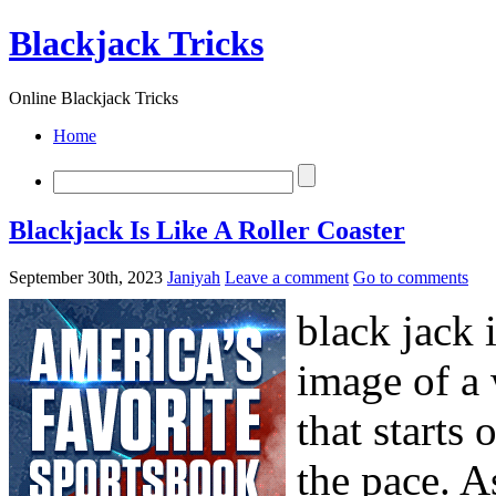
Blackjack Tricks
Online Blackjack Tricks
Home
Blackjack Is Like A Roller Coaster
September 30th, 2023
Janiyah
Leave a comment
Go to comments
black jack 
image of a 
that starts
the pace. A