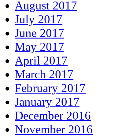
August 2017
July 2017
June 2017
May 2017
April 2017
March 2017
February 2017
January 2017
December 2016
November 2016