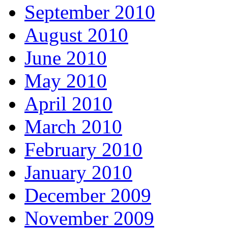
September 2010
August 2010
June 2010
May 2010
April 2010
March 2010
February 2010
January 2010
December 2009
November 2009