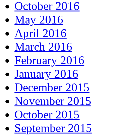
October 2016
May 2016
April 2016
March 2016
February 2016
January 2016
December 2015
November 2015
October 2015
September 2015