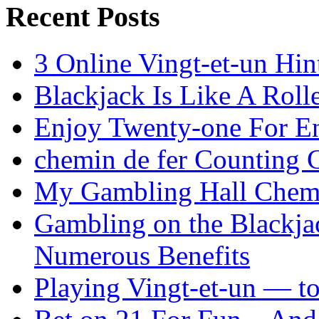
Recent Posts
3 Online Vingt-et-un Hin
Blackjack Is Like A Roll
Enjoy Twenty-one For En
chemin de fer Counting 
My Gambling Hall Chemi
Gambling on the Blackja
Numerous Benefits
Playing Vingt-et-un — t