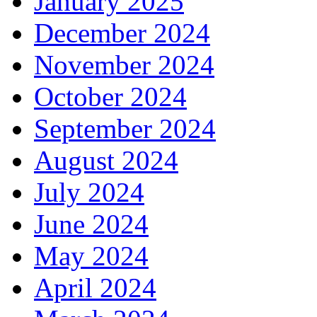
January 2025
December 2024
November 2024
October 2024
September 2024
August 2024
July 2024
June 2024
May 2024
April 2024