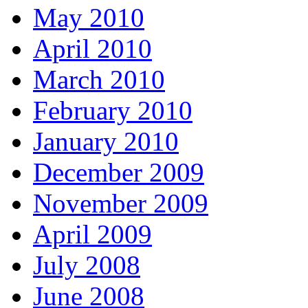
May 2010
April 2010
March 2010
February 2010
January 2010
December 2009
November 2009
April 2009
July 2008
June 2008