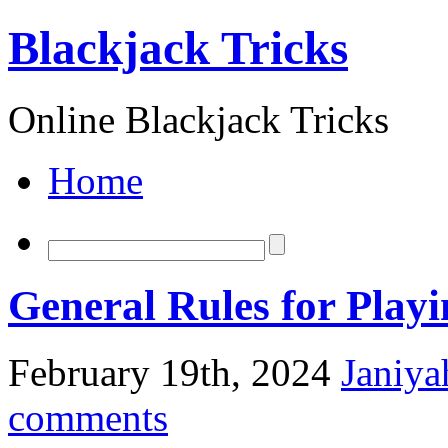
Blackjack Tricks
Online Blackjack Tricks
Home
General Rules for Play
February 19th, 2024
Janiya
comments