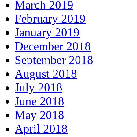
March 2019
February 2019
January 2019
December 2018
September 2018
August 2018
July 2018
June 2018
May 2018
April 2018