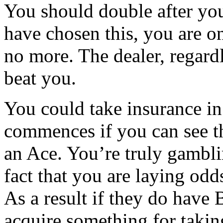
You should double after you 
have chosen this, you are o
no more. The dealer, regardl
beat you.
You could take insurance i
commences if you can see th
an Ace. You’re truly gambli
fact that you are laying odd
As a result if they do have 
acquire something for takin