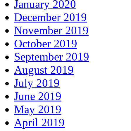
January 2020
December 2019
November 2019
October 2019
September 2019
August 2019
July 2019
June 2019
May 2019
April 2019