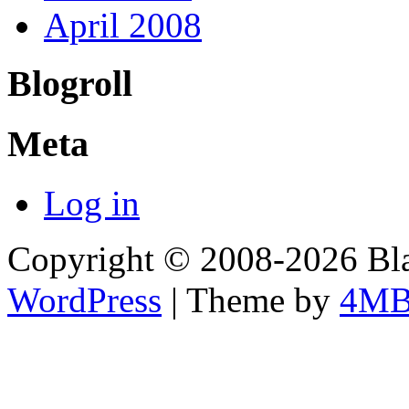
April 2008
Blogroll
Meta
Log in
Copyright © 2008-2026 Bla
WordPress
| Theme by
4M