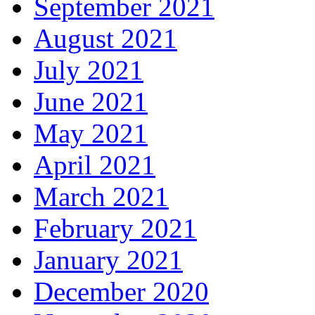
September 2021
August 2021
July 2021
June 2021
May 2021
April 2021
March 2021
February 2021
January 2021
December 2020