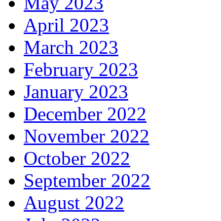
May 2023
April 2023
March 2023
February 2023
January 2023
December 2022
November 2022
October 2022
September 2022
August 2022