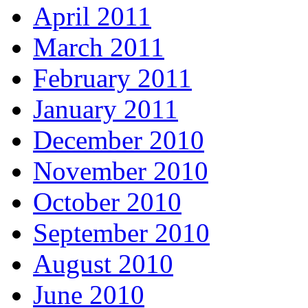
April 2011
March 2011
February 2011
January 2011
December 2010
November 2010
October 2010
September 2010
August 2010
June 2010