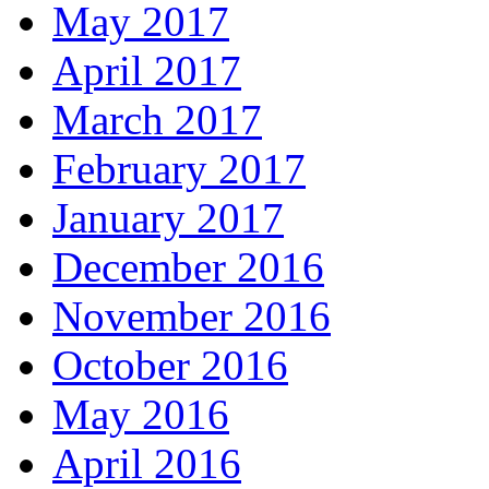
May 2017
April 2017
March 2017
February 2017
January 2017
December 2016
November 2016
October 2016
May 2016
April 2016