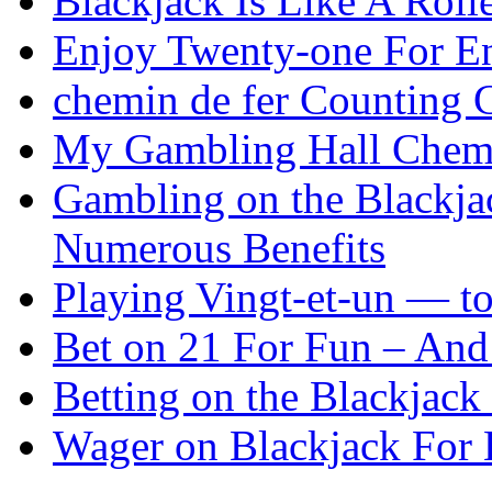
Blackjack Is Like A Roll
Enjoy Twenty-one For En
chemin de fer Counting 
My Gambling Hall Chemi
Gambling on the Blackja
Numerous Benefits
Playing Vingt-et-un — t
Bet on 21 For Fun – And
Betting on the Blackjac
Wager on Blackjack For 