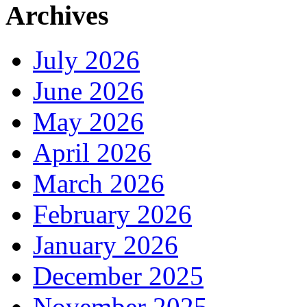
Archives
July 2026
June 2026
May 2026
April 2026
March 2026
February 2026
January 2026
December 2025
November 2025