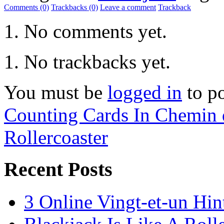
Comments (0)
Trackbacks (0)
Leave a comment
Trackback
No comments yet.
No trackbacks yet.
You must be
logged in
to p
Counting Cards In Chemin 
Rollercoaster
Recent Posts
3 Online Vingt-et-un Hin