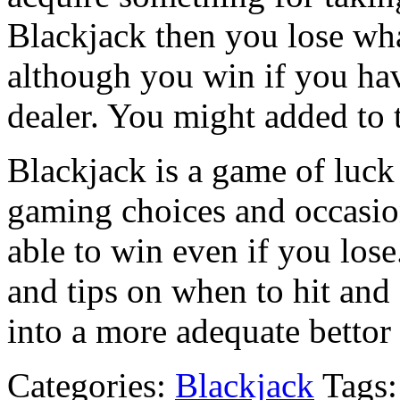
Blackjack then you lose wh
although you win if you hav
dealer. You might added to th
Blackjack is a game of luck
gaming choices and occasion
able to win even if you los
and tips on when to hit and 
into a more adequate bettor
Categories:
Blackjack
Tags: