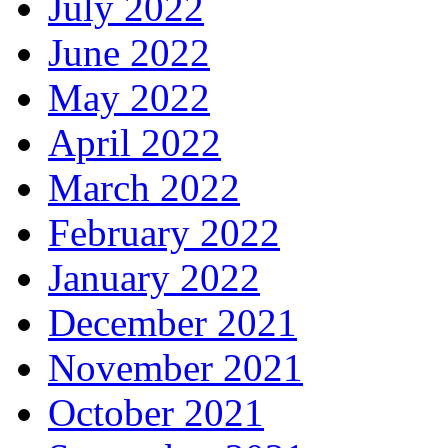
July 2022
June 2022
May 2022
April 2022
March 2022
February 2022
January 2022
December 2021
November 2021
October 2021