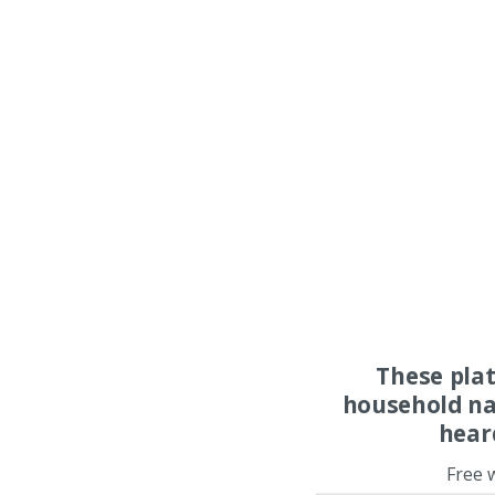
These pla
household na
hear
Free 