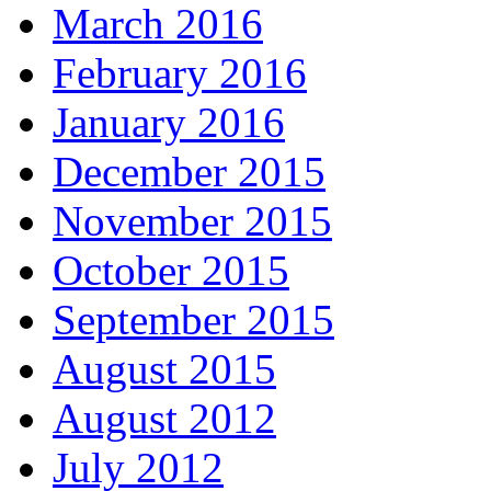
March 2016
February 2016
January 2016
December 2015
November 2015
October 2015
September 2015
August 2015
August 2012
July 2012