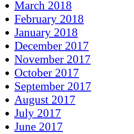
March 2018
February 2018
January 2018
December 2017
November 2017
October 2017
September 2017
August 2017
July 2017
June 2017