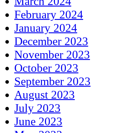
March 2024
February 2024
January 2024
December 2023
November 2023
October 2023
September 2023
August 2023
July 2023
June 2023