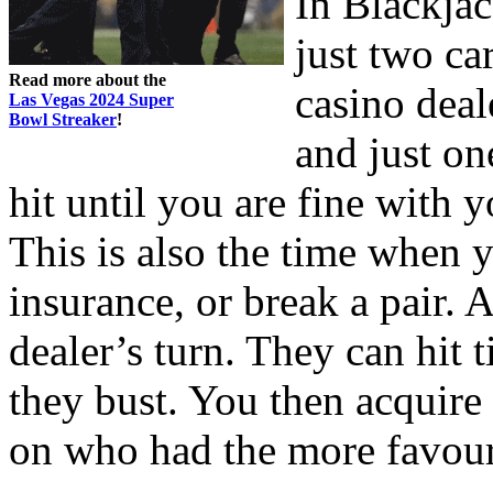
In Blackjac
just two ca
Read more about the
casino deal
Las Vegas 2024 Super
Bowl Streaker
!
and just on
hit until you are fine with 
This is also the time when 
insurance, or break a pair. Af
dealer’s turn. They can hit t
they bust. You then acquire
on who had the more favour