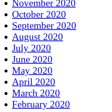
November 2020
October 2020
September 2020
August 2020
July 2020
June 2020
May 2020
April 2020
March 2020
February 2020