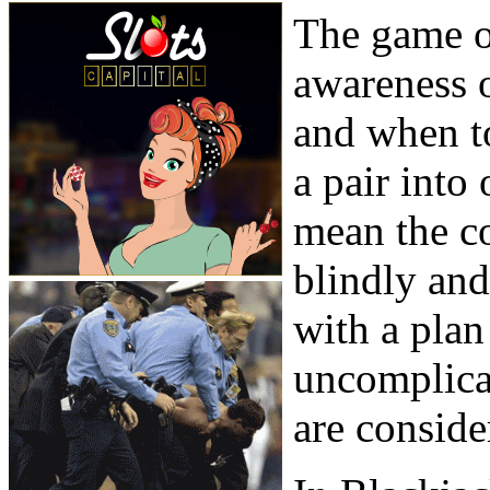
The game o
awareness o
and when to
a pair into 
mean the c
blindly and
with a plan
uncomplicat
are conside