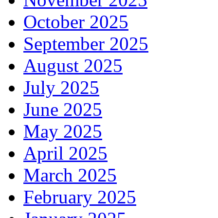
October 2025
September 2025
August 2025
July 2025
June 2025
May 2025
April 2025
March 2025
February 2025