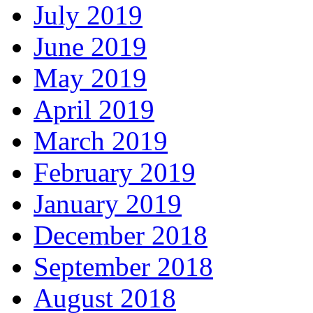
July 2019
June 2019
May 2019
April 2019
March 2019
February 2019
January 2019
December 2018
September 2018
August 2018