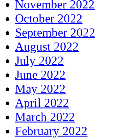
November 2022
October 2022
September 2022
August 2022
July 2022
June 2022
May 2022
April 2022
March 2022
February 2022