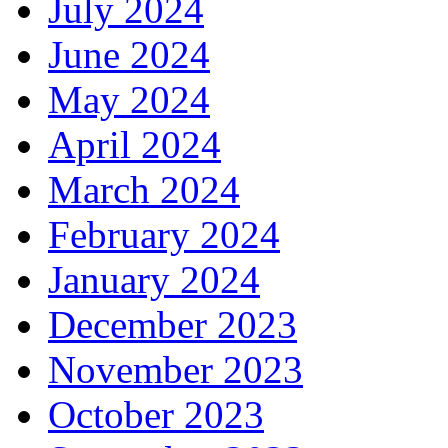
July 2024
June 2024
May 2024
April 2024
March 2024
February 2024
January 2024
December 2023
November 2023
October 2023