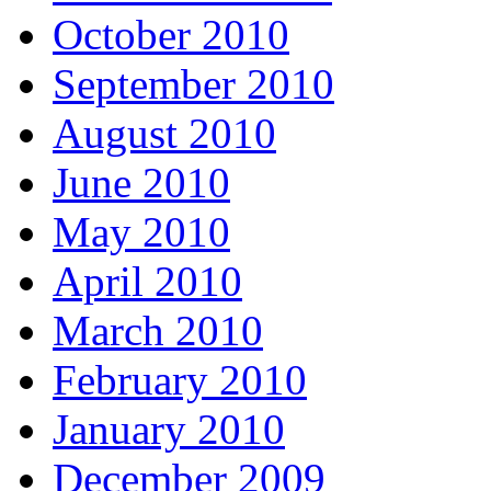
October 2010
September 2010
August 2010
June 2010
May 2010
April 2010
March 2010
February 2010
January 2010
December 2009