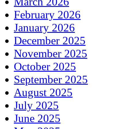
March 2026
February 2026
January 2026
December 2025
November 2025
October 2025
September 2025
August 2025
July 2025
June 2025