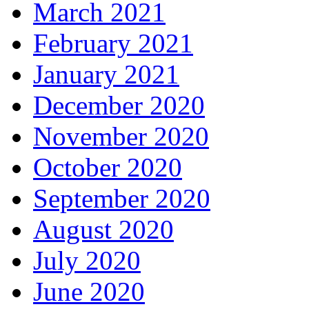
March 2021
February 2021
January 2021
December 2020
November 2020
October 2020
September 2020
August 2020
July 2020
June 2020