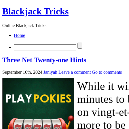
Blackjack Tricks
Online Blackjack Tricks
Home
Three Net Twenty-one Hints
September 16th, 2024
Janiyah
Leave a comment
Go to comments
While it wi
minutes to
on vingt-et
more to be 