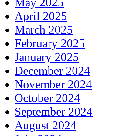
May 2025
April 2025
March 2025
February 2025
January 2025
December 2024
November 2024
October 2024
September 2024
August 2024