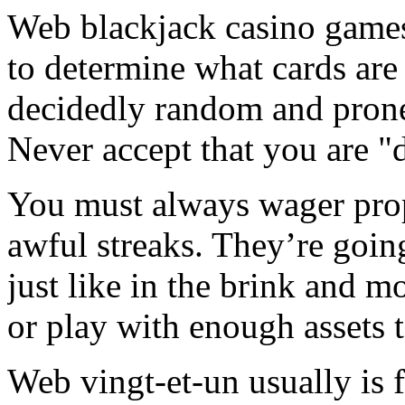
Web blackjack casino game
to determine what cards are 
decidedly random and prone 
Never accept that you are "
You must always wager prope
awful streaks. They’re going
just like in the brink and m
or play with enough assets t
Web vingt-et-un usually is fu