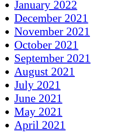
January 2022
December 2021
November 2021
October 2021
September 2021
August 2021
July 2021
June 2021
May 2021
April 2021