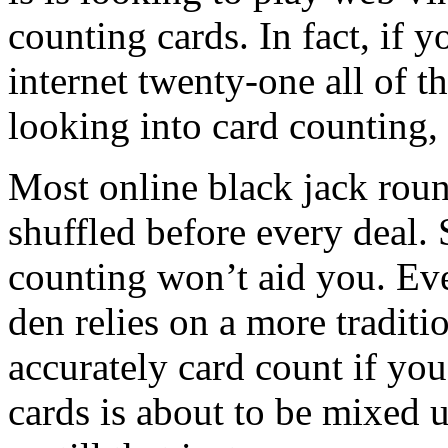
counting cards. In fact, if 
internet twenty-one all of t
looking into card counting,
Most online black jack roun
shuffled before every deal. S
counting won’t aid you. Ev
den relies on a more traditi
accurately card count if you
cards is about to be mixed 