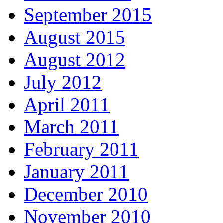
September 2015
August 2015
August 2012
July 2012
April 2011
March 2011
February 2011
January 2011
December 2010
November 2010