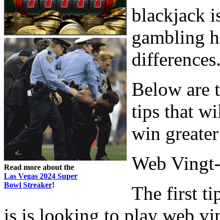
blackjack i
gambling ha
differences
Below are t
tips that w
win greate
Web Vingt-
Read more about the
Las Vegas 2024 Super
Bowl Streaker
!
The first t
is is looking to play web vi