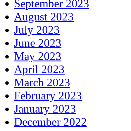
September 2023
August 2023
July 2023
June 2023
May 2023
April 2023
March 2023
February 2023
January 2023
December 2022