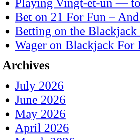
Playing Vingt-et-un — t
Bet on 21 For Fun – And
Betting on the Blackjac
Wager on Blackjack For 
Archives
July 2026
June 2026
May 2026
April 2026