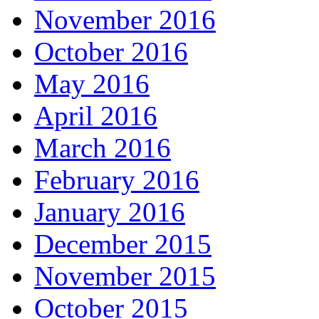
November 2016
October 2016
May 2016
April 2016
March 2016
February 2016
January 2016
December 2015
November 2015
October 2015