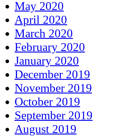
May 2020
April 2020
March 2020
February 2020
January 2020
December 2019
November 2019
October 2019
September 2019
August 2019