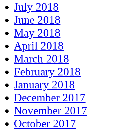
July 2018
June 2018
May 2018
April 2018
March 2018
February 2018
January 2018
December 2017
November 2017
October 2017