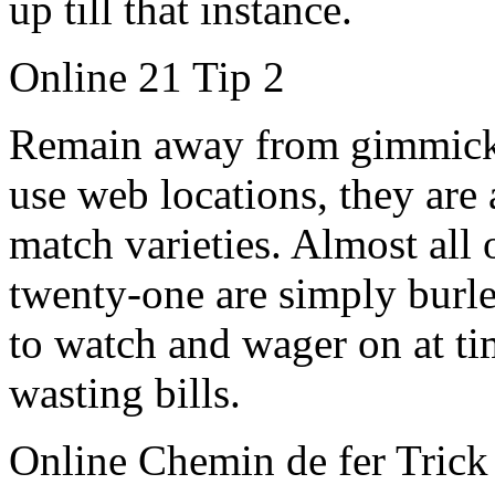
up till that instance.
Online 21 Tip 2
Remain away from gimmicks.
use web locations, they are a
match varieties. Almost all 
twenty-one are simply burl
to watch and wager on at tim
wasting bills.
Online Chemin de fer Trick