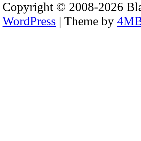
Copyright © 2008-2026 Bla
WordPress
| Theme by
4M