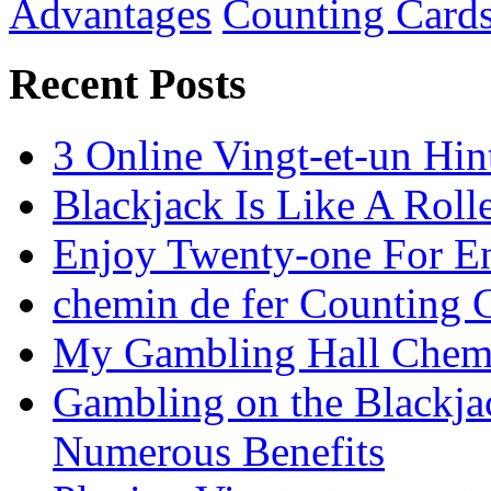
Advantages
Counting Cards
Recent Posts
3 Online Vingt-et-un Hin
Blackjack Is Like A Roll
Enjoy Twenty-one For En
chemin de fer Counting 
My Gambling Hall Chemi
Gambling on the Blackja
Numerous Benefits