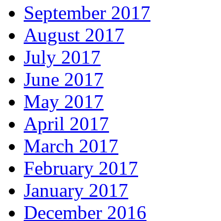
September 2017
August 2017
July 2017
June 2017
May 2017
April 2017
March 2017
February 2017
January 2017
December 2016