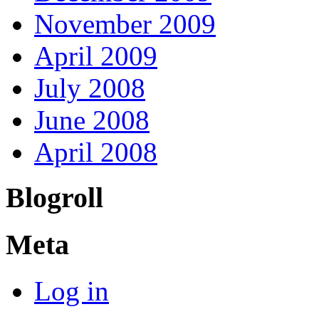
November 2009
April 2009
July 2008
June 2008
April 2008
Blogroll
Meta
Log in