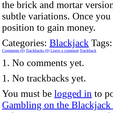
the brick and mortar versio
subtle variations. Once you 
position to gain money.
Categories:
Blackjack
Tags:
Comments (0)
Trackbacks (0)
Leave a comment
Trackback
No comments yet.
No trackbacks yet.
You must be
logged in
to p
Gambling on the Blackjack