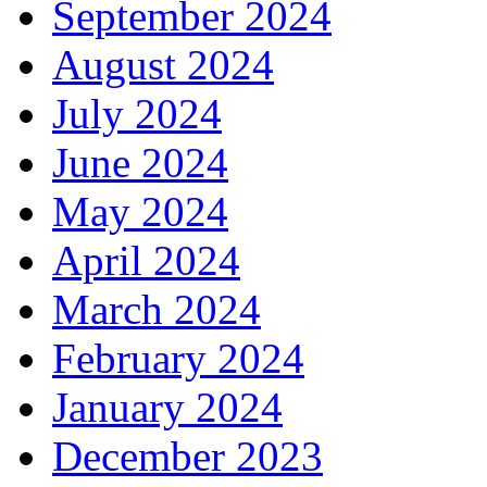
September 2024
August 2024
July 2024
June 2024
May 2024
April 2024
March 2024
February 2024
January 2024
December 2023