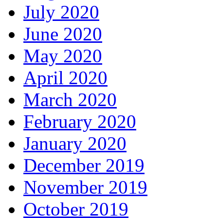
July 2020
June 2020
May 2020
April 2020
March 2020
February 2020
January 2020
December 2019
November 2019
October 2019