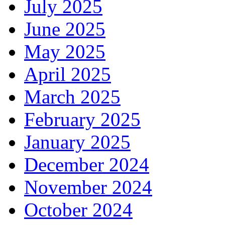
July 2025
June 2025
May 2025
April 2025
March 2025
February 2025
January 2025
December 2024
November 2024
October 2024