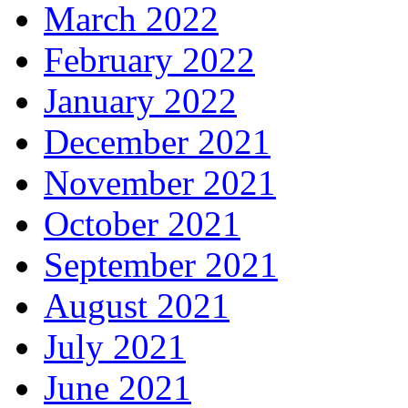
March 2022
February 2022
January 2022
December 2021
November 2021
October 2021
September 2021
August 2021
July 2021
June 2021