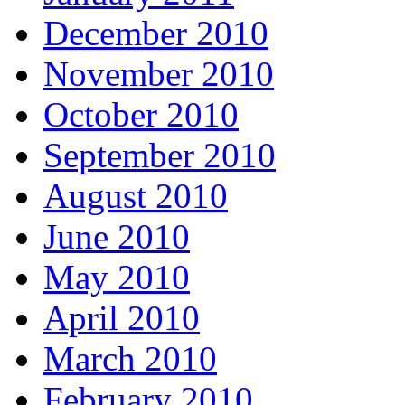
December 2010
November 2010
October 2010
September 2010
August 2010
June 2010
May 2010
April 2010
March 2010
February 2010