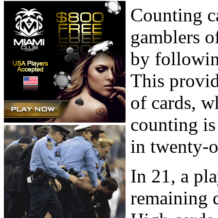
Counting ca
gamblers of
by followin
This provid
of cards, w
counting is
in twenty-o
In 21, a pl
remaining d