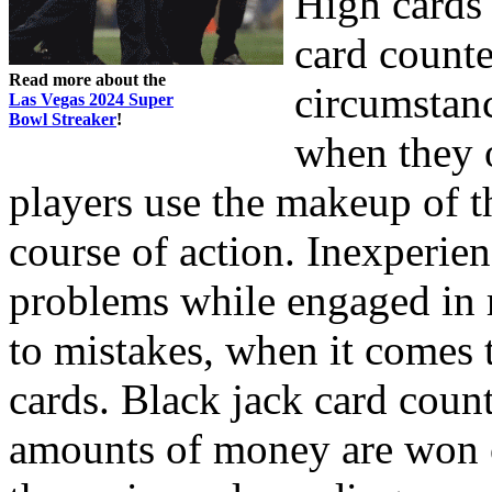
High cards 
card counte
Read more about the
circumstanc
Las Vegas 2024 Super
Bowl Streaker
!
when they 
players use the makeup of th
course of action. Inexperie
problems while engaged in 
to mistakes, when it comes 
cards. Black jack card count
amounts of money are won or