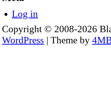
Log in
Copyright © 2008-2026 Bla
WordPress
| Theme by
4M