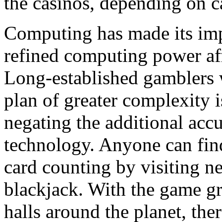
the casinos, depending on c
Computing has made its imp
refined computing power aff
Long-established gamblers w
plan of greater complexity 
negating the additional acc
technology. Anyone can find
card counting by visiting n
blackjack. With the game g
halls around the planet, ther