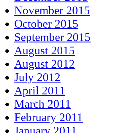
November 2015
October 2015
September 2015
August 2015
August 2012
July 2012
April 2011
March 2011
February 2011
January 2011