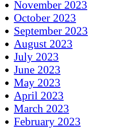
November 2023
October 2023
September 2023
August 2023
July 2023
June 2023
May 2023
April 2023
March 2023
February 2023