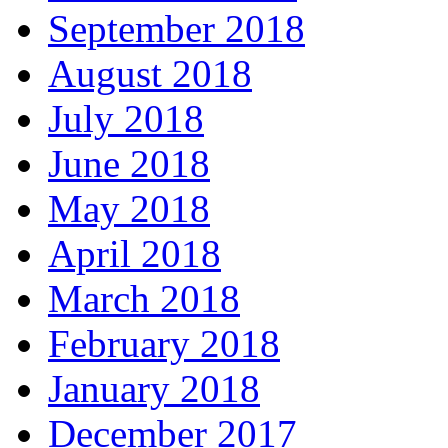
September 2018
August 2018
July 2018
June 2018
May 2018
April 2018
March 2018
February 2018
January 2018
December 2017