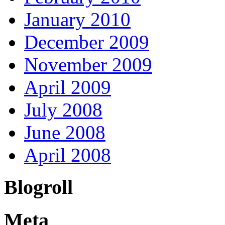
January 2010
December 2009
November 2009
April 2009
July 2008
June 2008
April 2008
Blogroll
Meta