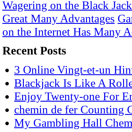
Wagering on the Black Jack
Great Many Advantages
Ga
on the Internet Has Many 
Recent Posts
3 Online Vingt-et-un Hin
Blackjack Is Like A Roll
Enjoy Twenty-one For En
chemin de fer Counting 
My Gambling Hall Chemi