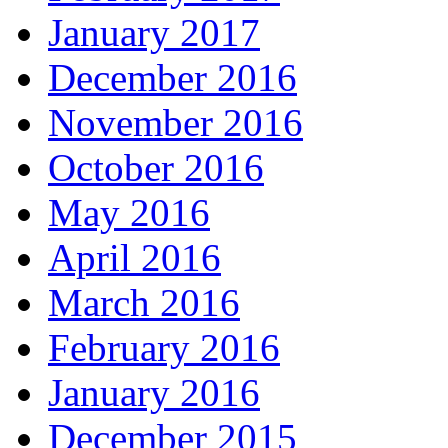
January 2017
December 2016
November 2016
October 2016
May 2016
April 2016
March 2016
February 2016
January 2016
December 2015