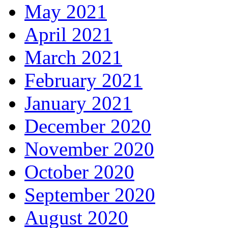
May 2021
April 2021
March 2021
February 2021
January 2021
December 2020
November 2020
October 2020
September 2020
August 2020