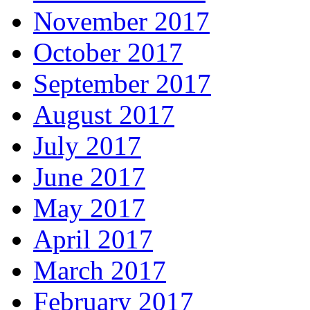
November 2017
October 2017
September 2017
August 2017
July 2017
June 2017
May 2017
April 2017
March 2017
February 2017