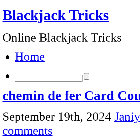
Blackjack Tricks
Online Blackjack Tricks
Home
chemin de fer Card Co
September 19th, 2024
Jani
comments