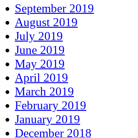
September 2019
August 2019
July 2019
June 2019
May 2019
April 2019
March 2019
February 2019
January 2019
December 2018