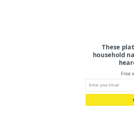
These pla
household na
hear
Free 