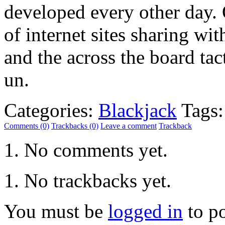
developed every other day. 
of internet sites sharing wi
and the across the board tac
un.
Categories:
Blackjack
Tags:
Comments (0)
Trackbacks (0)
Leave a comment
Trackback
No comments yet.
No trackbacks yet.
You must be
logged in
to p