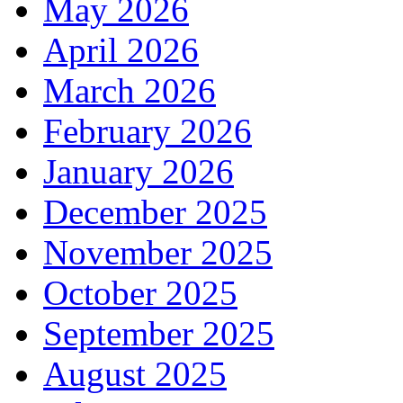
May 2026
April 2026
March 2026
February 2026
January 2026
December 2025
November 2025
October 2025
September 2025
August 2025