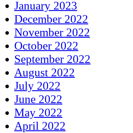
January 2023
December 2022
November 2022
October 2022
September 2022
August 2022
July 2022
June 2022
May 2022
April 2022