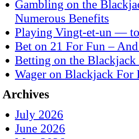
Gambling on the Blackja
Numerous Benefits
Playing Vingt-et-un — t
Bet on 21 For Fun – And
Betting on the Blackjac
Wager on Blackjack For 
Archives
July 2026
June 2026