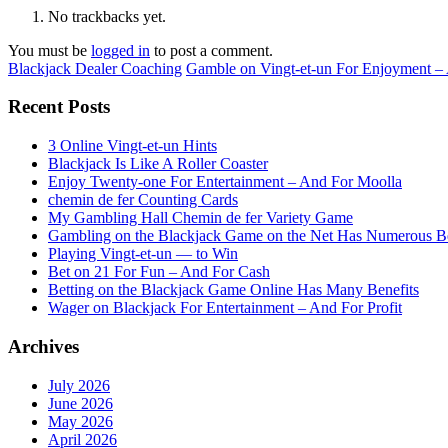
No trackbacks yet.
You must be
logged in
to post a comment.
Blackjack Dealer Coaching
Gamble on Vingt-et-un For Enjoyment –
Recent Posts
3 Online Vingt-et-un Hints
Blackjack Is Like A Roller Coaster
Enjoy Twenty-one For Entertainment – And For Moolla
chemin de fer Counting Cards
My Gambling Hall Chemin de fer Variety Game
Gambling on the Blackjack Game on the Net Has Numerous Be
Playing Vingt-et-un — to Win
Bet on 21 For Fun – And For Cash
Betting on the Blackjack Game Online Has Many Benefits
Wager on Blackjack For Entertainment – And For Profit
Archives
July 2026
June 2026
May 2026
April 2026