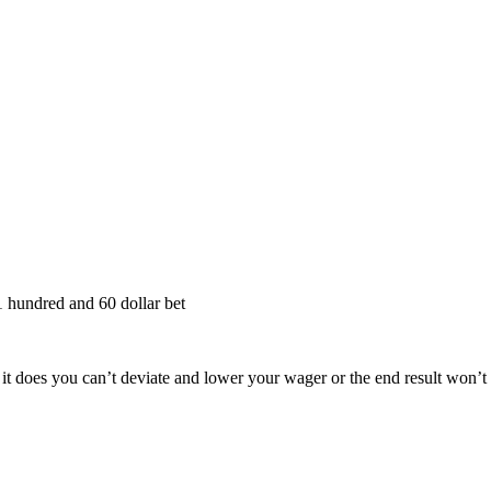
1 hundred and 60 dollar bet
en it does you can’t deviate and lower your wager or the end result won’t