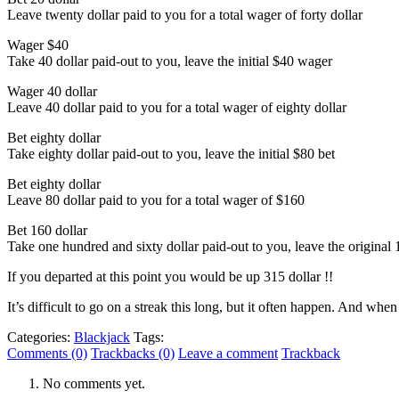
Leave twenty dollar paid to you for a total wager of forty dollar
Wager $40
Take 40 dollar paid-out to you, leave the initial $40 wager
Wager 40 dollar
Leave 40 dollar paid to you for a total wager of eighty dollar
Bet eighty dollar
Take eighty dollar paid-out to you, leave the initial $80 bet
Bet eighty dollar
Leave 80 dollar paid to you for a total wager of $160
Bet 160 dollar
Take one hundred and sixty dollar paid-out to you, leave the original 
If you departed at this point you would be up 315 dollar !!
It’s difficult to go on a streak this long, but it often happen. And wh
Categories:
Blackjack
Tags:
Comments (0)
Trackbacks (0)
Leave a comment
Trackback
No comments yet.