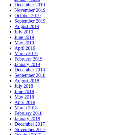
December 2019
November 2019
October 2019
September 2019
August 2019
July 2019
June 2019
May 2019
April 2019
March 2019
February 2019
January 2019
December 2018
September 2018
August 2018
July 2018
June 2018
May 2018
April 2018
March 2018
February 2018
January 2018
December 2017
November 2017
October 2017