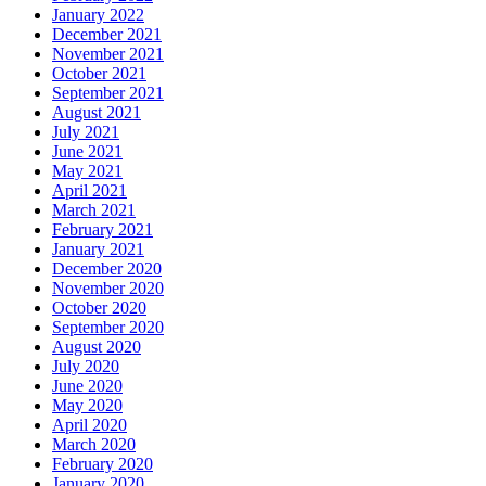
January 2022
December 2021
November 2021
October 2021
September 2021
August 2021
July 2021
June 2021
May 2021
April 2021
March 2021
February 2021
January 2021
December 2020
November 2020
October 2020
September 2020
August 2020
July 2020
June 2020
May 2020
April 2020
March 2020
February 2020
January 2020