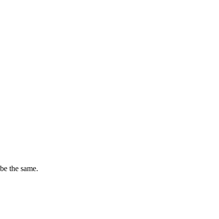
 be the same.