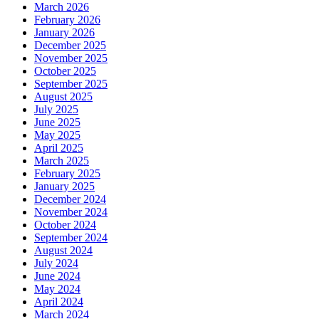
March 2026
February 2026
January 2026
December 2025
November 2025
October 2025
September 2025
August 2025
July 2025
June 2025
May 2025
April 2025
March 2025
February 2025
January 2025
December 2024
November 2024
October 2024
September 2024
August 2024
July 2024
June 2024
May 2024
April 2024
March 2024