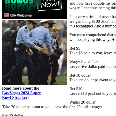
and now have double my origin
wager. I continue betting th
I am very strict and never b
are gambling $100-200/ hand.
this technique! And a number
You must comprehend that you
witness playing this way. He
Bet $5
Take $5 paid to you, leave the
Wager five dollar
Leave five dollar paid-out to
Bet 10 dollar
Take ten dollar paid-out to y
Read more about the
Bet $10
Las Vegas 2024 Super
Leave $10 paid-out to you fo
Bowl Streaker
!
Wager 20 dollar
Take 20 dollar paid-out to you, leave the first 20 dollar wager
Bet 20 dollar