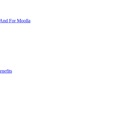
 And For Moolla
nefits