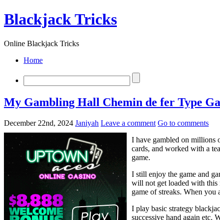
Blackjack Tricks
Online Blackjack Tricks
Home
My Gambling Hall Chemin de fer Type G
December 22nd, 2024
Janiyah
Leave a comment
Go to comments
I have gambled on millions o
cards, and worked with a tea
game.
I still enjoy the game and g
will not get loaded with this
game of streaks. When you a
I play basic strategy blackj
successive hand again etc. W