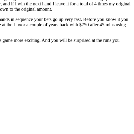
nd if I win the next hand I leave it for a total of 4 times my original
down to the original amount.
 hands in sequence your bets go up very fast. Before you know it you
e at the Luxor a couple of years back with $750 after 45 mins using
he game more exciting. And you will be surprised at the runs you