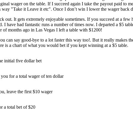
al wager on the table. If I succeed again I take the payout paid to me, a
is way "Take it Leave it etc". Once I don’t win I lower the wager back 
ack out. It gets extremely enjoyable sometimes. If you succeed at a few
 I have had fantastic runs a number of times now. I departed a $5 tabl
 of months ago in Las Vegas I left a table with $1200!
 can say good-bye to a lot faster this way too!. But it really makes t
re is a chart of what you would bet if you kept winning at a $5 table.
 initial five dollar bet
 you for a total wager of ten dollar
ou, leave the first $10 wager
r a total bet of $20