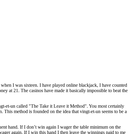
 when I was sixteen. I have played online blackjack, I have counted
oney at 21. The casinos have made it basically impossible to beat the
ingt-et-un called "The Take it Leave it Method". You most certainly
un. This method is founded on the idea that vingt-et-un seems to be a
uent hand. If I don’t win again I wager the table minimum on the
ager again. If I win this hand I then leave the winnings paid to me