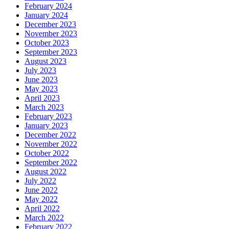
February 2024
January 2024
December 2023
November 2023
October 2023
September 2023
August 2023
July 2023
June 2023
May 2023
April 2023
March 2023
February 2023
January 2023
December 2022
November 2022
October 2022
September 2022
August 2022
July 2022
June 2022
May 2022
April 2022
March 2022
February 2022