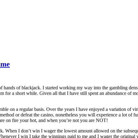
ame
f hands of blackjack. I started working my way into the gambling dens
m for a short while. Given all that I have still spent an abundance of m
amble on a regular basis. Over the years I have enjoyed a variation of v
 method or defeat the casino, nonetheless you will experience a lot of f
re on fire your hot, and when you’re not you are NOT!
ack. When I don’t win I wager the lowest amount allowed on the subseq
henever I win I take the winnings paid to me and I wager the original w