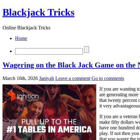
Blackjack Tricks
Online Blackjack Tricks
Home
Wagering on the Black Jack Game on the 
March 16th, 2026
Janiyah
Leave a comment
Go to comments
If you are wanting t
are generating more 
that twenty percent 
it very advantageous
If you are a veteran
make fifty dollars w
have one hundred dol
play. If not then yo
that you wager the 