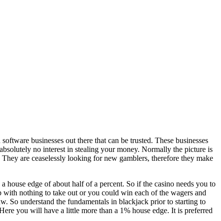
 software businesses out there that can be trusted. These businesses
bsolutely no interest in stealing your money. Normally the picture is
. They are ceaselessly looking for new gamblers, therefore they make
a house edge of about half of a percent. So if the casino needs you to
up with nothing to take out or you could win each of the wagers and
w. So understand the fundamentals in blackjack prior to starting to
Here you will have a little more than a 1% house edge. It is preferred