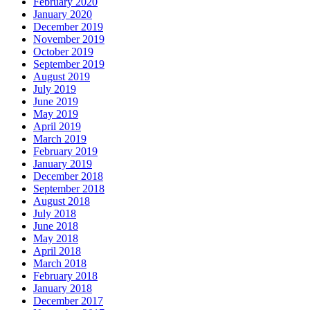
February 2020
January 2020
December 2019
November 2019
October 2019
September 2019
August 2019
July 2019
June 2019
May 2019
April 2019
March 2019
February 2019
January 2019
December 2018
September 2018
August 2018
July 2018
June 2018
May 2018
April 2018
March 2018
February 2018
January 2018
December 2017