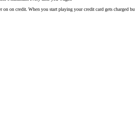
er on on credit. When you start playing your credit card gets charged bu