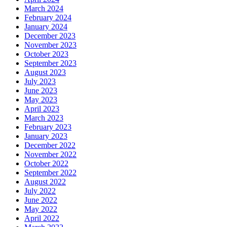
March 2024
February 2024
January 2024
December 2023
November 2023
October 2023
September 2023
August 2023
July 2023
June 2023
May 2023
April 2023
March 2023
February 2023
January 2023
December 2022
November 2022
October 2022
September 2022
August 2022
July 2022
June 2022
May 2022
April 2022