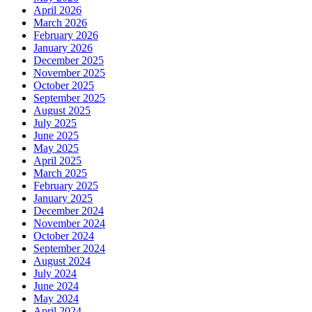
April 2026
March 2026
February 2026
January 2026
December 2025
November 2025
October 2025
September 2025
August 2025
July 2025
June 2025
May 2025
April 2025
March 2025
February 2025
January 2025
December 2024
November 2024
October 2024
September 2024
August 2024
July 2024
June 2024
May 2024
April 2024