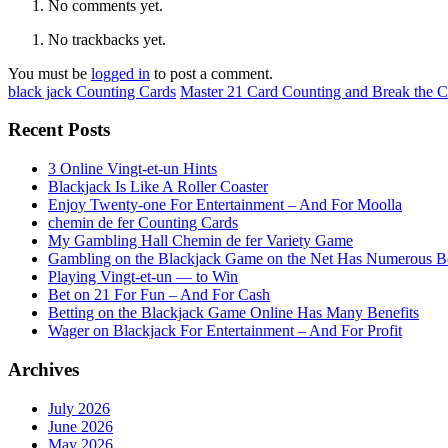
No comments yet.
No trackbacks yet.
You must be
logged in
to post a comment.
black jack Counting Cards
Master 21 Card Counting and Break the C
Recent Posts
3 Online Vingt-et-un Hints
Blackjack Is Like A Roller Coaster
Enjoy Twenty-one For Entertainment – And For Moolla
chemin de fer Counting Cards
My Gambling Hall Chemin de fer Variety Game
Gambling on the Blackjack Game on the Net Has Numerous Be
Playing Vingt-et-un — to Win
Bet on 21 For Fun – And For Cash
Betting on the Blackjack Game Online Has Many Benefits
Wager on Blackjack For Entertainment – And For Profit
Archives
July 2026
June 2026
May 2026