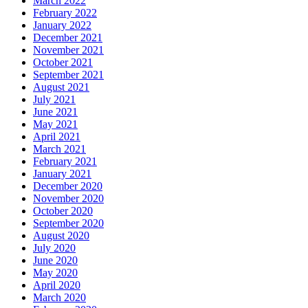
March 2022
February 2022
January 2022
December 2021
November 2021
October 2021
September 2021
August 2021
July 2021
June 2021
May 2021
April 2021
March 2021
February 2021
January 2021
December 2020
November 2020
October 2020
September 2020
August 2020
July 2020
June 2020
May 2020
April 2020
March 2020