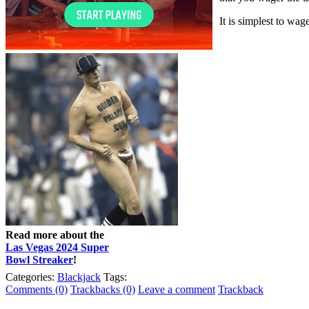
It is simplest to wag
Read more about the
Las Vegas 2024 Super
Bowl Streaker
!
Categories:
Blackjack
Tags:
Comments (0)
Trackbacks (0)
Leave a comment
Trackback