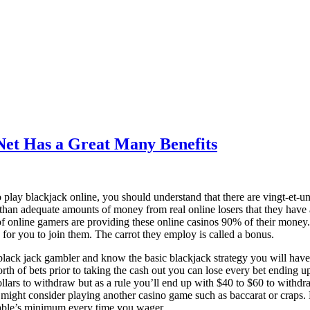
Net Has a Great Many Benefits
o play blackjack online, you should understand that there are vingt-et-un
than adequate amounts of money from real online losers that they have a
of online gamers are providing these online casinos 90% of their money
 for you to join them. The carrot they employ is called a bonus.
 black jack gambler and know the basic blackjack strategy you will have 
orth of bets prior to taking the cash out you can lose every bet ending 
lars to withdraw but as a rule you’ll end up with $40 to $60 to withdra
u might consider playing another casino game such as baccarat or craps. 
table’s minimum every time you wager.