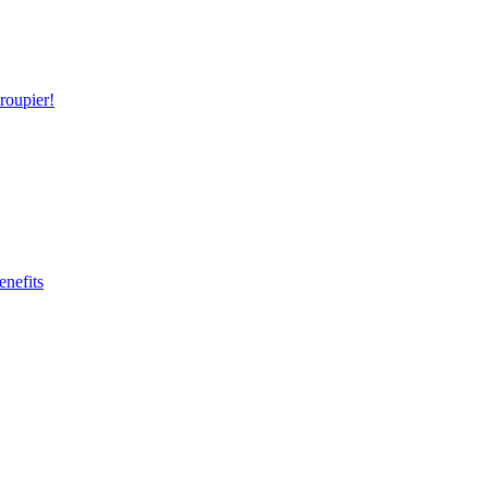
roupier!
nefits