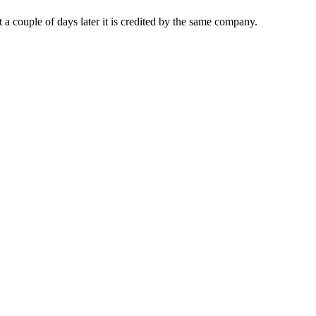
t a couple of days later it is credited by the same company.