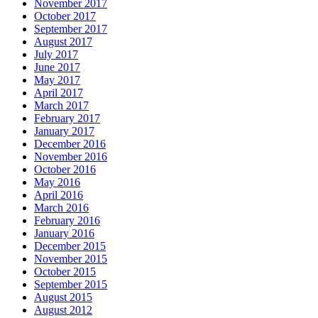
November 2017
October 2017
September 2017
August 2017
July 2017
June 2017
May 2017
April 2017
March 2017
February 2017
January 2017
December 2016
November 2016
October 2016
May 2016
April 2016
March 2016
February 2016
January 2016
December 2015
November 2015
October 2015
September 2015
August 2015
August 2012