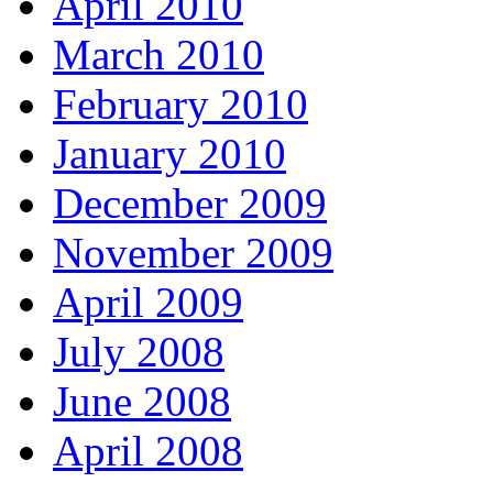
April 2010
March 2010
February 2010
January 2010
December 2009
November 2009
April 2009
July 2008
June 2008
April 2008