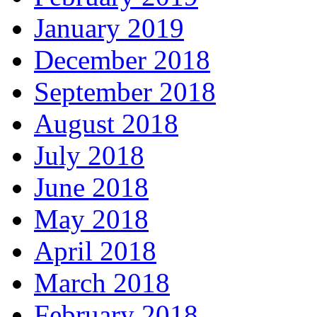
January 2019
December 2018
September 2018
August 2018
July 2018
June 2018
May 2018
April 2018
March 2018
February 2018