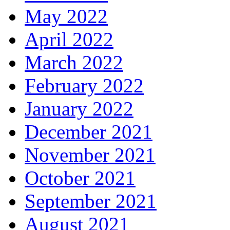
May 2022
April 2022
March 2022
February 2022
January 2022
December 2021
November 2021
October 2021
September 2021
August 2021