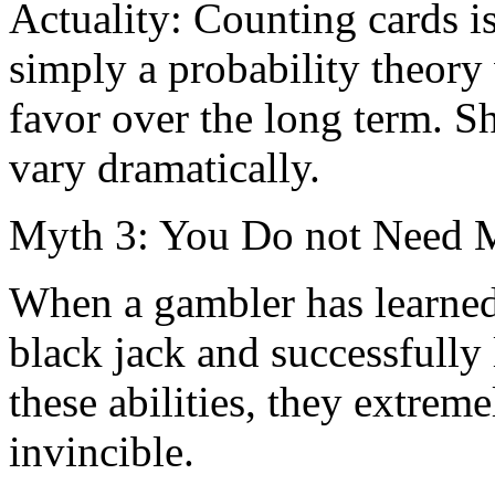
Actuality: Counting cards isn
simply a probability theory
favor over the long term. Sh
vary dramatically.
Myth 3: You Do not Need 
When a gambler has learned
black jack and successfully
these abilities, they extrem
invincible.