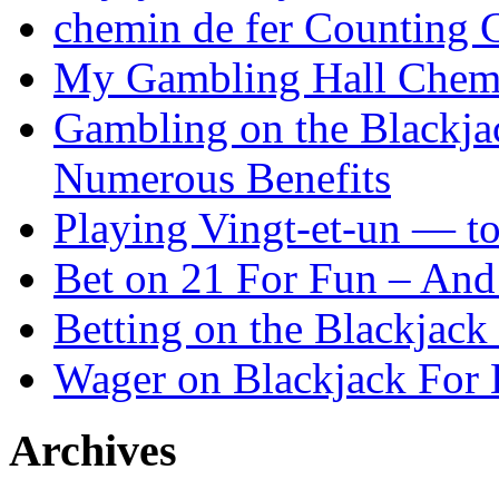
chemin de fer Counting 
My Gambling Hall Chemi
Gambling on the Blackja
Numerous Benefits
Playing Vingt-et-un — t
Bet on 21 For Fun – And
Betting on the Blackjac
Wager on Blackjack For 
Archives