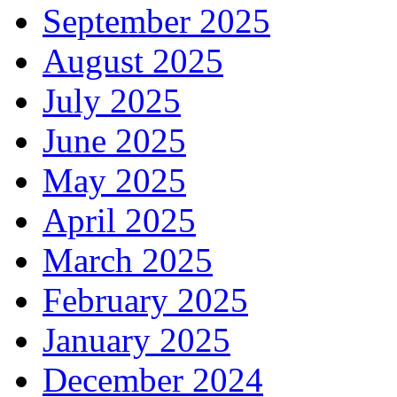
September 2025
August 2025
July 2025
June 2025
May 2025
April 2025
March 2025
February 2025
January 2025
December 2024