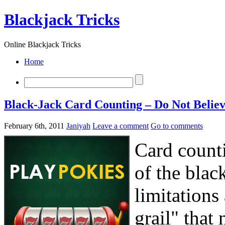
Blackjack Tricks
Online Blackjack Tricks
Home
Black-Jack Card Counting – Do Not Belie
February 6th, 2011
Janiyah
Leave a comment
Go to comments
Card counti
of the black
limitations
grail" that