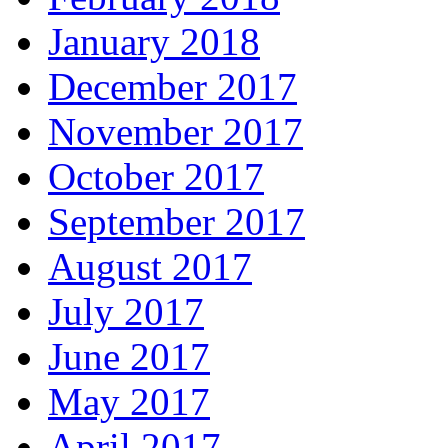
January 2018
December 2017
November 2017
October 2017
September 2017
August 2017
July 2017
June 2017
May 2017
April 2017