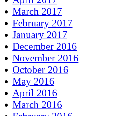
March 2017
February 2017
January 2017
December 2016
November 2016
October 2016
May 2016
April 2016
March 2016