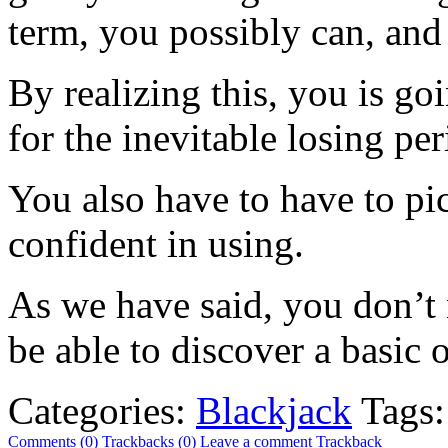
term, you possibly can, and 
By realizing this, you is go
for the inevitable losing pe
You also have to have to pic
confident in using.
As we have said, you don’t
be able to discover a basi
Categories:
Blackjack
Tags:
Comments (0)
Trackbacks (0)
Leave a comment
Trackback