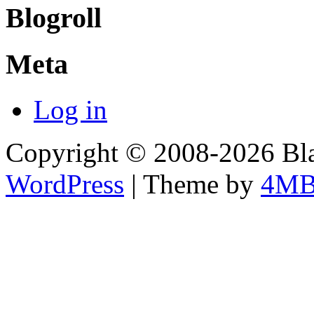
Blogroll
Meta
Log in
Copyright © 2008-2026 Bla
WordPress
| Theme by
4M