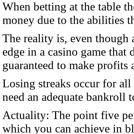
When betting at the table th
money due to the abilities t
The reality is, even though
edge in a casino game that 
guaranteed to make profits a
Losing streaks occur for all
need an adequate bankroll t
Actuality: The point five pe
which you can achieve in bl