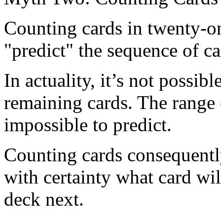
Counting cards in twenty-o
"predict" the sequence of ca
In actuality, it’s not possib
remaining cards. The range 
impossible to predict.
Counting cards consequently,
with certainty what card wil
deck next.