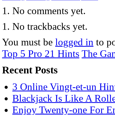
No comments yet.
No trackbacks yet.
You must be
logged in
to p
Top 5 Pro 21 Hints
The Gam
Recent Posts
3 Online Vingt-et-un Hin
Blackjack Is Like A Roll
Enjoy Twenty-one For En