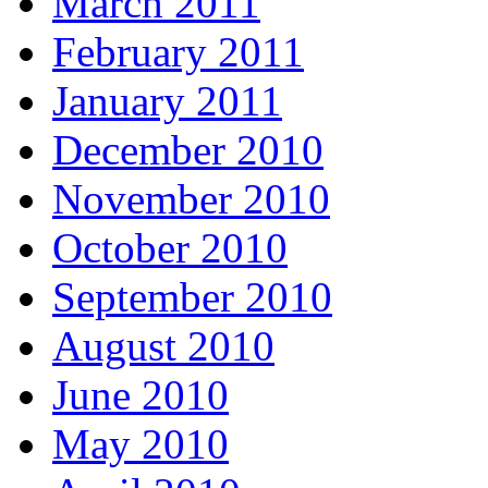
March 2011
February 2011
January 2011
December 2010
November 2010
October 2010
September 2010
August 2010
June 2010
May 2010