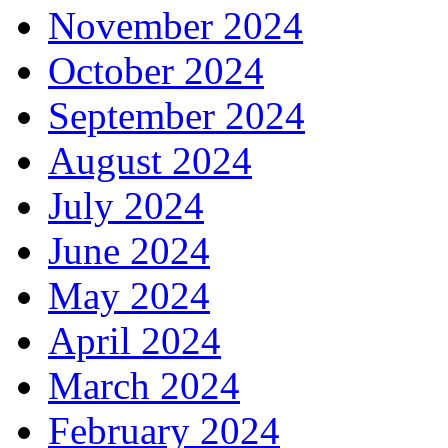
November 2024
October 2024
September 2024
August 2024
July 2024
June 2024
May 2024
April 2024
March 2024
February 2024