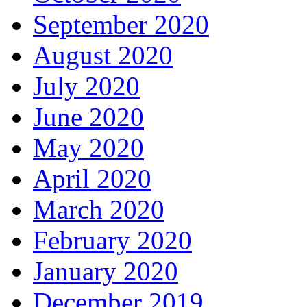
September 2020
August 2020
July 2020
June 2020
May 2020
April 2020
March 2020
February 2020
January 2020
December 2019