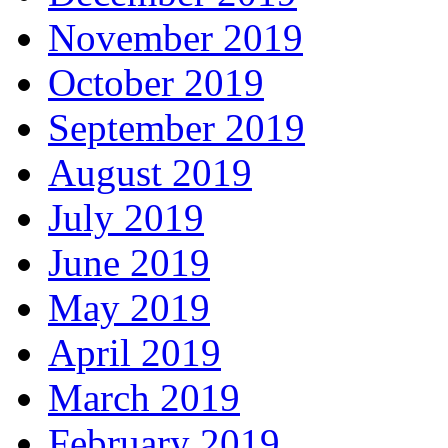
November 2019
October 2019
September 2019
August 2019
July 2019
June 2019
May 2019
April 2019
March 2019
February 2019