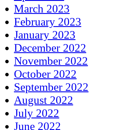
March 2023
February 2023
January 2023
December 2022
November 2022
October 2022
September 2022
August 2022
July 2022
June 2022