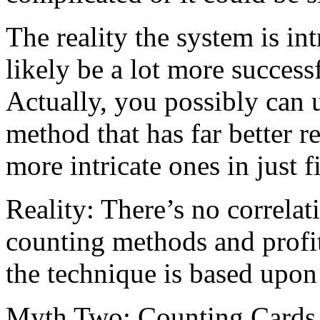
The reality the system is int
likely be a lot more success
Actually, you possibly can 
method that has far better re
more intricate ones in just 
Reality: There’s no correla
counting methods and profitab
the technique is based upon 
Myth Two: Counting Cards C