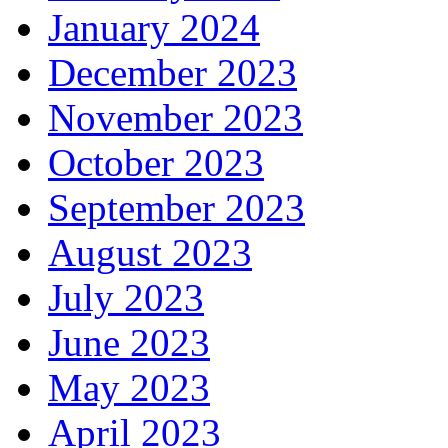
January 2024
December 2023
November 2023
October 2023
September 2023
August 2023
July 2023
June 2023
May 2023
April 2023