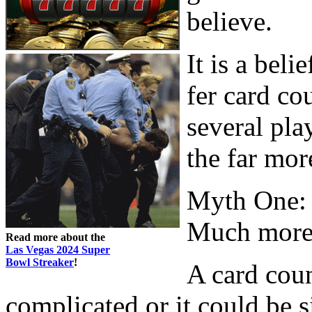
believe.
It is a bel
fer card co
several pla
the far mo
Myth One: 
Much more
Read more about the
Las Vegas 2024 Super
Bowl Streaker
!
A card cou
complicated or it could be 