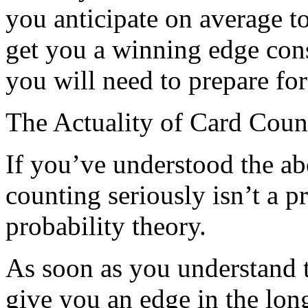
you anticipate on average to
get you a winning edge consi
you will need to prepare for
The Actuality of Card Cou
If you’ve understood the ab
counting seriously isn’t a pr
probability theory.
As soon as you understand th
give you an edge in the long