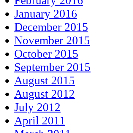
February 2016
January 2016
December 2015
November 2015
October 2015
September 2015
August 2015
August 2012
July 2012
April 2011