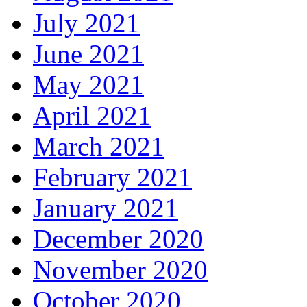
July 2021
June 2021
May 2021
April 2021
March 2021
February 2021
January 2021
December 2020
November 2020
October 2020