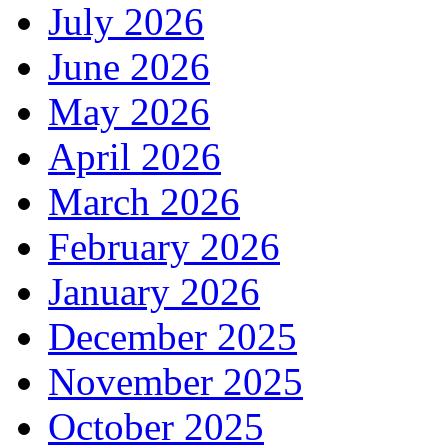
July 2026
June 2026
May 2026
April 2026
March 2026
February 2026
January 2026
December 2025
November 2025
October 2025