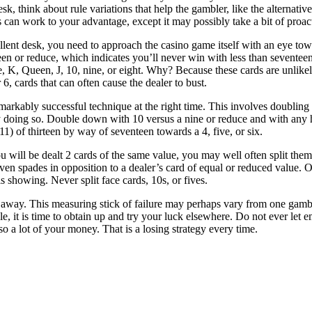
esk, think about rule variations that help the gambler, like the alternat
s can work to your advantage, except it may possibly take a bit of proac
lent desk, you need to approach the casino game itself with an eye toward
teen or reduce, which indicates you’ll never win with less than seventee
, K, Queen, J, 10, nine, or eight. Why? Because these cards are unlike
 6, cards that can often cause the dealer to bust.
rkably successful technique at the right time. This involves doubling 
y doing so. Double down with 10 versus a nine or reduce and with any h
 11) of thirteen by way of seventeen towards a 4, five, or six.
ou will be dealt 2 cards of the same value, you may well often split the
en spades in opposition to a dealer’s card of equal or reduced value. Of
s showing. Never split face cards, 10s, or fives.
way. This measuring stick of failure may perhaps vary from one gambler 
e, it is time to obtain up and try your luck elsewhere. Do not ever let 
o a lot of your money. That is a losing strategy every time.