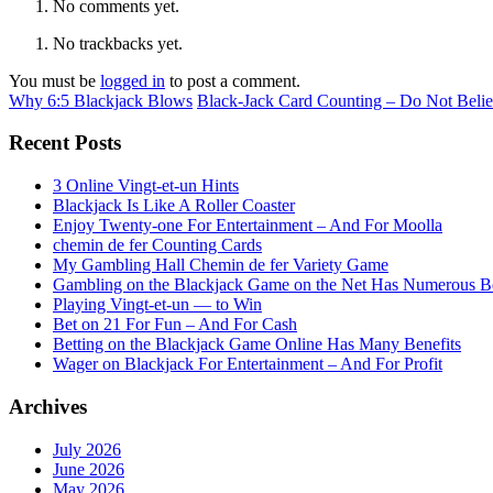
No comments yet.
No trackbacks yet.
You must be
logged in
to post a comment.
Why 6:5 Blackjack Blows
Black-Jack Card Counting – Do Not Beli
Recent Posts
3 Online Vingt-et-un Hints
Blackjack Is Like A Roller Coaster
Enjoy Twenty-one For Entertainment – And For Moolla
chemin de fer Counting Cards
My Gambling Hall Chemin de fer Variety Game
Gambling on the Blackjack Game on the Net Has Numerous Be
Playing Vingt-et-un — to Win
Bet on 21 For Fun – And For Cash
Betting on the Blackjack Game Online Has Many Benefits
Wager on Blackjack For Entertainment – And For Profit
Archives
July 2026
June 2026
May 2026