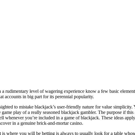
a rudimentary level of wagering experience know a few basic elements of
t accounts in big part for its perennial popularity.
ghted to mistake blackjack’s user-friendly nature for value simplicity. 
the game play of a really seasoned blackjack gambler. The purpose if this
ell whenever you’re included in a game of blackjack. These ideas apply
cover in a genuine brick-and-mortar casino.
ut is where you will be betting is always to usually look for a table wh