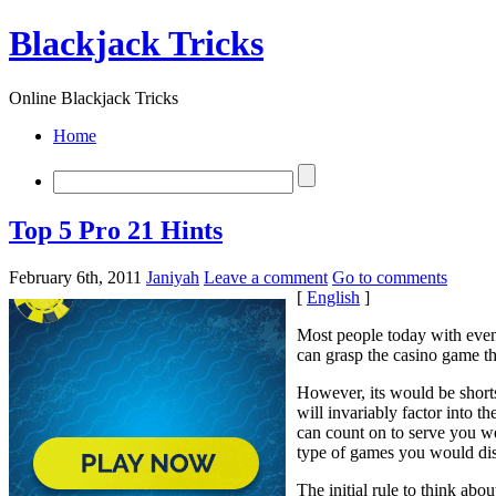
Blackjack Tricks
Online Blackjack Tricks
Home
Top 5 Pro 21 Hints
February 6th, 2011
Janiyah
Leave a comment
Go to comments
[
English
]
Most people today with even 
can grasp the casino game tha
However, its would be shortsi
will invariably factor into 
can count on to serve you w
type of games you would dis
The initial rule to think abo