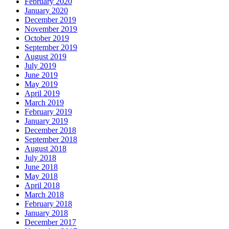
February 2020
January 2020
December 2019
November 2019
October 2019
September 2019
August 2019
July 2019
June 2019
May 2019
April 2019
March 2019
February 2019
January 2019
December 2018
September 2018
August 2018
July 2018
June 2018
May 2018
April 2018
March 2018
February 2018
January 2018
December 2017