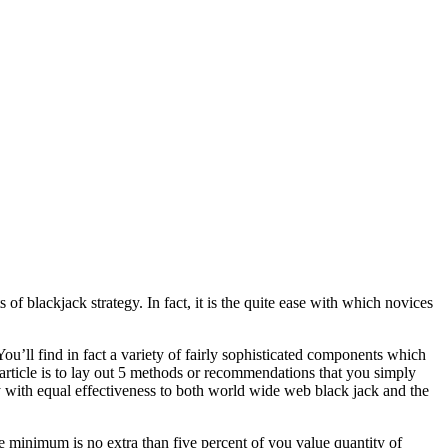
 blackjack strategy. In fact, it is the quite ease with which novices
You’ll find in fact a variety of fairly sophisticated components which
 article is to lay out 5 methods or recommendations that you simply
 with equal effectiveness to both world wide web black jack and the
ose minimum is no extra than five percent of you value quantity of