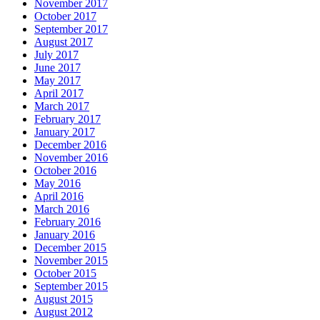
November 2017
October 2017
September 2017
August 2017
July 2017
June 2017
May 2017
April 2017
March 2017
February 2017
January 2017
December 2016
November 2016
October 2016
May 2016
April 2016
March 2016
February 2016
January 2016
December 2015
November 2015
October 2015
September 2015
August 2015
August 2012