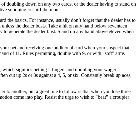
ive of doubling down on any two cards, or the dealer having to stand on
tive snooping to sniff them out.
 the basics. For instance, usually don’t forget that the dealer has to
n unless the dealer busts. Take a hit on any hand below seventeen
ly to generate the dealer bust. Stand on any hand above eleven when
your bet and receiving one additional card when your suspect that
and of 11. Rules permitting, double with 9, or with "soft" arms
m, which signifies betting 2 fingers and doubling your wager.
ten cut up 2s or 3s against a 4, 5, or six. Constantly break up aces,
to another, but a great rule to follow is that when you lose three
emotion come into play. Resist the urge to wish to "beat" a croupier