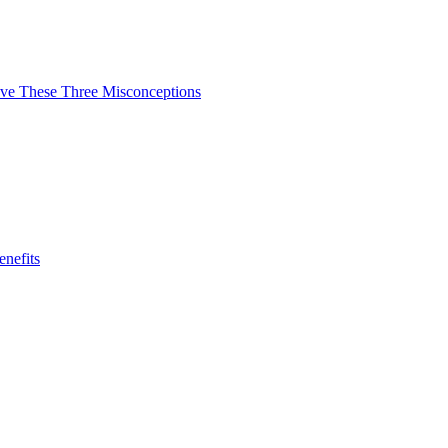
eve These Three Misconceptions
nefits