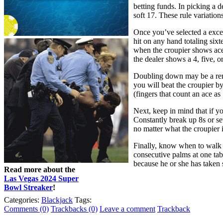
betting funds. In picking a d
soft 17. These rule variation
Once you’ve selected a excel
hit on any hand totaling six
when the croupier shows ace
the dealer shows a 4, five, or
Doubling down may be a rema
you will beat the croupier b
(fingers that count an ace as
Next, keep in mind that if y
Constantly break up 8s or sev
no matter what the croupier i
Finally, know when to walk a
consecutive palms at one tabl
because he or she has taken s
Read more about the
Las Vegas 2024 Super
Bowl Streaker
!
Categories:
Blackjack
Tags:
Comments (0)
Trackbacks (0)
Leave a comment
Trackback