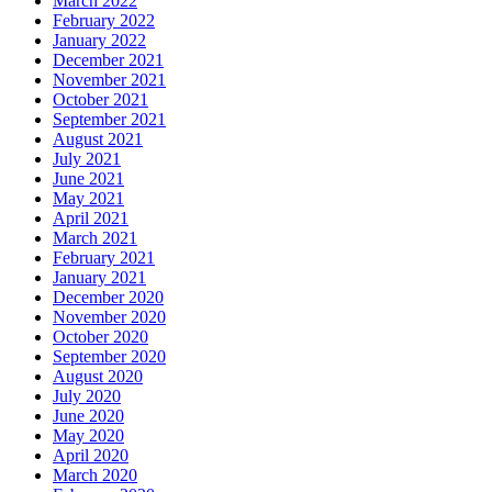
March 2022
February 2022
January 2022
December 2021
November 2021
October 2021
September 2021
August 2021
July 2021
June 2021
May 2021
April 2021
March 2021
February 2021
January 2021
December 2020
November 2020
October 2020
September 2020
August 2020
July 2020
June 2020
May 2020
April 2020
March 2020