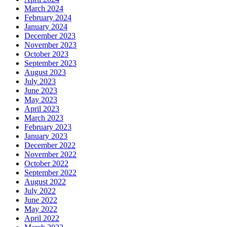
March 2024
February 2024
January 2024
December 2023
November 2023
October 2023
September 2023
August 2023
July 2023
June 2023
May 2023
April 2023
March 2023
February 2023
January 2023
December 2022
November 2022
October 2022
September 2022
August 2022
July 2022
June 2022
May 2022
April 2022