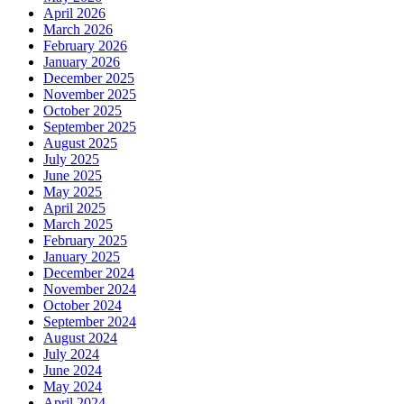
April 2026
March 2026
February 2026
January 2026
December 2025
November 2025
October 2025
September 2025
August 2025
July 2025
June 2025
May 2025
April 2025
March 2025
February 2025
January 2025
December 2024
November 2024
October 2024
September 2024
August 2024
July 2024
June 2024
May 2024
April 2024