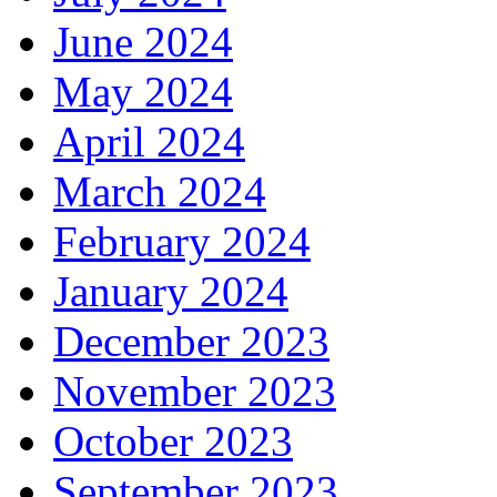
June 2024
May 2024
April 2024
March 2024
February 2024
January 2024
December 2023
November 2023
October 2023
September 2023