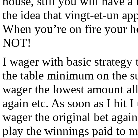
house, still you will have a 
the idea that vingt-et-un ap
When you’re on fire your h
NOT!
I wager with basic strategy
the table minimum on the suc
wager the lowest amount al
again etc. As soon as I hit 
wager the original bet again
play the winnings paid to