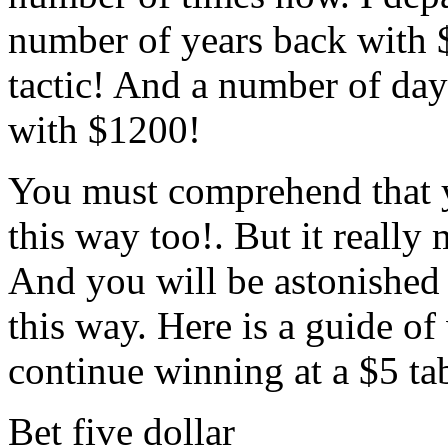
number of years back with $
tactic! And a number of day
with $1200!
You must comprehend that y
this way too!. But it really
And you will be astonished 
this way. Here is a guide o
continue winning at a $5 tab
Bet five dollar