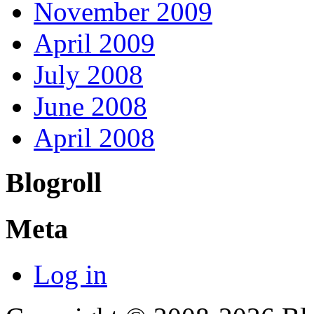
November 2009
April 2009
July 2008
June 2008
April 2008
Blogroll
Meta
Log in