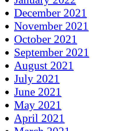
December 2021
November 2021
October 2021
September 2021
August 2021
July 2021
June 2021
May 2021
April 2021