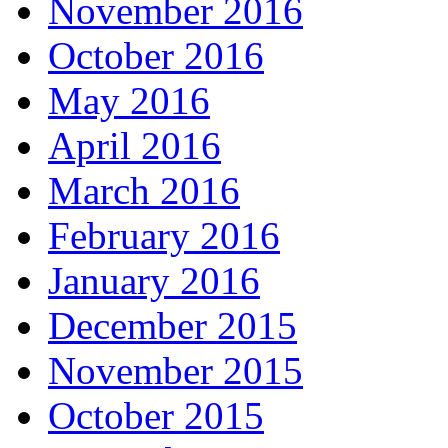
November 2016
October 2016
May 2016
April 2016
March 2016
February 2016
January 2016
December 2015
November 2015
October 2015