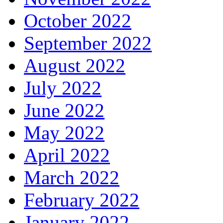
October 2022
September 2022
August 2022
July 2022
June 2022
May 2022
April 2022
March 2022
February 2022
January 2022