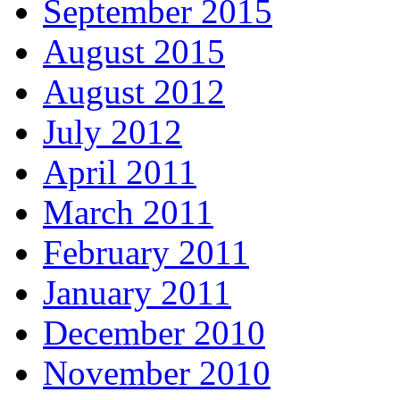
September 2015
August 2015
August 2012
July 2012
April 2011
March 2011
February 2011
January 2011
December 2010
November 2010