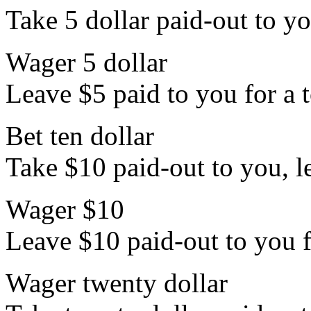
Take 5 dollar paid-out to you
Wager 5 dollar
Leave $5 paid to you for a to
Bet ten dollar
Take $10 paid-out to you, le
Wager $10
Leave $10 paid-out to you fo
Wager twenty dollar