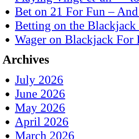
Bet on 21 For Fun – And
Betting on the Blackjac
Wager on Blackjack For 
Archives
July 2026
June 2026
May 2026
April 2026
March 2026