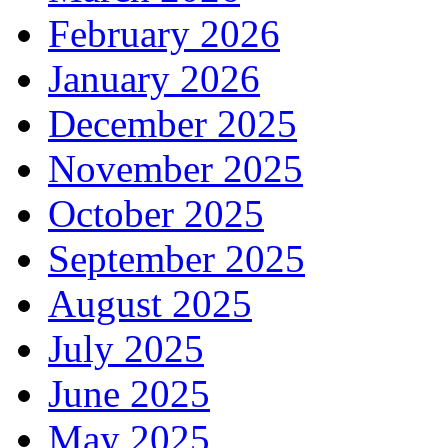
February 2026
January 2026
December 2025
November 2025
October 2025
September 2025
August 2025
July 2025
June 2025
May 2025