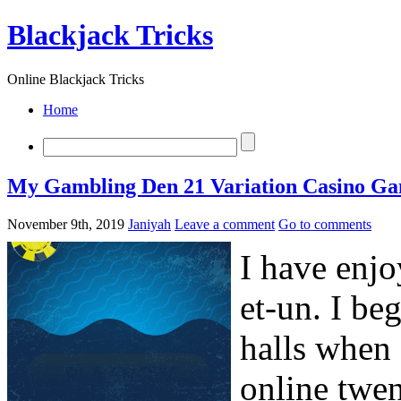
Blackjack Tricks
Online Blackjack Tricks
Home
My Gambling Den 21 Variation Casino G
November 9th, 2019
Janiyah
Leave a comment
Go to comments
I have enjo
et-un. I be
halls when 
online twen