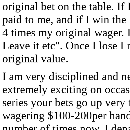
original bet on the table. If
paid to me, and if I win the 
4 times my original wager. 
Leave it etc". Once I lose I
original value.
I am very disciplined and ne
extremely exciting on occas
series your bets go up very 
wagering $100-200per hand.
number of times now. I depar