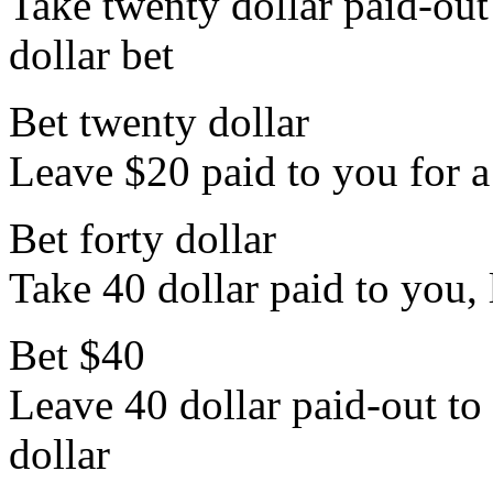
Take twenty dollar paid-out 
dollar bet
Bet twenty dollar
Leave $20 paid to you for a 
Bet forty dollar
Take 40 dollar paid to you, 
Bet $40
Leave 40 dollar paid-out to 
dollar