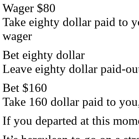
Wager $80
Take eighty dollar paid to yo
wager
Bet eighty dollar
Leave eighty dollar paid-ou
Bet $160
Take 160 dollar paid to you,
If you departed at this mo