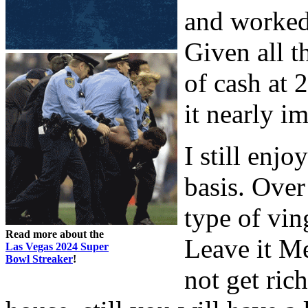
and worked 
Given all t
of cash at 
it nearly i
I still enj
basis. Over
type of vin
Read more about the
Leave it Me
Las Vegas 2024 Super
Bowl Streaker
!
not get rich