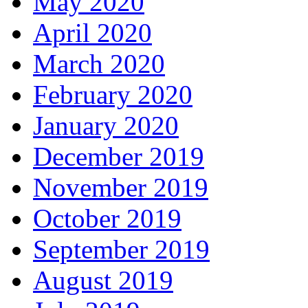
May 2020
April 2020
March 2020
February 2020
January 2020
December 2019
November 2019
October 2019
September 2019
August 2019