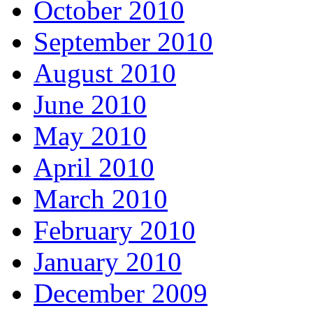
October 2010
September 2010
August 2010
June 2010
May 2010
April 2010
March 2010
February 2010
January 2010
December 2009