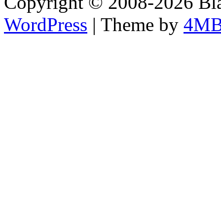
Copyright © 2008-2026 Bla
WordPress
| Theme by
4M