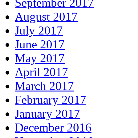
September 2017
August 2017
July 2017
June 2017
May 2017
April 2017
March 2017
February 2017
January 2017
December 2016