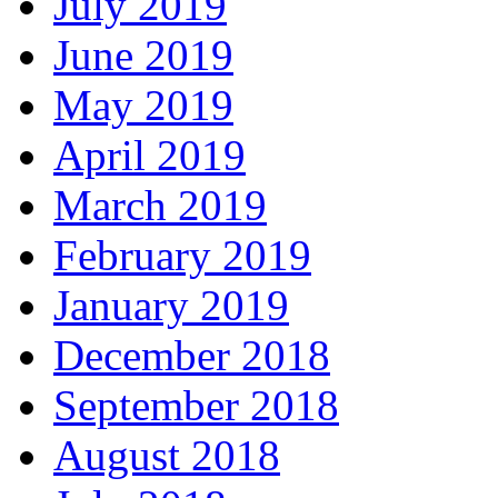
July 2019
June 2019
May 2019
April 2019
March 2019
February 2019
January 2019
December 2018
September 2018
August 2018