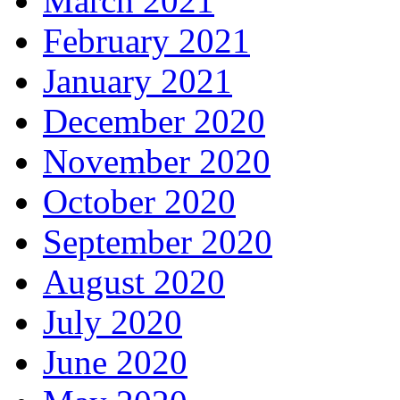
March 2021
February 2021
January 2021
December 2020
November 2020
October 2020
September 2020
August 2020
July 2020
June 2020