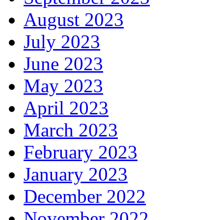
August 2023
July 2023
June 2023
May 2023
April 2023
March 2023
February 2023
January 2023
December 2022
November 2022