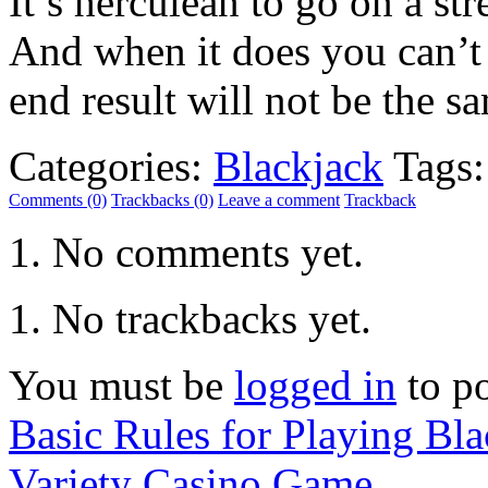
It’s herculean to go on a str
And when it does you can’t 
end result will not be the s
Categories:
Blackjack
Tags:
Comments (0)
Trackbacks (0)
Leave a comment
Trackback
No comments yet.
No trackbacks yet.
You must be
logged in
to p
Basic Rules for Playing Bl
Variety Casino Game