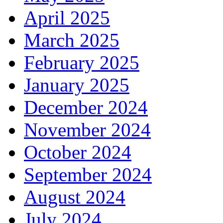
April 2025
March 2025
February 2025
January 2025
December 2024
November 2024
October 2024
September 2024
August 2024
July 2024