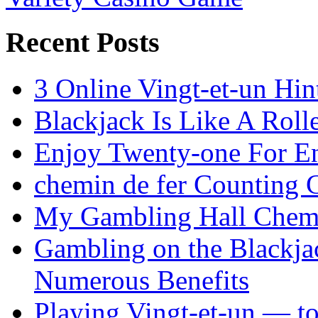
Recent Posts
3 Online Vingt-et-un Hin
Blackjack Is Like A Roll
Enjoy Twenty-one For En
chemin de fer Counting 
My Gambling Hall Chemi
Gambling on the Blackja
Numerous Benefits
Playing Vingt-et-un — t