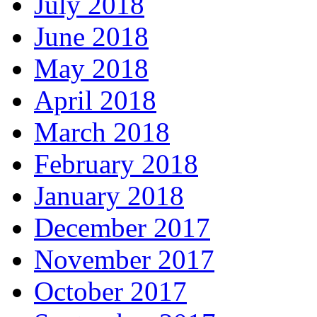
July 2018
June 2018
May 2018
April 2018
March 2018
February 2018
January 2018
December 2017
November 2017
October 2017