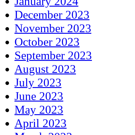
January 2024
December 2023
November 2023
October 2023
September 2023
August 2023
July 2023
June 2023
May 2023
April 2023