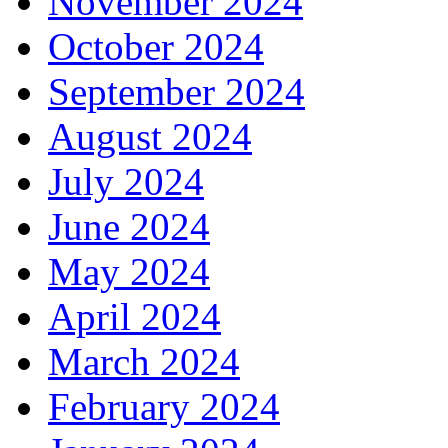
November 2024
October 2024
September 2024
August 2024
July 2024
June 2024
May 2024
April 2024
March 2024
February 2024