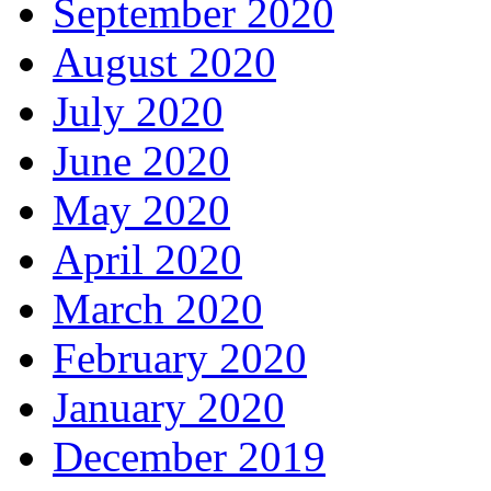
September 2020
August 2020
July 2020
June 2020
May 2020
April 2020
March 2020
February 2020
January 2020
December 2019