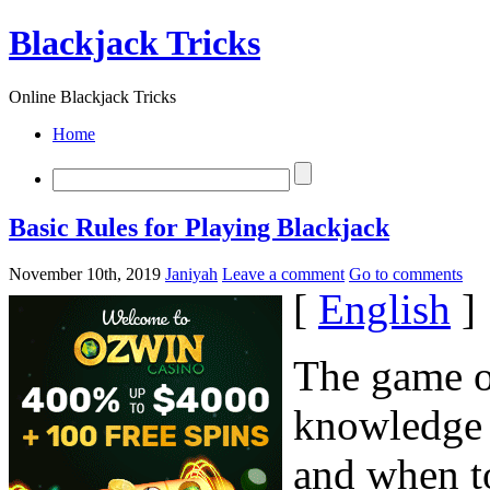
Blackjack Tricks
Online Blackjack Tricks
Home
Basic Rules for Playing Blackjack
November 10th, 2019
Janiyah
Leave a comment
Go to comments
[
English
]
The game of
knowledge 
and when to