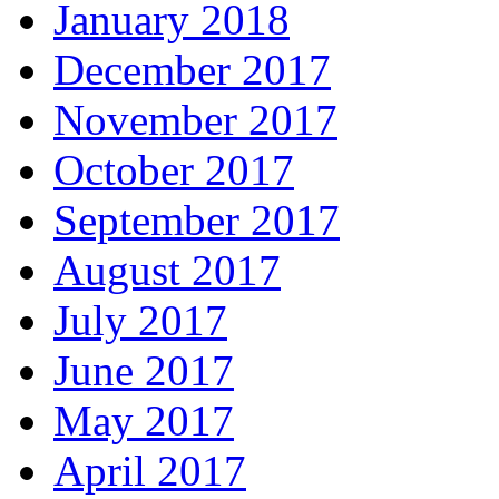
January 2018
December 2017
November 2017
October 2017
September 2017
August 2017
July 2017
June 2017
May 2017
April 2017