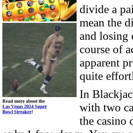
divide a pa
mean the d
and losing 
course of a
apparent pr
quite effor
In Blackja
Read more about the
with two ca
Las Vegas 2024 Super
Bowl Streaker
!
the casino 