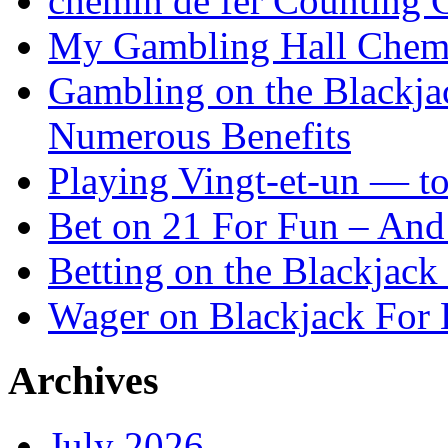
chemin de fer Counting 
My Gambling Hall Chemi
Gambling on the Blackja
Numerous Benefits
Playing Vingt-et-un — t
Bet on 21 For Fun – And
Betting on the Blackjac
Wager on Blackjack For 
Archives
July 2026