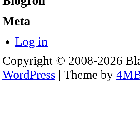
Blogroll
Meta
Log in
Copyright © 2008-2026 Bla
WordPress
| Theme by
4M