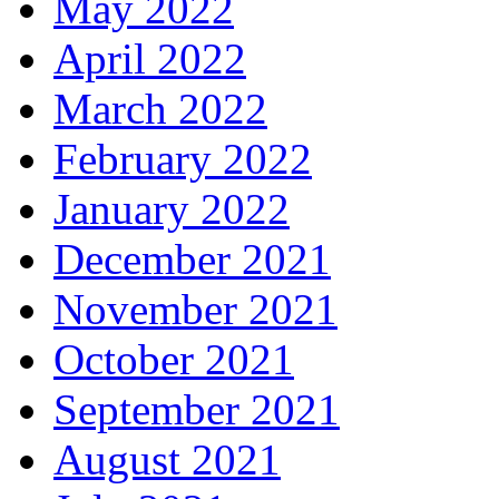
May 2022
April 2022
March 2022
February 2022
January 2022
December 2021
November 2021
October 2021
September 2021
August 2021