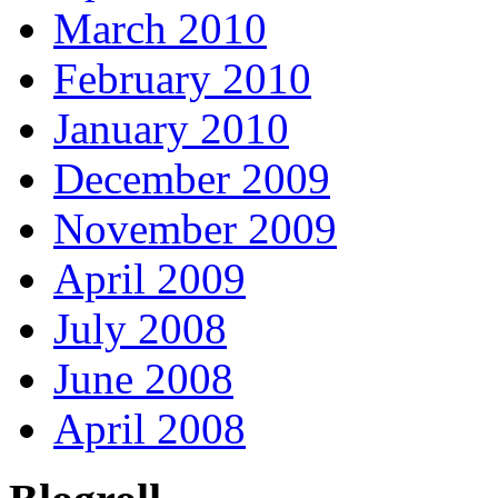
March 2010
February 2010
January 2010
December 2009
November 2009
April 2009
July 2008
June 2008
April 2008