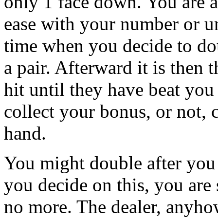
only 1 face down. You are at 
ease with your number or unt
time when you decide to dou
a pair. Afterward it is then 
hit until they have beat you
collect your bonus, or not, 
hand.
You might double after you 
you decide on this, you are
no more. The dealer, anyhow