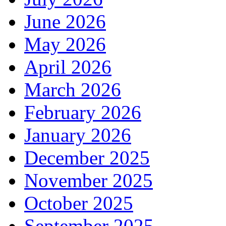
June 2026
May 2026
April 2026
March 2026
February 2026
January 2026
December 2025
November 2025
October 2025
September 2025