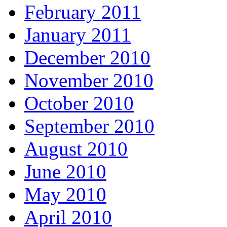
February 2011
January 2011
December 2010
November 2010
October 2010
September 2010
August 2010
June 2010
May 2010
April 2010