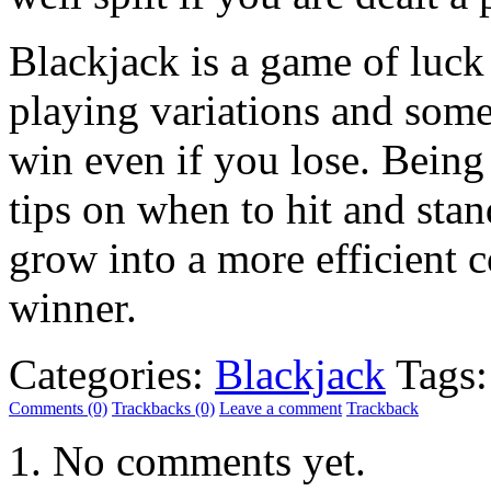
Blackjack is a game of luck
playing variations and some
win even if you lose. Being
tips on when to hit and stan
grow into a more efficient 
winner.
Categories:
Blackjack
Tags:
Comments (0)
Trackbacks (0)
Leave a comment
Trackback
No comments yet.