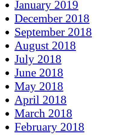
January 2019
December 2018
September 2018
August 2018
July 2018
June 2018
May 2018
April 2018
March 2018
February 2018