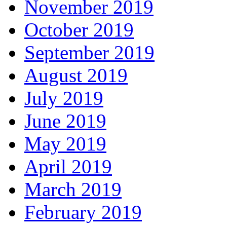
November 2019
October 2019
September 2019
August 2019
July 2019
June 2019
May 2019
April 2019
March 2019
February 2019