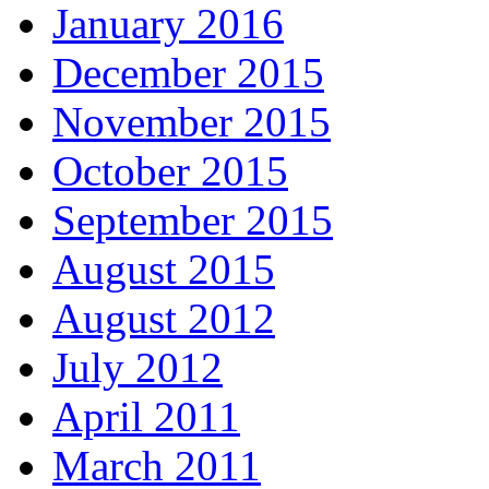
January 2016
December 2015
November 2015
October 2015
September 2015
August 2015
August 2012
July 2012
April 2011
March 2011