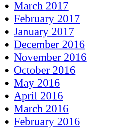
March 2017
February 2017
January 2017
December 2016
November 2016
October 2016
May 2016
April 2016
March 2016
February 2016