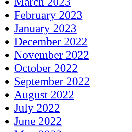
March 2023
February 2023
January 2023
December 2022
November 2022
October 2022
September 2022
August 2022
July 2022
June 2022