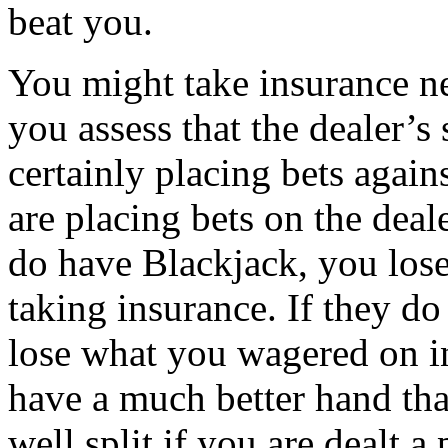
beat you.
You might take insurance n
you assess that the dealer’s
certainly placing bets again
are placing bets on the deal
do have Blackjack, you lose
taking insurance. If they d
lose what you wagered on i
have a much better hand than
well split if you are dealt a 