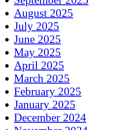
August 2025
July 2025
June 2025
May 2025
April 2025
March 2025
February 2025
January 2025
December 2024