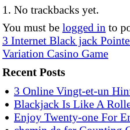
No trackbacks yet.
You must be
logged in
to p
3 Internet Black jack Pointe
Variation Casino Game
Recent Posts
3 Online Vingt-et-un Hin
Blackjack Is Like A Roll
Enjoy Twenty-one For En