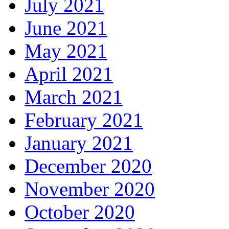
July 2021
June 2021
May 2021
April 2021
March 2021
February 2021
January 2021
December 2020
November 2020
October 2020